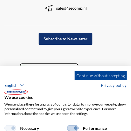
sales@secomp.nl
Subscribe to Newsletter
Continue without accepting
English
Privacy policy
We use cookies
We may place these for analysis of our visitor data, to improve our website, show
personalised content and to give you a great website experience. For more
information about the cookies we use open the settings.
Company details
GTC
Disclaimer
Privacy policy
Necessary
Performance