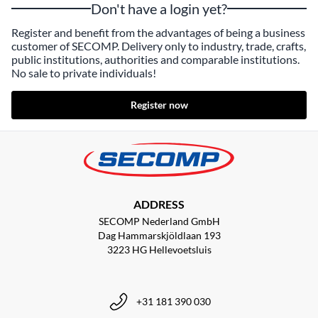
Don't have a login yet?
Register and benefit from the advantages of being a business
customer of SECOMP. Delivery only to industry, trade, crafts,
public institutions, authorities and comparable institutions.
No sale to private individuals!
Register now
ADDRESS
SECOMP Nederland GmbH
Dag Hammarskjöldlaan 193
3223 HG Hellevoetsluis
+31 181 390 030