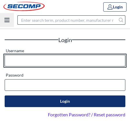
Login
Login
Username
Password
Login
Forgotten Password? / Reset password