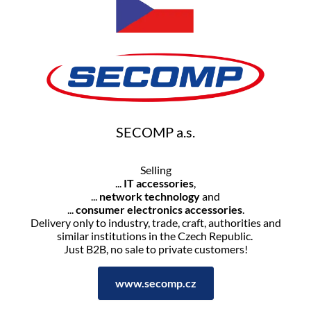
SECOMP a.s.
Selling
...
IT accessories
,
...
network technology
and
...
consumer electronics accessories
.
Delivery only to industry, trade, craft, authorities and
similar institutions in the Czech Republic.
Just B2B, no sale to private customers!
www.secomp.cz