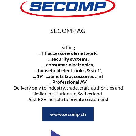
SECOMP AG
Selling
...
IT accessories & network
,
...
security systems
,
...
consumer electronics
,
...
household electronics & stuff
,
...
19'' cabinets & accessories
and
...
Professional AV
.
Delivery only to industry, trade, craft, authorities and
similar institutions in Switzerland.
Just B2B, no sale to private customers!
www.secomp.ch