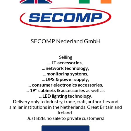
SECOMP Nederland GmbH
Selling
...
IT accessories
,
...
network technology
,
...
monitoring systems
,
...
UPS & power supply
,
...
consumer electronics accessories
,
...
19'' cabinets & accessories
as well as
...
LED lighting technology
.
Delivery only to industry, trade, craft, authorities and
similar institutions in the Netherlands, Great Britain and
Ireland.
Just B2B, no sale to private customers!