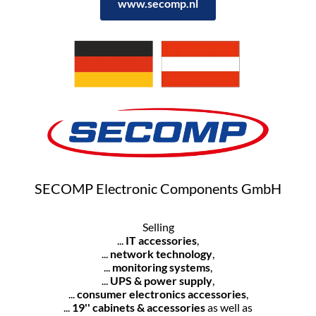
www.secomp.nl
SECOMP Electronic Components GmbH
Selling
...
IT accessories
,
...
network technology
,
...
monitoring systems
,
...
UPS & power supply
,
...
consumer electronics accessories
,
...
19'' cabinets & accessories
as well as