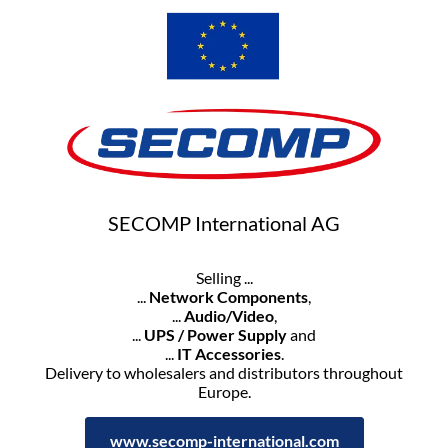
SECOMP International AG
Selling ...
...
Network Components
,
...
Audio/Video
,
...
UPS / Power Supply
and
...
IT Accessories
.
Delivery to wholesalers and distributors throughout
Europe.
www.secomp-international.com