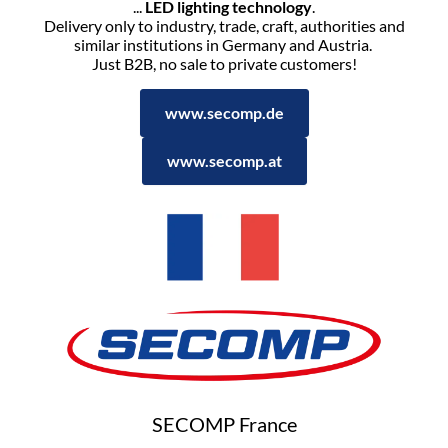
...
LED lighting technology
.
Delivery only to industry, trade, craft, authorities and
similar institutions in Germany and Austria.
Just B2B, no sale to private customers!
www.secomp.de
www.secomp.at
SECOMP France