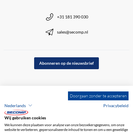
+31 181 390 030
sales@secomp.nl
Abonneren op de nieuwsbrief
Doorgaan zonder te accepteren
Nederlands
Privacybeleid
Wij gebruiken cookies
We kunnen deze plaatsen voor analyse van onze bezoekersgegevens, om onze
website te verbeteren, gepersonaliseerde inhoud te tonen en om u een geweldige