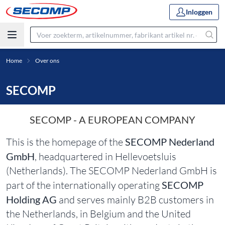
Inloggen
Home
Over ons
SECOMP
SECOMP - A EUROPEAN COMPANY
This is the homepage of the
SECOMP Nederland
GmbH
, headquartered in Hellevoetsluis
(Netherlands). The SECOMP Nederland GmbH is
part of the internationally operating
SECOMP
Holding AG
and serves mainly B2B customers in
the Netherlands, in Belgium and the United