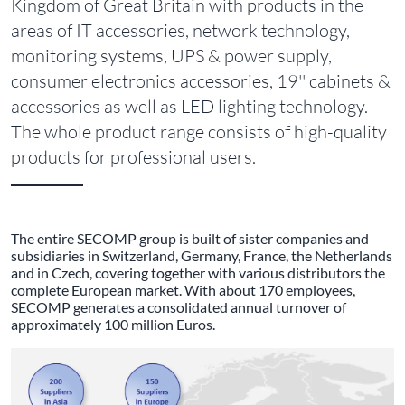
Kingdom of Great Britain with products in the
areas of IT accessories, network technology,
monitoring systems, UPS & power supply,
consumer electronics accessories, 19'' cabinets &
accessories as well as LED lighting technology.
The whole product range consists of high-quality
products for professional users.
The entire SECOMP group is built of sister companies and
subsidiaries in Switzerland, Germany, France, the Netherlands
and in Czech, covering together with various distributors the
complete European market. With about 170 employees,
SECOMP generates a consolidated annual turnover of
approximately 100 million Euros.