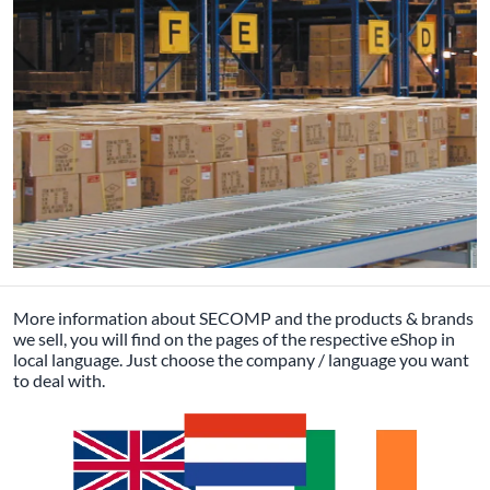
More information about SECOMP and the products & brands
we sell, you will find on the pages of the respective eShop in
local language. Just choose the company / language you want
to deal with.