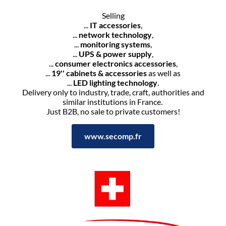
Selling
...
IT accessories
,
...
network technology
,
...
monitoring systems
,
...
UPS & power supply
,
...
consumer electronics accessories
,
...
19'' cabinets & accessories
as well as
...
LED lighting technology
.
Delivery only to industry, trade, craft, authorities and
similar institutions in France.
Just B2B, no sale to private customers!
www.secomp.fr