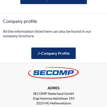
Company profile
All the information listed here can also be found in our
company brochure.
Company Profile
ADRES
SECOMP Nederland GmbH
Dag Hammarskjöldlaan 193
3223 HG Hellevoetsluis