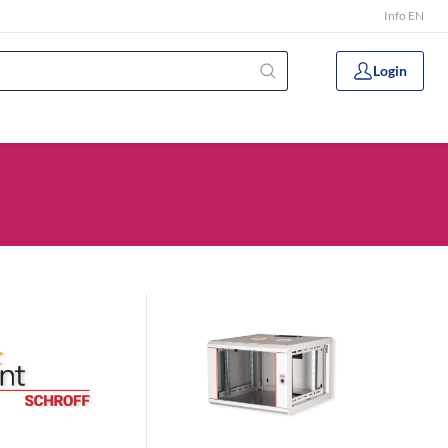
Info EN
Login