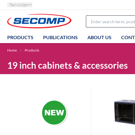
Taal wijzigen
PRODUCTS
PUBLICATIONS
ABOUT US
CONT
Home
Products
19 inch cabinets & accessories