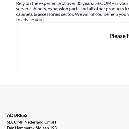
Rely on the experience of over 30 years! SECOMP is your 
server cabinets, expansion parts and all other products f
cabinets & accessories sector. We will of course help you 
to advise you!
Please f
ADDRESS
SECOMP Nederland GmbH
Dag Hammarskjöldlaan 193