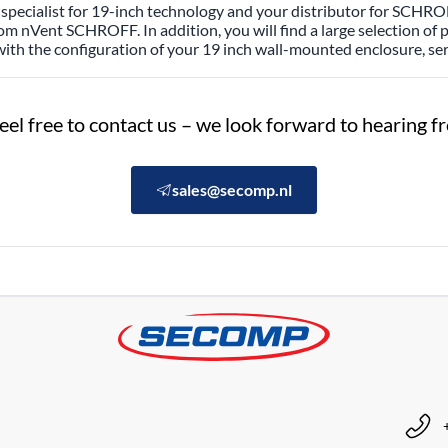
specialist for 19-inch technology and your distributor for SCHROF
rom nVent SCHROFF. In addition, you will find a large selection of
with the configuration of your 19 inch wall-mounted enclosure, ser
eel free to contact us – we look forward to hearing 
sales@secomp.nl