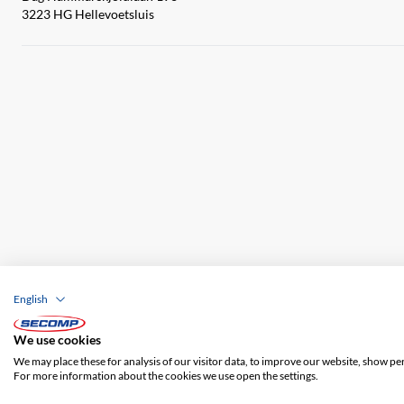
3223 HG Hellevoetsluis
English
Company details
GTC
Disclaimer
Priva
We use cookies
We may place these for analysis of our visitor data, to improve our website, show pe
For more information about the cookies we use open the settings.