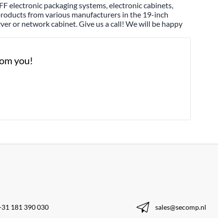
F electronic packaging systems, electronic cabinets,
 products from various manufacturers in the 19-inch
ver or network cabinet. Give us a call! We will be happy
from you!
+31 181 390 030
sales@secomp.nl