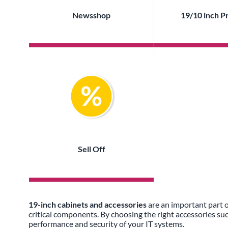
Newsshop
19/10 inch P
Sell Off
19-inch cabinets and accessories
are an important part o
critical components. By choosing the right accessories su
performance and security of your IT systems.