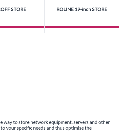
OFF STORE
ROLINE 19-inch STORE
ble way to store network equipment, servers and other
 to your specific needs and thus optimise the