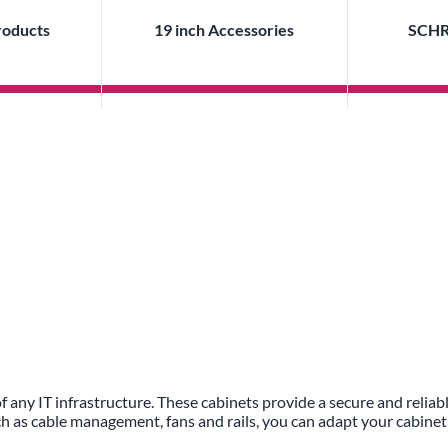
roducts
19 inch Accessories
SCHR
f any IT infrastructure. These cabinets provide a secure and relia
ch as cable management, fans and rails, you can adapt your cabinet