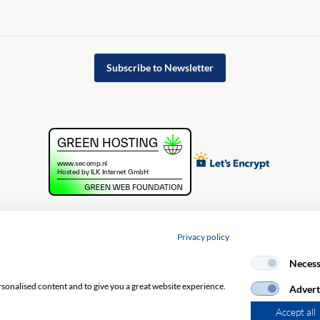
Subscribe to Newsletter
Privacy policy
cy policy
Necess
rsonalised content and to give you a great website experience.
Advert
Accept all