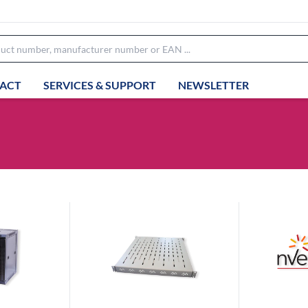
ACT
SERVICES & SUPPORT
NEWSLETTER