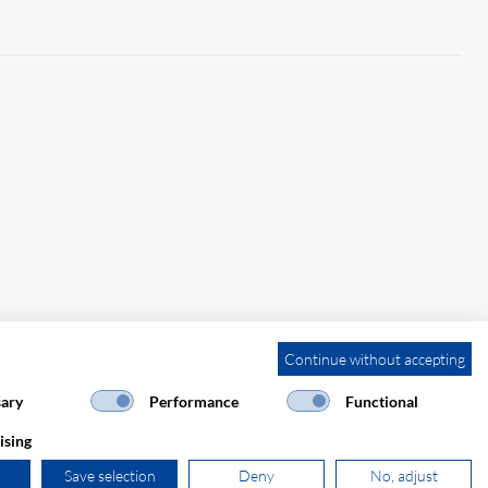
Continue without accepting
ary
Performance
Functional
ising
Save selection
Deny
No, adjust