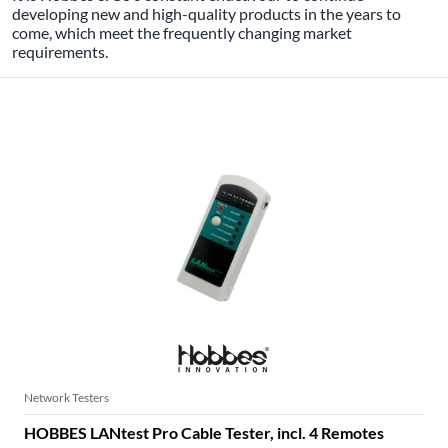
developing new and high-quality products in the years to
come, which meet the frequently changing market
requirements.
HOBBES NETWORK TESTER
Network Testers
HOBBES LANtest Pro Cable Tester, incl. 4 Remotes