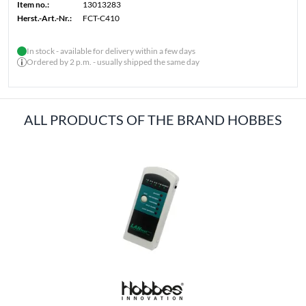
Item no.:
13013283
Herst.-Art.-Nr.:
FCT-C410
In stock - available for delivery within a few days
Ordered by 2 p.m. - usually shipped the same day
ALL PRODUCTS OF THE BRAND HOBBES