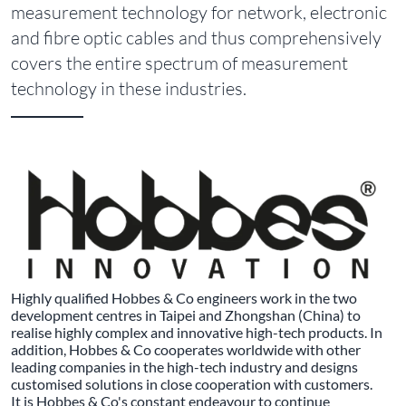
measurement technology for network, electronic
and fibre optic cables and thus comprehensively
covers the entire spectrum of measurement
technology in these industries.
Highly qualified Hobbes & Co engineers work in the two
development centres in Taipei and Zhongshan (China) to
realise highly complex and innovative high-tech products. In
addition, Hobbes & Co cooperates worldwide with other
leading companies in the high-tech industry and designs
customised solutions in close cooperation with customers.
It is Hobbes & Co's constant endeavour to continue