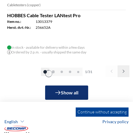
Cabletesters (copper)
HOBBES Cable Tester LANtest Pro
Item no.:
13013379
Herst.-Art.-Nr.:
256652A
In stock - available for delivery within a few days
Ordered by 2 p.m. - usually shipped the same day
1/31
Show all
Continue without accepting
English
Privacy policy