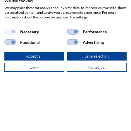
We use cookies
ADDRESS
We may place these for analysis of our visitor data, to improve our website, show
SECOMP Nederland GmbH
personalised content and to give you a great website experience. For more
Dag Hammarskjöldlaan 193
information about the cookies we use open the settings.
3223 HG Hellevoetsluis
Necessary
Performance
Functional
Advertising
+31 181 390 030
Accept all
Save selection
sales@secomp.nl
Deny
No, adjust
Subscribe to Newsletter