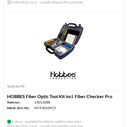
Ordered by 2 p.m. - usually shipped the same day
Tools for PC
HOBBES Fiber Optic Tool Kit incl. Fiber Checker Pro
Item no.:
13013288
Herst.-Art.-Nr.:
HT-F3033FC5
In stock - available for delivery within a few days
Ordered by 2 p.m. - usually shipped the same day