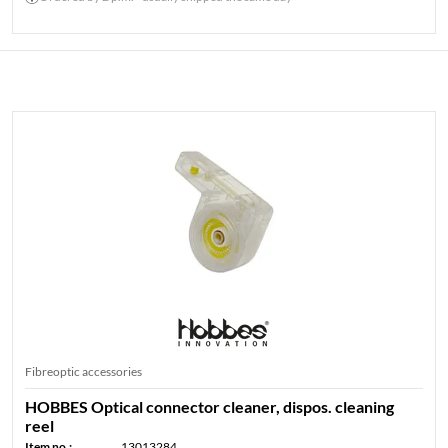
HOBBES FIBRE OPTIC ACCESSORIES
Fibreoptic accessories
HOBBES Optical connector cleaner, dispos. cleaning
reel
Item no.:
13013284