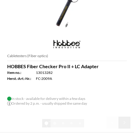
Cabletesters (Fiber optics)
HOBBES Fiber Checker Pro II + LC Adapter
Item no.:
13013282
Herst.-Art.-Nr.:
FC-2009A
In stock - available for delivery within a few days
Ordered by 2 p.m. - usually shipped the same day
1/7