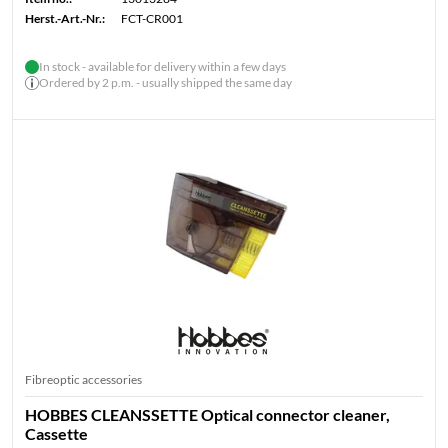
Herst.-Art.-Nr.:
FCT-CR001
In stock - available for delivery within a few days
Ordered by 2 p.m. - usually shipped the same day
Fibreoptic accessories
HOBBES CLEANSSETTE Optical connector cleaner,
Cassette