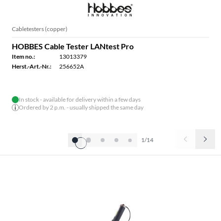
Cabletesters (copper)
HOBBES Cable Tester LANtest Pro
Item no.:
13013379
Herst.-Art.-Nr.:
256652A
In stock - available for delivery within a few days
Ordered by 2 p.m. - usually shipped the same day
1/14
HOBBES CABLE TESTER (FIBRE OPTIC)