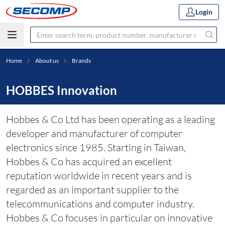
Login
Home
About us
Brands
HOBBES Innovation
Hobbes & Co Ltd has been operating as a leading
developer and manufacturer of computer
electronics since 1985. Starting in Taiwan,
Hobbes & Co has acquired an excellent
reputation worldwide in recent years and is
regarded as an important supplier to the
telecommunications and computer industry.
Hobbes & Co focuses in particular on innovative