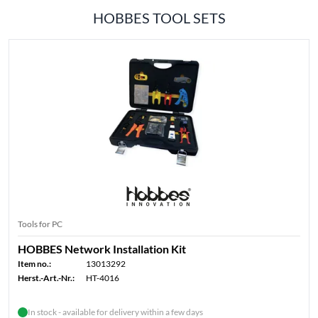
HOBBES TOOL SETS
Tools for PC
HOBBES Network Installation Kit
Item no.:
13013292
Herst.-Art.-Nr.:
HT-4016
In stock - available for delivery within a few days