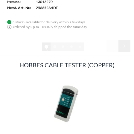
Item no.:
13013270
Herst.-Art.-Nr.:
256652A/IDT
In stock - available for delivery within a few days
Ordered by 2 p.m. - usually shipped the same day
1/6
HOBBES CABLE TESTER (COPPER)