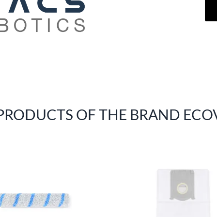
 PRODUCTS OF THE BRAND ECO