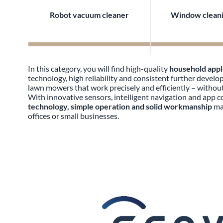
Robot vacuum cleaner
Window cleani
In this category, you will find high-quality
household app
technology, high reliability and consistent further deve
lawn mowers that work precisely and efficiently – without 
With innovative sensors, intelligent navigation and app 
technology, simple operation and solid workmanship
mak
offices or small businesses.