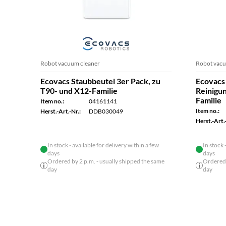
Robot vacuum cleaner
Robot vacu
Ecovacs Staubbeutel 3er Pack, zu
Ecovacs 
T90- und X12-Familie
Reinigu
Familie
Item no.:
04161141
Item no.:
Herst.-Art.-Nr.:
DDB030049
Herst.-Art.-
In stock - available for delivery within a few
In stock 
days
days
Ordered by 2 p.m. - usually shipped the same
Ordered 
day
day