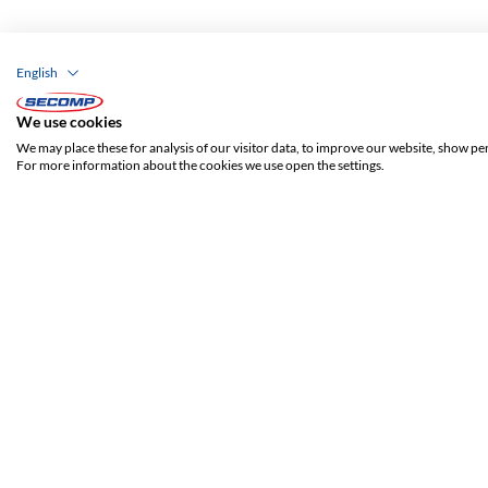
English
We use cookies
We may place these for analysis of our visitor data, to improve our website, show pe
For more information about the cookies we use open the settings.
ADDRESS
SECOMP Nederland GmbH
Dag Hammarskjöldlaan 193
3223 HG Hellevoetsluis