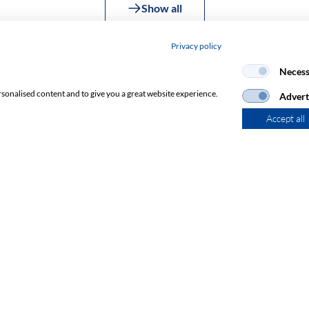
Show all
Privacy policy
Necess
rsonalised content and to give you a great website experience.
Advert
Accept all
Subscribe to Newsletter