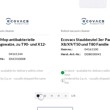
um cleaner
Robot vacuum cleaner
Mop antibakterielle
Ecovacs Staubbeutel 3er Pa
ngswalze, zu T90- und X12-
X8/X9/T50 und T80 Familie
Item no.:
04161100
04161144
Herst.-Art.-Nr.:
DDB030041
Nr.:
DNC010008
- available for delivery within a few
In stock - available for delivery with
days
by 2 p.m. - usually shipped the same
Ordered by 2 p.m. - usually shipped
day
1/8