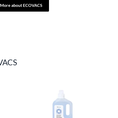
More about ECOVACS
VACS