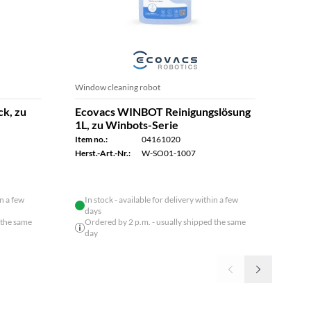
Window cleaning robot
News
ck, zu
Ecovacs WINBOT Reinigungslösung
Ecov
1L, zu Winbots-Serie
Item n
Item no.:
04161020
Herst.
Herst.-Art.-Nr.:
W-SO01-1007
in a few
In stock - available for delivery within a few
days
 the same
Ordered by 2 p.m. - usually shipped the same
day