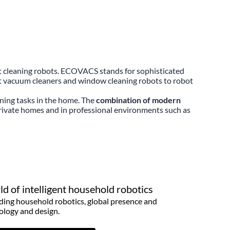
rt cleaning robots. ECOVACS stands for sophisticated
ot vacuum cleaners and window cleaning robots to robot
ning tasks in the home. The
combination of modern
rivate homes and in professional environments such as
d of intelligent household robotics
ding household robotics, global presence and
ology and design.