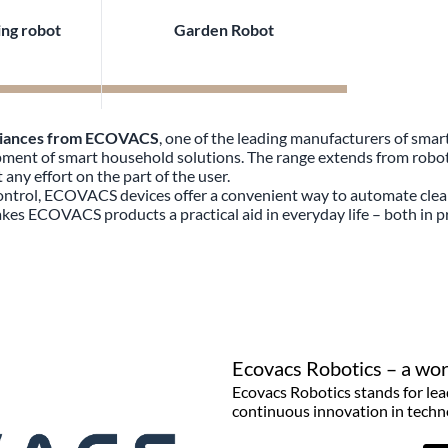
ng robot
Garden Robot
liances from ECOVACS
, one of the leading manufacturers of sma
lopment of smart household solutions. The range extends from rob
any effort on the part of the user.
control, ECOVACS devices offer a convenient way to automate clea
es ECOVACS products a practical aid in everyday life – both in p
Ecovacs Robotics – a worl
Ecovacs Robotics stands for lea
continuous innovation in techn