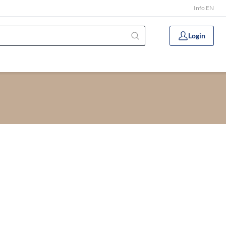
Info EN
Login