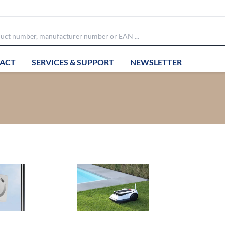
ACT
SERVICES & SUPPORT
NEWSLETTER