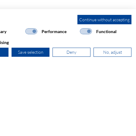
Continue without accepting
ary
Performance
Functional
ising
Save selection
Deny
No, adjust
+31 181 390 030
sales@secomp.nl