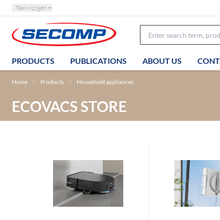
Taal wijzigen
PRODUCTS
PUBLICATIONS
ABOUT US
CONT
Home
Products
Household appliances
ECOVACS STORE