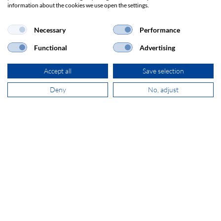
information about the cookies we use open the settings.
Necessary
Performance
+31 181 390 030
Functional
Advertising
sales@secomp.nl
Accept all
Save selection
Deny
No, adjust
Subscribe to Newsletter