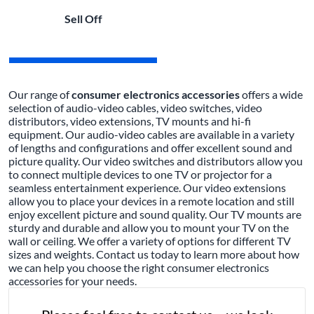
Sell Off
Our range of
consumer electronics accessories
offers a wide
selection of audio-video cables, video switches, video
distributors, video extensions, TV mounts and hi-fi
equipment. Our audio-video cables are available in a variety
of lengths and configurations and offer excellent sound and
picture quality. Our video switches and distributors allow you
to connect multiple devices to one TV or projector for a
seamless entertainment experience. Our video extensions
allow you to place your devices in a remote location and still
enjoy excellent picture and sound quality. Our TV mounts are
sturdy and durable and allow you to mount your TV on the
wall or ceiling. We offer a variety of options for different TV
sizes and weights. Contact us today to learn more about how
we can help you choose the right consumer electronics
accessories for your needs.