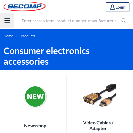
Login
Home
Products
Consumer electronics
accessories
Video Cables /
Newsshop
Adapter