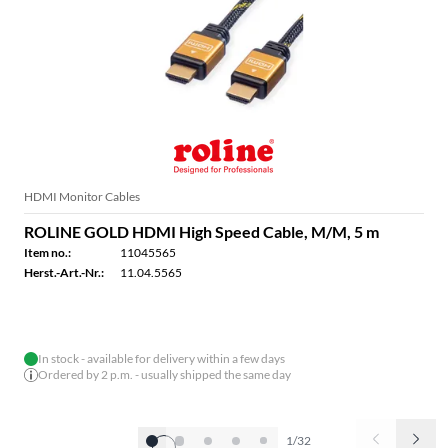
HDMI Monitor Cables
ROLINE GOLD HDMI High Speed Cable, M/M, 5 m
Item no.:
11045565
Herst.-Art.-Nr.:
11.04.5565
In stock - available for delivery within a few days
Ordered by 2 p.m. - usually shipped the same day
1/32