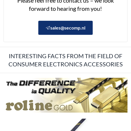
Please feel free to contact us – we look
forward to hearing from you!
sales@secomp.nl
INTERESTING FACTS FROM THE FIELD OF
CONSUMER ELECTRONICS ACCESSORIES