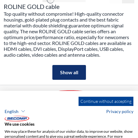
ROLINE GOLD cable
Top quality without compromise! High-quality connector
housings, gold-plated plug contacts and the best fabric
material with double shielding guarantee optimum signal
quality. The new ROLINE GOLD cable series offers an
optimum price/performance ratio, especially for newcomers
to the high-end sector. ROLINE GOLD cables are available as
HDMI cables, DVI cables, DisplayPort cables, USB cables,
audio cables, video cables and antenna cables.
Show all
Continue without accepting
English
Privacy policy
ADDRESS
We use cookies
SECOMP Nederland GmbH
Dag Hammarskjöldlaan 193
We may place these for analysis of our visitor data, to improve our website, show
3223 HG Hellevoetsluis
personalised content and to give you a great website experience. For more