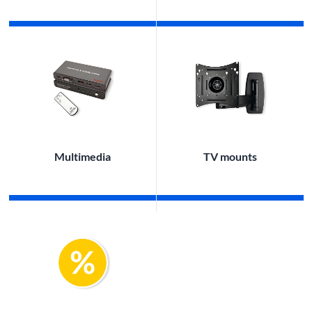
Multimedia
TV mounts