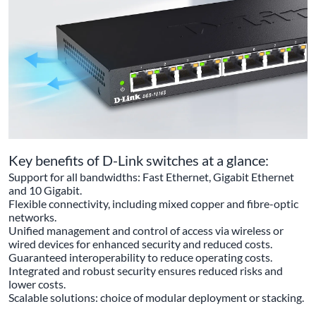
Key benefits of D-Link switches at a glance:
Support for all bandwidths: Fast Ethernet, Gigabit Ethernet
and 10 Gigabit.
Flexible connectivity, including mixed copper and fibre-optic
networks.
Unified management and control of access via wireless or
wired devices for enhanced security and reduced costs.
Guaranteed interoperability to reduce operating costs.
Integrated and robust security ensures reduced risks and
lower costs.
Scalable solutions: choice of modular deployment or stacking.