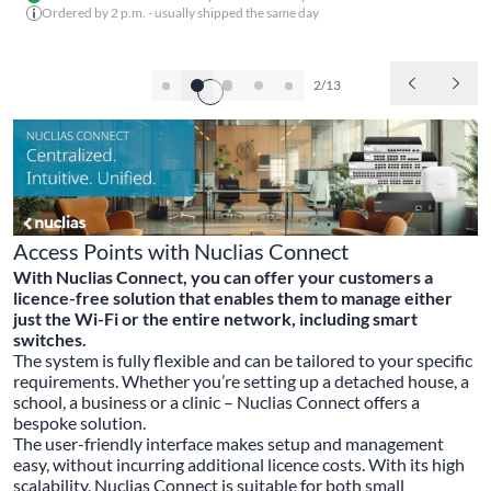
Ordered by 2 p.m. - usually shipped the same day
2/13
Access Points with Nuclias Connect
With Nuclias Connect, you can offer your customers a
licence-free solution that enables them to manage either
just the Wi-Fi or the entire network, including smart
switches.
The system is fully flexible and can be tailored to your specific
requirements. Whether you’re setting up a detached house, a
school, a business or a clinic – Nuclias Connect offers a
bespoke solution.
The user-friendly interface makes setup and management
easy, without incurring additional licence costs. With its high
scalability, Nuclias Connect is suitable for both small