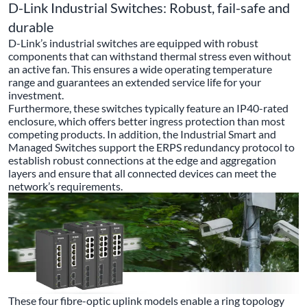
D-Link Industrial Switches: Robust, fail-safe and
durable
D-Link’s industrial switches are equipped with robust
components that can withstand thermal stress even without
an active fan. This ensures a wide operating temperature
range and guarantees an extended service life for your
investment.
Furthermore, these switches typically feature an IP40-rated
enclosure, which offers better ingress protection than most
competing products. In addition, the Industrial Smart and
Managed Switches support the ERPS redundancy protocol to
establish robust connections at the edge and aggregation
layers and ensure that all connected devices can meet the
network’s requirements.
These four fibre-optic uplink models enable a ring topology