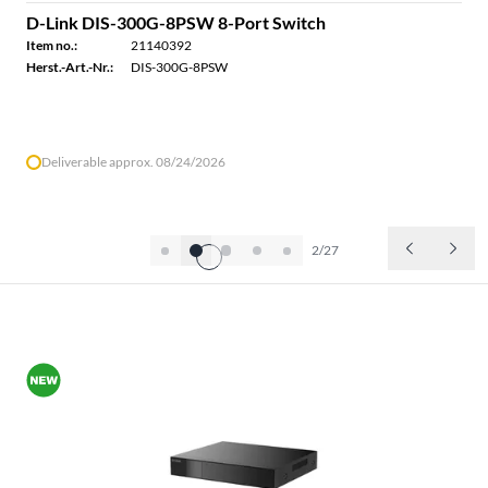
D-Link DIS-300G-8PSW 8-Port Switch
Item no.:
21140392
Herst.-Art.-Nr.:
DIS-300G-8PSW
Deliverable approx. 08/24/2026
2/27
ALL PRODUCTS OF THE BRAND D-LINK