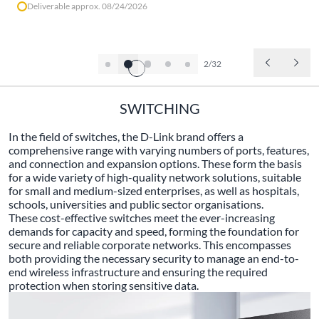
Deliverable approx. 08/24/2026
2/32
SWITCHING
In the field of switches, the D-Link brand offers a
comprehensive range with varying numbers of ports, features,
and connection and expansion options. These form the basis
for a wide variety of high-quality network solutions, suitable
for small and medium-sized enterprises, as well as hospitals,
schools, universities and public sector organisations.
These cost-effective switches meet the ever-increasing
demands for capacity and speed, forming the foundation for
secure and reliable corporate networks. This encompasses
both providing the necessary security to manage an end-to-
end wireless infrastructure and ensuring the required
protection when storing sensitive data.