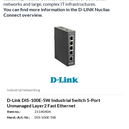
networks and large, complex IT infrastructures.
You can find more information in the D-LINK Nuclias
Connect overview.
Industrial Networking
D-Link DIS-100E-5W Industrial Switch 5-Port
Unmanaged Layer2 Fast Ethernet
Item no.:
21140404
Herst.-Art.-Nr.:
DIS-100E-5W