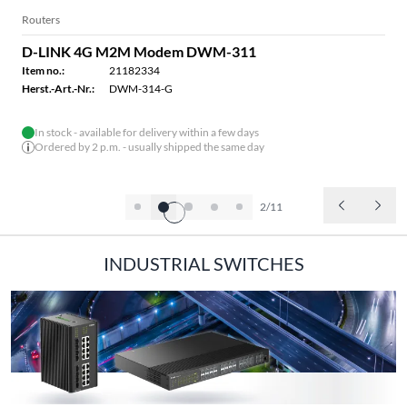
Routers
D-LINK 4G M2M Modem DWM-311
Item no.:
21182334
Herst.-Art.-Nr.:
DWM-314-G
In stock - available for delivery within a few days
Ordered by 2 p.m. - usually shipped the same day
2/11
INDUSTRIAL SWITCHES