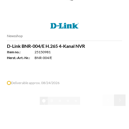
Newsshop
D-Link BNR-004/E H.265 4-Kanal NVR
Item no.:
25150981
Herst.-Art.-Nr.:
BNR-004/E
Deliverable approx. 08/24/2026
1/32
Show all