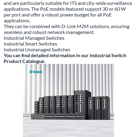
and are particularly suitable for ITS and city-wide surveillance
applications. The PoE models featured support 30 or 60 W
per port and offer a robust power budget for all PoE
applications.
They can be combined with D-Link M2M solutions, ensuring
seamless and robust network management.
Industrial Managed Switches
Industrial Smart Switches
Industrial Unmanaged Switches
You can find detailed information in our Industrial Switch
Product Catalogue.