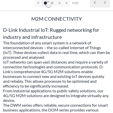
2/32
M2M CONNECTIVITY
D-Link Industrial IoT: Rugged networking for
industry and infrastructure
The foundation of any smart system is a network of
interconnected devices – the so-called Internet of Things
(IoT). These devices collect data in real time, which can then be
processed and analysed.
IoT networks can span vast distances and require a variety of
connection technologies and communication protocols. D-
Link’s comprehensive 4G/5G M2M solutions enable
businesses to connect new and existing IoT devices quickly
and reliably. This allows processes to be optimised and
efficiency to be significantly increased.
From industrial applications to public safety solutions, our
4G/5G M2M solutions are designed to integrate virtually any
device.
The DWM series offers reliable, secure connections for smart
business applications, the DOM series provides various