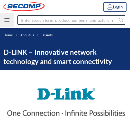
Login
Home
About us
Brands
D-LINK – Innovative network
technology and smart connectivity