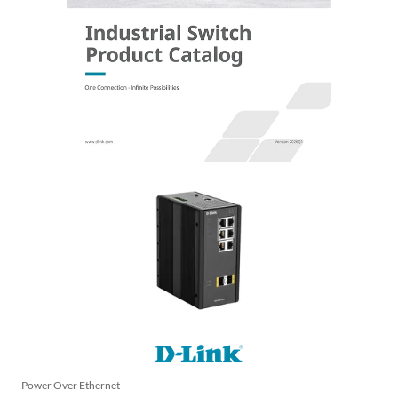
Power Over Ethernet