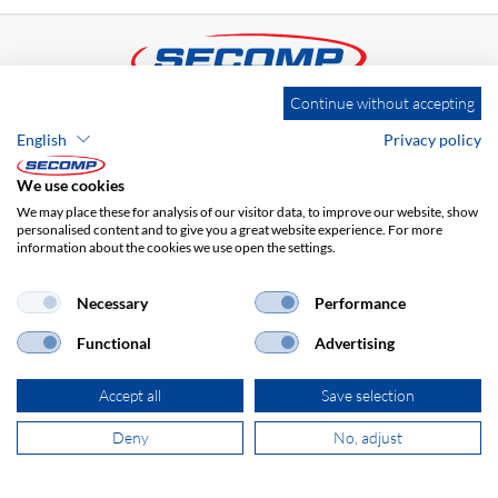
Continue without accepting
ADDRESS
English
Privacy policy
SECOMP Nederland GmbH
Dag Hammarskjöldlaan 193
We use cookies
3223 HG Hellevoetsluis
We may place these for analysis of our visitor data, to improve our website, show
personalised content and to give you a great website experience. For more
information about the cookies we use open the settings.
+31 181 390 030
Necessary
Performance
sales@secomp.nl
Functional
Advertising
Accept all
Save selection
Deny
No, adjust
Subscribe to Newsletter