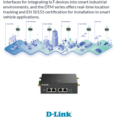
interfaces for integrating IoT devices into smart industrial
environments, and the DTM series offers real-time location
tracking and EN 50155 certification for installation in smart
vehicle applications.