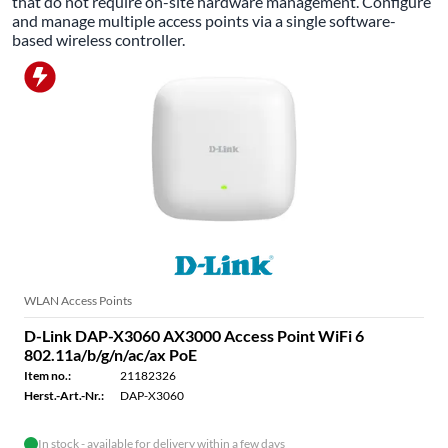
that do not require on-site hardware management. Configure
and manage multiple access points via a single software-
based wireless controller.
WLAN Access Points
D-Link DAP-X3060 AX3000 Access Point WiFi 6
802.11a/b/g/n/ac/ax PoE
Item no.:
21182326
Herst.-Art.-Nr.:
DAP-X3060
In stock - available for delivery within a few days