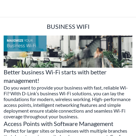
BUSINESS WIFI
Better business Wi-Fi starts with better
management!
Do you want to provide your business with fast, reliable Wi-
Fi? With D-Link’s business Wi-Fi solutions, you can lay the
foundations for modern, wireless working. High-performance
access points, intelligent networking features and simple
deployment ensure stable connections and seamless Wi-Fi
coverage throughout your business.
Access Points with Software Management
Perfect for larger sites or businesses with multiple branches