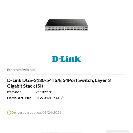
Ethernet Switches
D-Link DGS-3130-54TS/E 54Port Switch, Layer 3
Gigabit Stack (SI)
Item no.:
21182278
Herst.-Art.-Nr.:
DGS-3130-54TS/E
Deliverable approx. 08/24/2026