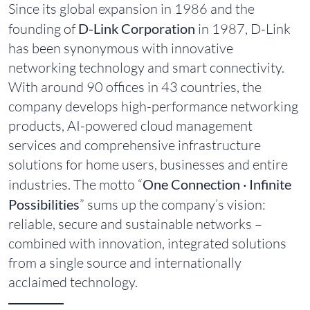
Since its global expansion in 1986 and the
founding of
D-Link Corporation
in 1987, D-Link
has been synonymous with innovative
networking technology and smart connectivity.
With around 90 offices in 43 countries, the
company develops high-performance networking
products, AI-powered cloud management
services and comprehensive infrastructure
solutions for home users, businesses and entire
industries. The motto “
One Connection · Infinite
Possibilities
” sums up the company’s vision:
reliable, secure and sustainable networks –
combined with innovation, integrated solutions
from a single source and internationally
acclaimed technology.