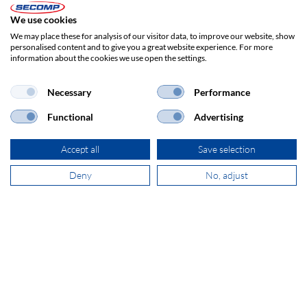
Item no.:
17991167
We use cookies
Herst.-Art.-Nr.:
17.99.1167
We may place these for analysis of our visitor data, to improve our website, show
personalised content and to give you a great website experience. For more
information about the cookies we use open the settings.
In stock - available for delivery within a few days
Ordered by 2 p.m. - usually shipped the same day
This item is transported on a pallet; additional shipping costs will be
Necessary
Performance
charged!
Functional
Advertising
1/9
Accept all
Save selection
PROJECTOR MOUNTS
Deny
No, adjust