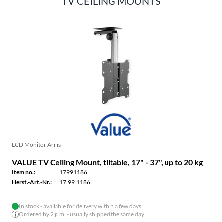
TV CEILING MOUNTS
LCD Monitor Arms
VALUE TV Ceiling Mount, tiltable, 17" - 37", up to 20 kg
Item no.:
17991186
Herst.-Art.-Nr.:
17.99.1186
In stock - available for delivery within a few days
Ordered by 2 p.m. - usually shipped the same day