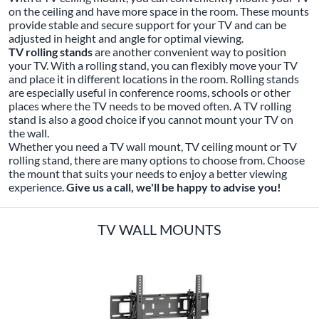
on the ceiling and have more space in the room. These mounts
provide stable and secure support for your TV and can be
adjusted in height and angle for optimal viewing.
TV rolling stands
are another convenient way to position
your TV. With a rolling stand, you can flexibly move your TV
and place it in different locations in the room. Rolling stands
are especially useful in conference rooms, schools or other
places where the TV needs to be moved often. A TV rolling
stand is also a good choice if you cannot mount your TV on
the wall.
Whether you need a TV wall mount, TV ceiling mount or TV
rolling stand, there are many options to choose from. Choose
the mount that suits your needs to enjoy a better viewing
experience.
Give us a call, we'll be happy to advise you!
TV WALL MOUNTS