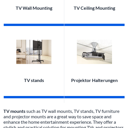
TV Wall Mounting
TV Ceiling Mounting
TV stands
Projektor Halterungen
TV mounts
such as TV wall mounts, TV stands, TV furniture
and projector mounts are a great way to save space and
enhance the home entertainment experience. They offer a
stylish and practical solution for mounting TVs and projectors