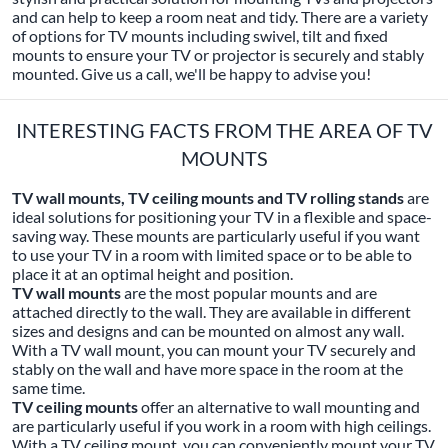
and can help to keep a room neat and tidy. There are a variety
of options for TV mounts including swivel, tilt and fixed
mounts to ensure your TV or projector is securely and stably
mounted. Give us a call, we'll be happy to advise you!
INTERESTING FACTS FROM THE AREA OF TV
MOUNTS
TV wall mounts, TV ceiling mounts and TV rolling stands
are
ideal solutions for positioning your TV in a flexible and space-
saving way. These mounts are particularly useful if you want
to use your TV in a room with limited space or to be able to
place it at an optimal height and position.
TV wall mounts
are the most popular mounts and are
attached directly to the wall. They are available in different
sizes and designs and can be mounted on almost any wall.
With a TV wall mount, you can mount your TV securely and
stably on the wall and have more space in the room at the
same time.
TV ceiling mounts
offer an alternative to wall mounting and
are particularly useful if you work in a room with high ceilings.
With a TV ceiling mount, you can conveniently mount your TV