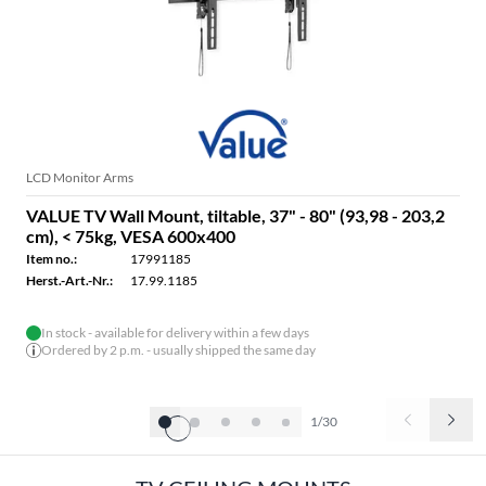
LCD Monitor Arms
VALUE TV Wall Mount, tiltable, 37" - 80" (93,98 - 203,2
cm), < 75kg, VESA 600x400
Item no.:
17991185
Herst.-Art.-Nr.:
17.99.1185
In stock - available for delivery within a few days
Ordered by 2 p.m. - usually shipped the same day
1/30