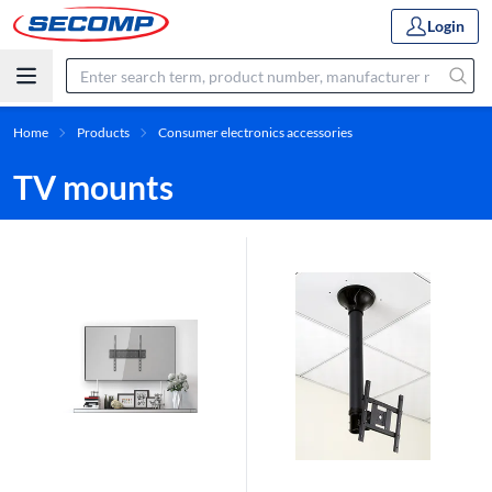
Login
Home
Products
Consumer electronics accessories
TV mounts