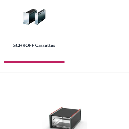
SCHROFF Cassettes
ALL PRODUCTS OF THE BRAND SCHROFF