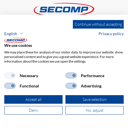
Continue without accepting
ADDRESS
English
Privacy policy
SECOMP Nederland GmbH
Dag Hammarskjöldlaan 193
We use cookies
3223 HG Hellevoetsluis
We may place these for analysis of our visitor data, to improve our website, show
personalised content and to give you a great website experience. For more
information about the cookies we use open the settings.
+31 181 390 030
Necessary
Performance
sales@secomp.nl
Functional
Advertising
Accept all
Save selection
Deny
No, adjust
Subscribe to Newsletter