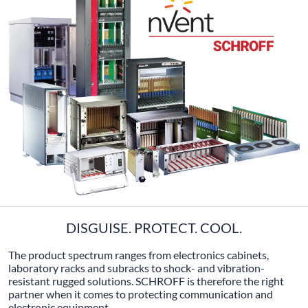
DISGUISE. PROTECT. COOL.
The product spectrum ranges from electronics cabinets,
laboratory racks and subracks to shock- and vibration-
resistant rugged solutions. SCHROFF is therefore the right
partner when it comes to protecting communication and
electronic equipment.