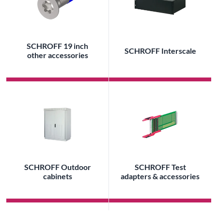
SCHROFF 19 inch
SCHROFF Interscale
other accessories
SCHROFF Outdoor
SCHROFF Test
cabinets
adapters & accessories