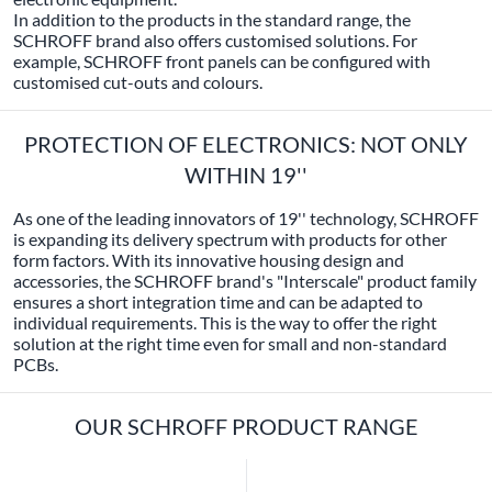
In addition to the products in the standard range, the
SCHROFF brand also offers customised solutions. For
example, SCHROFF front panels can be configured with
customised cut-outs and colours.
PROTECTION OF ELECTRONICS: NOT ONLY
WITHIN 19''
As one of the leading innovators of 19'' technology, SCHROFF
is expanding its delivery spectrum with products for other
form factors. With its innovative housing design and
accessories, the SCHROFF brand's "Interscale" product family
ensures a short integration time and can be adapted to
individual requirements. This is the way to offer the right
solution at the right time even for small and non-standard
PCBs.
OUR SCHROFF PRODUCT RANGE