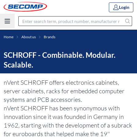
Login
Home
About us
Brands
SCHROFF - Combinable. Modular.
Scalable.
nVent SCHROFF offers electronics cabinets,
server cabinets, racks for embedded computer
systems and PCB accessories.
nVent SCHROFF has been synonymous with
innovation since it was founded in Germany in
1962, starting with the development of a subrack
for euroboards that helped make the 19''