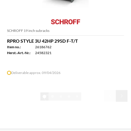
SCHROFF 19 inch subracks
RPRO STYLE 3U 42HP 295D F-T/T
Item no.:
26186762
Herst.-Art.-Nr.:
24582321
Deliverable approx. 09/04/2026
1/32
Show all