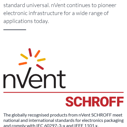
standard universal. nVent continues to pioneer
electronic infrastructure for a wide range of
applications today.
The globally recognised products from nVent SCHROFF meet
national and international standards for electronics packaging
and comply with IEC 60297-3-x and IEEE 1101.x.