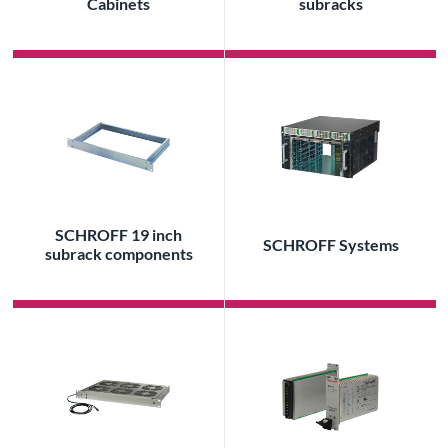
Cabinets
subracks
SCHROFF 19 inch
SCHROFF Systems
subrack components