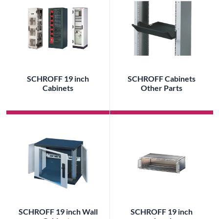
SCHROFF 19 inch
SCHROFF Cabinets
Cabinets
Other Parts
SCHROFF 19 inch Wall
SCHROFF 19 inch