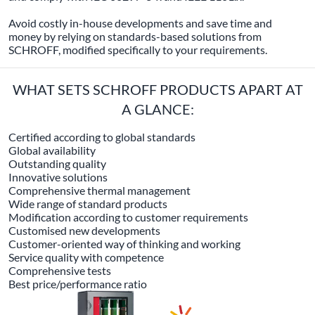
Avoid costly in-house developments and save time and
money by relying on standards-based solutions from
SCHROFF, modified specifically to your requirements.
WHAT SETS SCHROFF PRODUCTS APART AT
A GLANCE:
Certified according to global standards
Global availability
Outstanding quality
Innovative solutions
Comprehensive thermal management
Wide range of standard products
Modification according to customer requirements
Customised new developments
Customer-oriented way of thinking and working
Service quality with competence
Comprehensive tests
Best price/performance ratio