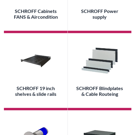
SCHROFF Cabinets
SCHROFF Power
FANS & Aircondition
supply
SCHROFF 19 inch
SCHROFF Blindplates
shelves & slide rails
& Cable Routeing