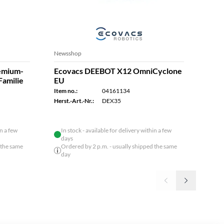
Newsshop
Robot
remium-
Ecovacs DEEBOT X12 OmniCyclone
Eco
Familie
EU
N20
Item no.:
04161134
Item n
Herst.-Art.-Nr.:
DEX35
Herst.
in a few
In stock - available for delivery within a few
days
 the same
Ordered by 2 p.m. - usually shipped the same
day