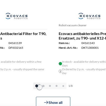
Robot vacuum cleaner
Antibacterial Filter for T90,
Ecovacs antibakterielles P
cs
Ersatzset, zu T90- und X12-
04161139
Item no.:
04161143
Nr.:
DFI032165
Herst.-Art.-Nr.:
DKT1300001
- available for delivery within a few
In stock - available for delivery with
days
by 2 p.m. - usually shipped the same
Ordered by 2 p.m. - usually shipped
day
1/8
Show all