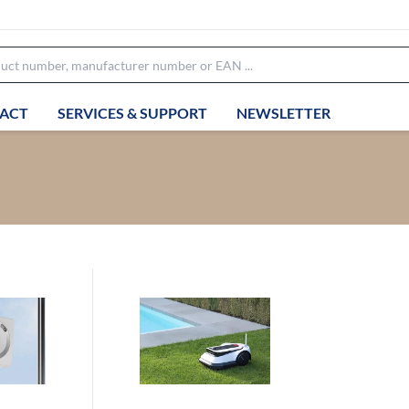
ACT
SERVICES & SUPPORT
NEWSLETTER