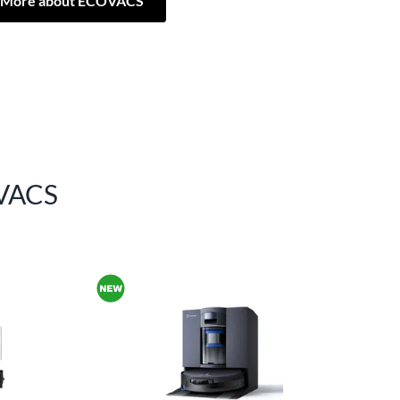
More about ECOVACS
VACS