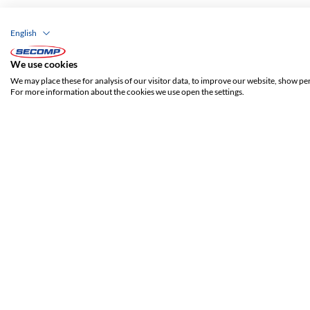
English
We use cookies
We may place these for analysis of our visitor data, to improve our website, show pe
For more information about the cookies we use open the settings.
ADDRESS
SECOMP Nederland GmbH
Dag Hammarskjöldlaan 193
3223 HG Hellevoetsluis