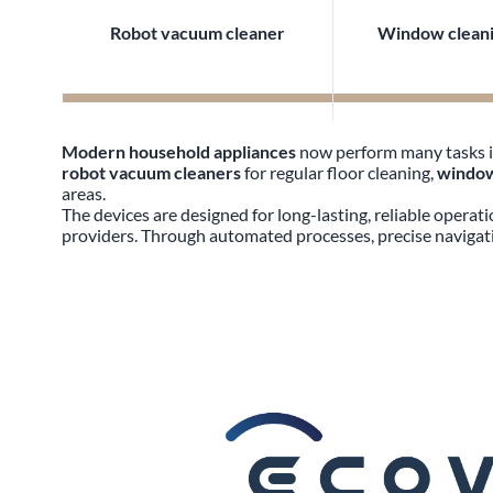
Robot vacuum cleaner
Window cleani
Modern household appliances
now perform many tasks in
robot vacuum cleaners
for regular floor cleaning,
window
areas.
The devices are designed for long-lasting, reliable operat
providers. Through automated processes, precise navigati