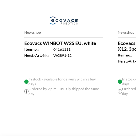
Newsshop
Newsshop
Ecovacs WINBOT W2S EU, white
Ecovacs 
X12, 3p
Item no.:
04161111
Item no.:
Herst.-Art.-Nr.:
WG891-12
Herst.-Art.-
In stock - available for delivery within a few
In stock 
days
days
Ordered by 2 p.m. - usually shipped the same
Ordered 
day
day