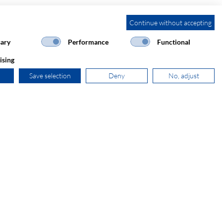
Continue without accepting
ary
Performance
Functional
ising
Save selection
Deny
No, adjust
+31 181 390 030
sales@secomp.nl