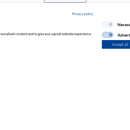
Privacy policy
Necess
rsonalised content and to give you a great website experience.
Advert
Accept all
Subscribe to Newsletter