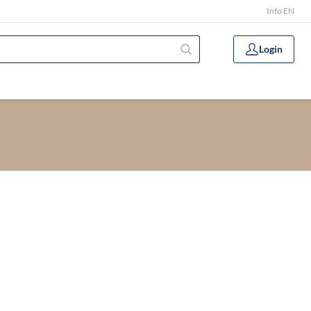
Info EN
Login