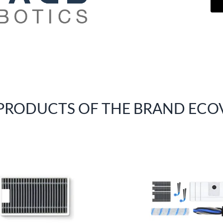
 PRODUCTS OF THE BRAND ECO