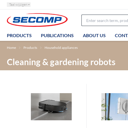
Taal wijzigen
PRODUCTS
PUBLICATIONS
ABOUT US
CONT
Home
Products
Household appliances
Cleaning & gardening robots