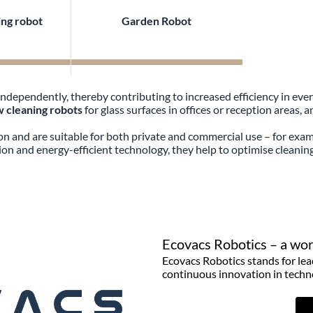
ng robot
Garden Robot
dependently, thereby contributing to increased efficiency in eve
 cleaning robots
for glass surfaces in offices or reception areas, 
ion and are suitable for both private and commercial use – for exam
on and energy-efficient technology, they help to optimise cleani
Ecovacs Robotics – a worl
Ecovacs Robotics stands for lea
continuous innovation in techn