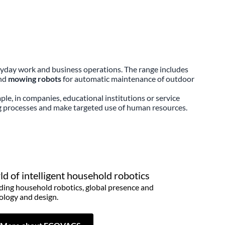
ryday work and business operations. The range includes
and
mowing robots
for automatic maintenance of outdoor
ple, in companies, educational institutions or service
ng processes and make targeted use of human resources.
d of intelligent household robotics
ding household robotics, global presence and
ology and design.