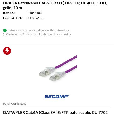
DRAKA Patchkabel Cat.6 (Class E) HP-FTP, UC400, LSOH,
grün, 10 m
Item no.:
21056103
Herst.-Art.-Nr.:
21.05.6103
In stock - available for delivery within a few days
Ordered by 2 p.m. - usually shipped the same day
Patch Cords RJ45
DÄTWYLER Cat.6A (Class EA) S/FTP patch cable, CU 7702