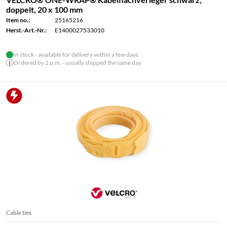
doppelt, 20 x 100 mm
Item no.:
25165216
Herst.-Art.-Nr.:
E1400027533010
In stock - available for delivery within a few days
Ordered by 2 p.m. - usually shipped the same day
Cable ties