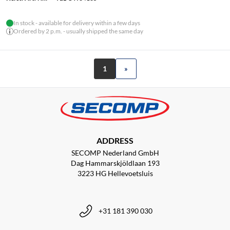
In stock - available for delivery within a few days
Ordered by 2 p.m. - usually shipped the same day
1
»
ADDRESS
SECOMP Nederland GmbH
Dag Hammarskjöldlaan 193
3223 HG Hellevoetsluis
+31 181 390 030