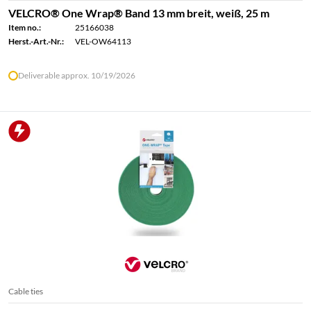
VELCRO® One Wrap® Band 13 mm breit, weiß, 25 m
Item no.:
25166038
Herst.-Art.-Nr.:
VEL-OW64113
Deliverable approx. 10/19/2026
Cable ties