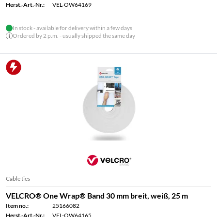
Herst.-Art.-Nr.:
VEL-OW64169
In stock - available for delivery within a few days
Ordered by 2 p.m. - usually shipped the same day
Cable ties
VELCRO® One Wrap® Band 30 mm breit, weiß, 25 m
Item no.:
25166082
Herst.-Art.-Nr.:
VEL-OW64165