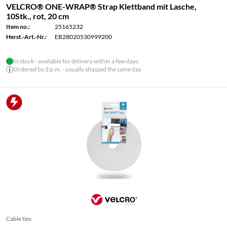
VELCRO® ONE-WRAP® Strap Klettband mit Lasche,
10Stk., rot, 20 cm
Item no.:
25165232
Herst.-Art.-Nr.:
EB28020530999200
In stock - available for delivery within a few days
Ordered by 2 p.m. - usually shipped the same day
Cable ties