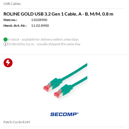
USB Cables
ROLINE GOLD USB 3.2 Gen 1 Cable, A - B, M/M, 0.8 m
Item no.:
11028900
Herst.-Art.-Nr.:
11.02.8900
In stock - available for delivery within a few days
Ordered by 2 p.m. - usually shipped the same day
Patch Cords RJ45