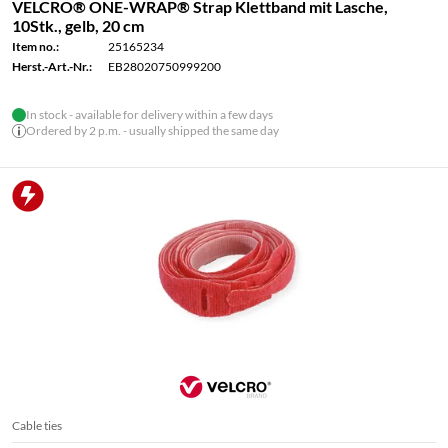
VELCRO® ONE-WRAP® Strap Klettband mit Lasche,
10Stk., gelb, 20 cm
Item no.:
25165234
Herst.-Art.-Nr.:
EB28020750999200
In stock - available for delivery within a few days
Ordered by 2 p.m. - usually shipped the same day
Cable ties