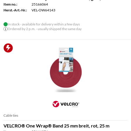
Item no.:
25166064
Herst.-Art.-Nr.:
VEL-OW64143
In stock - available for delivery within a few days
Ordered by 2 p.m. - usually shipped the same day
Cable ties
VELCRO® One Wrap® Band 25 mm breit, rot, 25 m