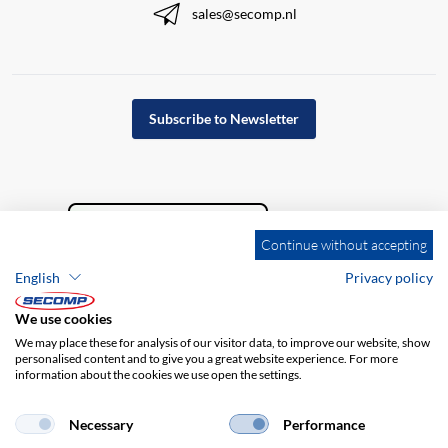
sales@secomp.nl
Subscribe to Newsletter
Continue without accepting
English
Privacy policy
We use cookies
We may place these for analysis of our visitor data, to improve our website, show
personalised content and to give you a great website experience. For more
information about the cookies we use open the settings.
Company details
GTC
Disclaimer
Privacy policy
Necessary
Performance