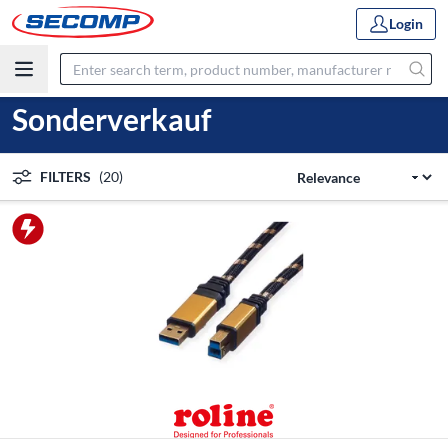
Login
Sonderverkauf
FILTERS
(20)