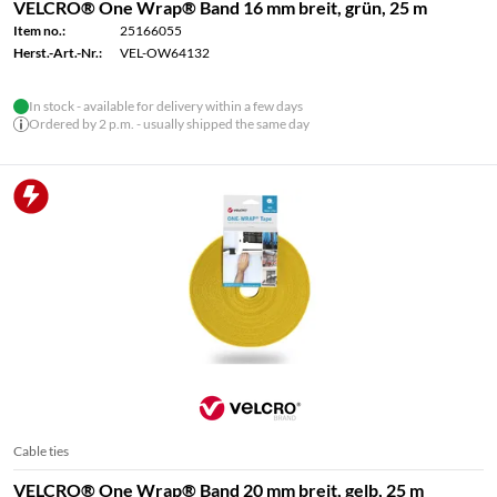
VELCRO® One Wrap® Band 16 mm breit, grün, 25 m
Item no.:
25166055
Herst.-Art.-Nr.:
VEL-OW64132
In stock - available for delivery within a few days
Ordered by 2 p.m. - usually shipped the same day
Cable ties
VELCRO® One Wrap® Band 20 mm breit, gelb, 25 m