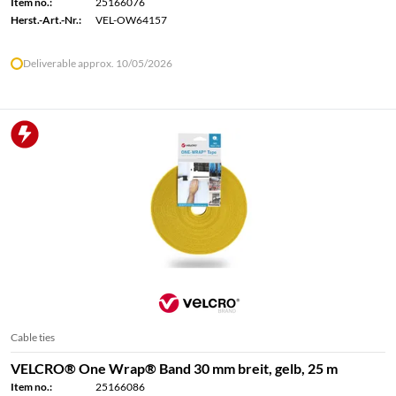
Item no.:
25166076
Herst.-Art.-Nr.:
VEL-OW64157
Deliverable approx. 10/05/2026
Cable ties
VELCRO® One Wrap® Band 30 mm breit, gelb, 25 m
Item no.:
25166086