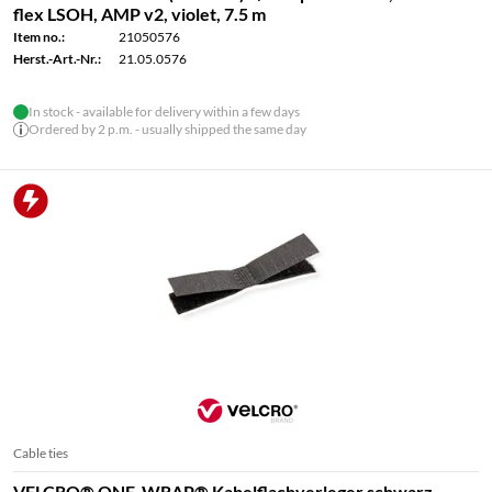
flex LSOH, AMP v2, violet, 7.5 m
Item no.:
21050576
Herst.-Art.-Nr.:
21.05.0576
In stock - available for delivery within a few days
Ordered by 2 p.m. - usually shipped the same day
Cable ties
VELCRO® ONE-WRAP® Kabelflachverleger schwarz,