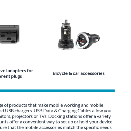
vel adapters for
Bicycle & car accessories
erent plugs
ge of products that make mobile working and mobile
 and USB chargers. USB Data & Charging Cables allow you
tors, projectors or TVs. Docking stations offer a variety
unts offer a convenient way to set up or hold your device
sure that the mobile accessories match the specific needs