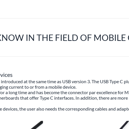
KNOW IN THE FIELD OF MOBIL
vices
introduced at the same time as USB version 3. The USB Type C plug i
rging current to or from a mobile device.
for a long time and has become the connector par excellence for 
boards that offer Type C interfaces. In addition, there are more 
 devices, the user also needs the corresponding cables and adapte