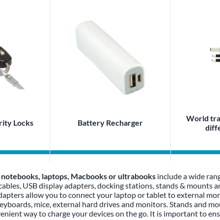
World tra
ity Locks
Battery Recharger
diff
, notebooks, laptops, Macbooks or ultrabooks
include a wide ran
 cables, USB display adapters, docking stations, stands & mounts
apters allow you to connect your laptop or tablet to external moni
keyboards, mice, external hard drives and monitors. Stands and mo
venient way to charge your devices on the go. It is important to en