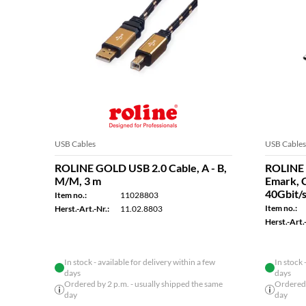
USB Cables
USB Cables
ROLINE GOLD USB 2.0 Cable, A - B,
ROLINE 
M/M, 3 m
Emark, 
40Gbit/s
Item no.:
11028803
Item no.:
Herst.-Art.-Nr.:
11.02.8803
Herst.-Art.-
In stock - available for delivery within a few
In stock 
days
days
Ordered by 2 p.m. - usually shipped the same
Ordered 
day
day