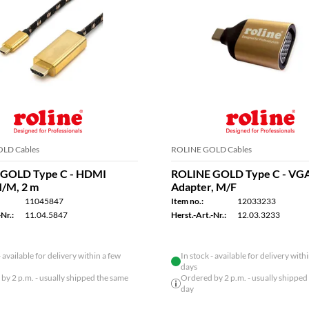
LD Cables
ROLINE GOLD Cables
GOLD Type C - HDMI
ROLINE GOLD Type C - VG
M/M, 2 m
Adapter, M/F
11045847
Item no.:
12033233
Nr.:
11.04.5847
Herst.-Art.-Nr.:
12.03.3233
- available for delivery within a few
In stock - available for delivery with
days
by 2 p.m. - usually shipped the same
Ordered by 2 p.m. - usually shipped
day