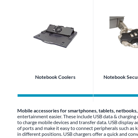
Notebook Coolers
Notebook Secur
Mobile accessories for smartphones, tablets, netbooks
entertainment easier. These include USB data & charging
to charge mobile devices and transfer data. USB display ad
of ports and make it easy to connect peripherals such as 
in different positions. USB chargers offer a quick and con