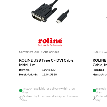
Converters USB - > Audio/Video
ROLINE GO
ROLINE USB Type C - DVI Cable,
ROLINE 
M/M, 1 m
Cable, 
Item no.:
11045830
Item no.:
Herst.-Art.-Nr.:
11.04.5830
Herst.-Art.-
In stock - available for delivery within a few
In stock 
days
days
Ordered by 2 p.m. - usually shipped the same
Ordered 
day
day