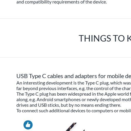
and compatibility requirements of the device.
THINGS TO 
USB Type C cables and adapters for mobile de
An interesting development is the Type C plug, which was 
far beyond previous interfaces, e.g. the control of the cha
The Type C plug has been widespread in the Apple world 
along, e.g. Android smartphones or newly developed mother
drives and USB sticks, but by no means ending there.
To connect such additional devices to computers or mobile