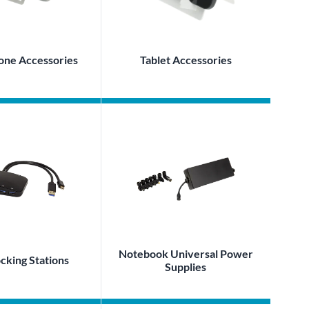
one Accessories
Tablet Accessories
Notebook Universal Power
king Stations
Supplies