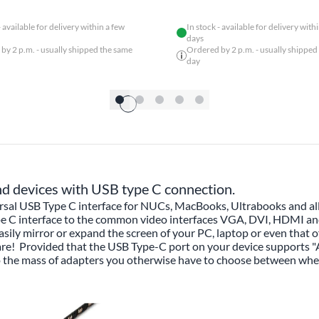
- available for delivery within a few
In stock - available for delivery with
days
by 2 p.m. - usually shipped the same
Ordered by 2 p.m. - usually shipped
day
nd devices with USB type C connection.
sal USB Type C interface for NUCs, MacBooks, Ultrabooks and all
pe C interface to the common video interfaces VGA, DVI, HDMI and 
asily mirror or expand the screen of your PC, laptop or even that o
are! Provided that the USB Type-C port on your device supports "
to the mass of adapters you otherwise have to choose between wh