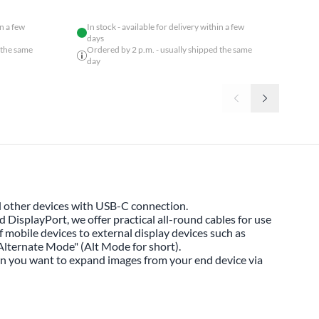
in a few
In stock - available for delivery within a few
days
 the same
Ordered by 2 p.m. - usually shipped the same
day
 other devices with USB-C connection.
DisplayPort, we offer practical all-round cables for use
f mobile devices to external display devices such as
Alternate Mode" (Alt Mode for short).
en you want to expand images from your end device via