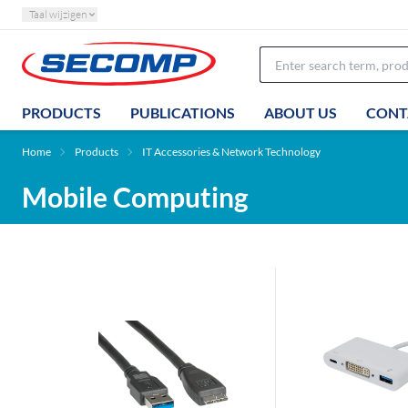
Taal wijzigen
PRODUCTS
PUBLICATIONS
ABOUT US
CONT
Home
Products
IT Accessories & Network Technology
Mobile Computing