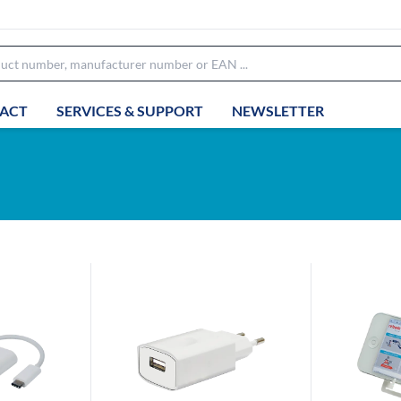
ACT
SERVICES & SUPPORT
NEWSLETTER