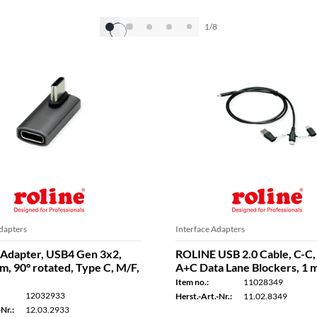
1/8
dapters
Interface Adapters
Adapter, USB4 Gen 3x2,
ROLINE USB 2.0 Cable, C-C,
, 90° rotated, Type C, M/F,
A+C Data Lane Blockers, 1 
Item no.:
11028349
12032933
Herst.-Art.-Nr.:
11.02.8349
Nr.:
12.03.2933