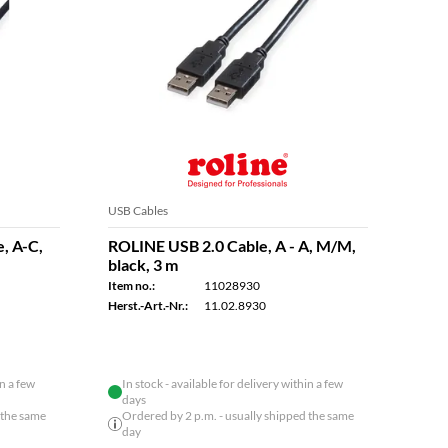
USB Cables
USB C
, A-C,
ROLINE USB 2.0 Cable, A - A, M/M,
ROLI
black, 3 m
Cabl
8K U
Item no.:
11028930
cm
Herst.-Art.-Nr.:
11.02.8930
Item n
Herst.
in a few
In stock - available for delivery within a few
days
 the same
Ordered by 2 p.m. - usually shipped the same
day