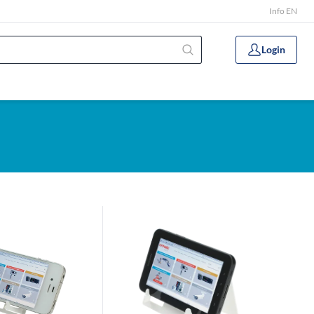
Info EN
Login