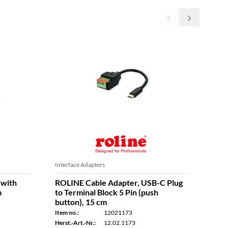
Interface Adapters
Inter
 with
ROLINE Cable Adapter, USB-C Plug
ROL
m
to Terminal Block 5 Pin (push
Chan
button), 15 cm
Item n
Item no.:
12021173
Herst.
Herst.-Art.-Nr.:
12.02.1173