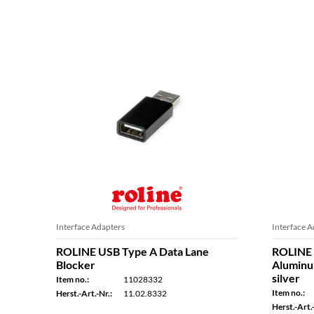
Interface Adapters
Interface A
ROLINE USB Type A Data Lane
ROLINE 
Blocker
Aluminum
silver
Item no.:
11028332
Item no.:
Herst.-Art.-Nr.:
11.02.8332
Herst.-Art.-