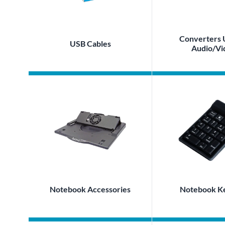
Converters 
USB Cables
Audio/Vi
Notebook Accessories
Notebook K