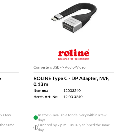
Converters USB - > Audio/Video
Conve
A
ROLINE Type C - DP Adapter, M/F,
ROLI
0.13 m
Adap
Item no.:
12033240
Item n
Herst.-Art.-Nr.:
12.03.3240
Herst.
in a few
In stock - available for delivery within a few
days
 the same
Ordered by 2 p.m. - usually shipped the same
day