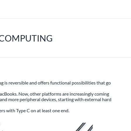
E COMPUTING
s reversible and offers functional possibilities that go
MacBooks. Now, other platforms are increasingly coming
and more peripheral devices, starting with external hard
rs with Type C on at least one end.