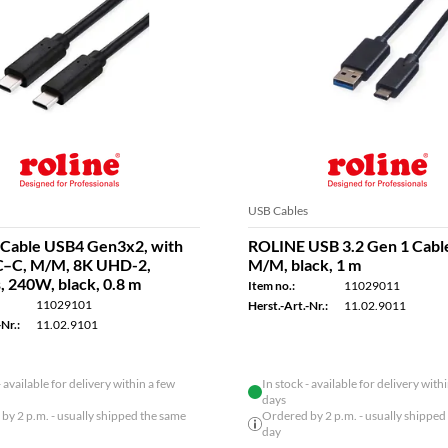
USB Cables
Cable USB4 Gen3x2, with
ROLINE USB 3.2 Gen 1 Cable
C–C, M/M, 8K UHD-2,
M/M, black, 1 m
, 240W, black, 0.8 m
Item no.:
11029011
11029101
Herst.-Art.-Nr.:
11.02.9011
Nr.:
11.02.9101
- available for delivery within a few
In stock - available for delivery with
days
by 2 p.m. - usually shipped the same
Ordered by 2 p.m. - usually shipped
day