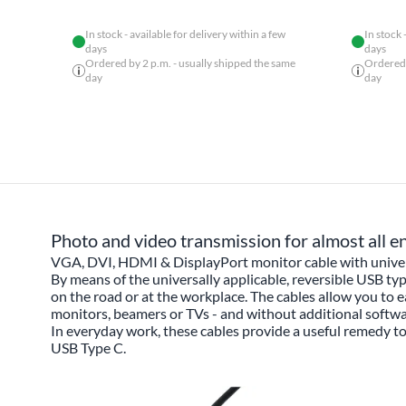
In stock - available for delivery within a few
In stock 
days
days
Ordered by 2 p.m. - usually shipped the same
Ordered 
day
day
Photo and video transmission for almost all e
VGA, DVI, HDMI & DisplayPort monitor cable with univer
By means of the universally applicable, reversible USB ty
on the road or at the workplace. The cables allow you to e
monitors, beamers or TVs - and without additional softw
In everyday work, these cables provide a useful remedy 
USB Type C.