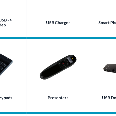
USB - >
USB Charger
Smart Ph
deo
eypads
Presenters
USB Doc