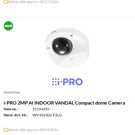
Deliverable approx. 08/27/2026
Newsshop
i-PRO 2MP AI INDOOR VANDAL Compact dome Camera
Item no.:
21194295
Herst.-Art.-Nr.:
WV-S32302-F2LG
Deliverable approx. 08/24/2026