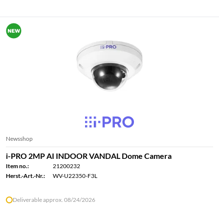
Newsshop
i-PRO 2MP AI INDOOR VANDAL Dome Camera
Item no.:
21200232
Herst.-Art.-Nr.:
WV-U22350-F3L
Deliverable approx. 08/24/2026