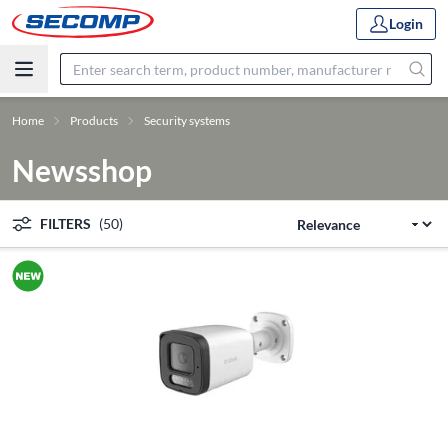
Login
Home
Products
Security systems
Newsshop
FILTERS
(50)