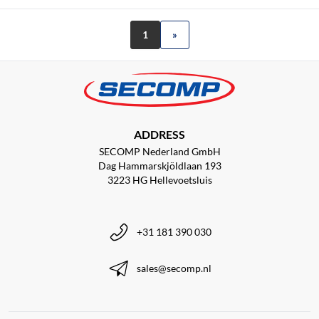
1
»
ADDRESS
SECOMP Nederland GmbH
Dag Hammarskjöldlaan 193
3223 HG Hellevoetsluis
+31 181 390 030
sales@secomp.nl