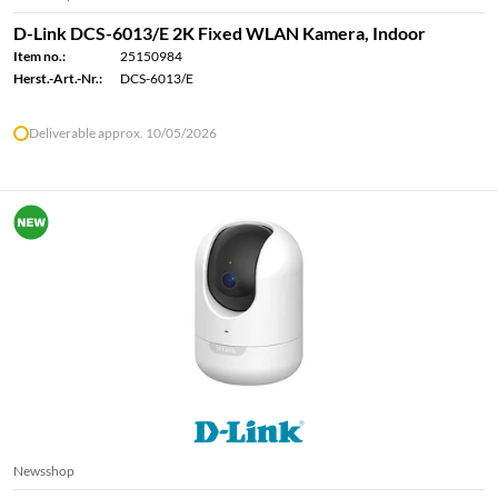
D-Link DCS-6013/E 2K Fixed WLAN Kamera, Indoor
Item no.:
25150984
Herst.-Art.-Nr.:
DCS-6013/E
Deliverable approx. 10/05/2026
Newsshop