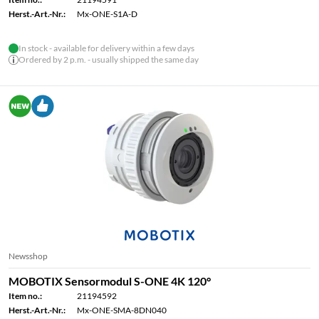
Herst.-Art.-Nr.:
Mx-ONE-S1A-D
In stock - available for delivery within a few days
Ordered by 2 p.m. - usually shipped the same day
Newsshop
MOBOTIX Sensormodul S-ONE 4K 120°
Item no.:
21194592
Herst.-Art.-Nr.:
Mx-ONE-SMA-8DN040