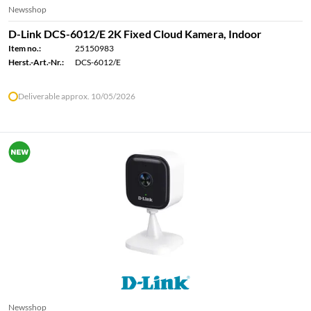
Newsshop
D-Link DCS-6012/E 2K Fixed Cloud Kamera, Indoor
Item no.:
25150983
Herst.-Art.-Nr.:
DCS-6012/E
Deliverable approx. 10/05/2026
Newsshop