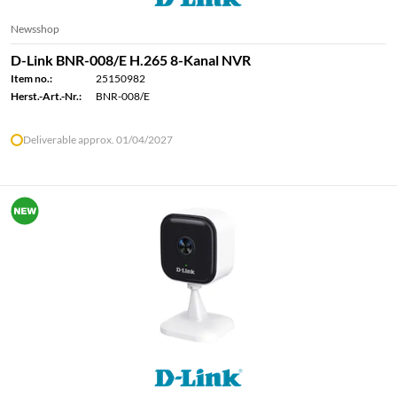
Newsshop
D-Link BNR-008/E H.265 8-Kanal NVR
Item no.:
25150982
Herst.-Art.-Nr.:
BNR-008/E
Deliverable approx. 01/04/2027