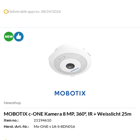
Deliverable approx. 08/24/2026
Newsshop
MOBOTIX c-ONE Kamera 8 MP, 360°, IR + Weisslicht 25m
Item no.:
21194610
Herst.-Art.-Nr.:
Mx-ONE-c1A-S-8DN016