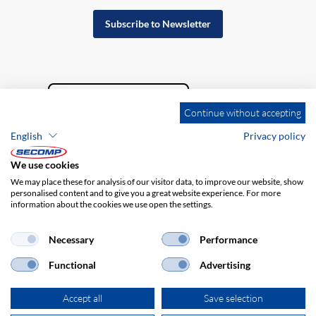
Subscribe to Newsletter
Continue without accepting
English
Privacy policy
We use cookies
We may place these for analysis of our visitor data, to improve our website, show
personalised content and to give you a great website experience. For more
information about the cookies we use open the settings.
Company details
GTC
Disclaimer
Privacy policy
Necessary
Performance
Functional
Advertising
Accept all
Save selection