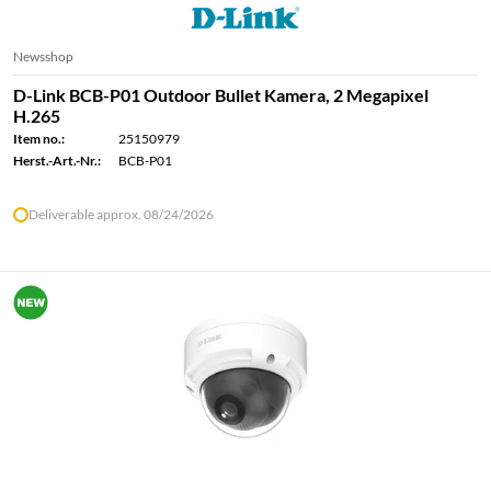
Newsshop
D-Link BCB-P01 Outdoor Bullet Kamera, 2 Megapixel
H.265
Item no.:
25150979
Herst.-Art.-Nr.:
BCB-P01
Deliverable approx. 08/24/2026