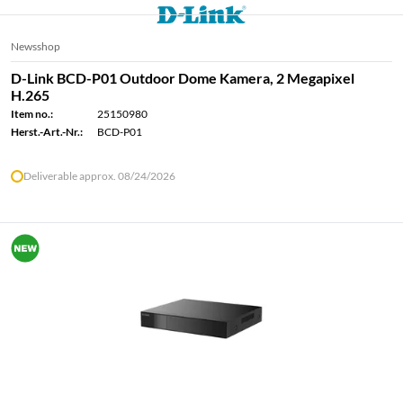
Newsshop
D-Link BCD-P01 Outdoor Dome Kamera, 2 Megapixel
H.265
Item no.:
25150980
Herst.-Art.-Nr.:
BCD-P01
Deliverable approx. 08/24/2026