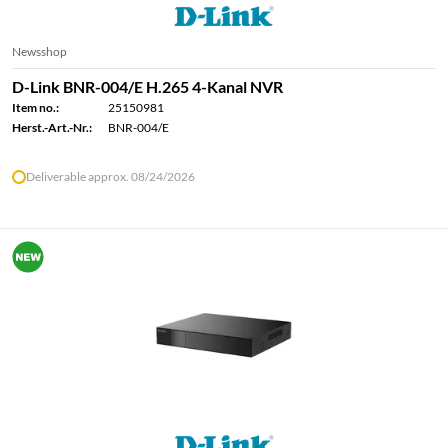
Newsshop
D-Link BNR-004/E H.265 4-Kanal NVR
Item no.:
25150981
Herst.-Art.-Nr.:
BNR-004/E
Deliverable approx. 08/24/2026