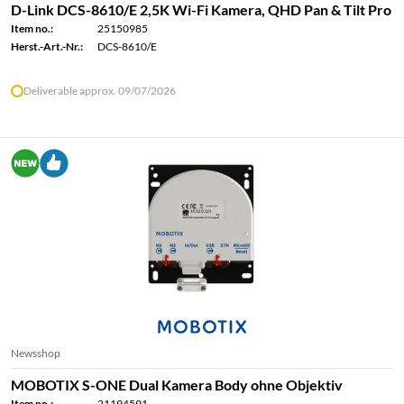
D-Link DCS-8610/E 2,5K Wi-Fi Kamera, QHD Pan & Tilt Pro
Item no.:
25150985
Herst.-Art.-Nr.:
DCS-8610/E
Deliverable approx. 09/07/2026
Newsshop
MOBOTIX S-ONE Dual Kamera Body ohne Objektiv
Item no.:
21194591