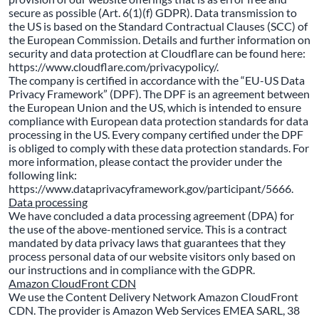
secure as possible (Art. 6(1)(f) GDPR). Data transmission to
the US is based on the Standard Contractual Clauses (SCC) of
the European Commission. Details and further information on
security and data protection at Cloudflare can be found here:
https://www.cloudflare.com/privacypolicy/.
The company is certified in accordance with the “EU-US Data
Privacy Framework” (DPF). The DPF is an agreement between
the European Union and the US, which is intended to ensure
compliance with European data protection standards for data
processing in the US. Every company certified under the DPF
is obliged to comply with these data protection standards. For
more information, please contact the provider under the
following link:
https://www.dataprivacyframework.gov/participant/5666.
Data processing
We have concluded a data processing agreement (DPA) for
the use of the above-mentioned service. This is a contract
mandated by data privacy laws that guarantees that they
process personal data of our website visitors only based on
our instructions and in compliance with the GDPR.
Amazon CloudFront CDN
We use the Content Delivery Network Amazon CloudFront
CDN. The provider is Amazon Web Services EMEA SARL, 38