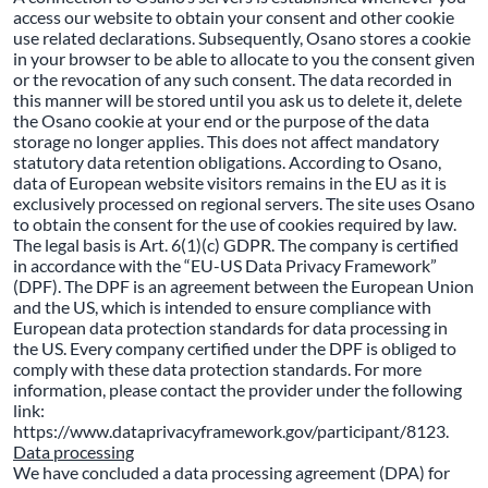
access our website to obtain your consent and other cookie
use related declarations. Subsequently, Osano stores a cookie
in your browser to be able to allocate to you the consent given
or the revocation of any such consent. The data recorded in
this manner will be stored until you ask us to delete it, delete
the Osano cookie at your end or the purpose of the data
storage no longer applies. This does not affect mandatory
statutory data retention obligations. According to Osano,
data of European website visitors remains in the EU as it is
exclusively processed on regional servers. The site uses Osano
to obtain the consent for the use of cookies required by law.
The legal basis is Art. 6(1)(c) GDPR. The company is certified
in accordance with the “EU-US Data Privacy Framework”
(DPF). The DPF is an agreement between the European Union
and the US, which is intended to ensure compliance with
European data protection standards for data processing in
the US. Every company certified under the DPF is obliged to
comply with these data protection standards. For more
information, please contact the provider under the following
link:
https://www.dataprivacyframework.gov/participant/8123.
Data processing
We have concluded a data processing agreement (DPA) for