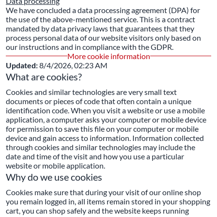
Data processing
We have concluded a data processing agreement (DPA) for
the use of the above-mentioned service. This is a contract
mandated by data privacy laws that guarantees that they
process personal data of our website visitors only based on
our instructions and in compliance with the GDPR.
More cookie information
Updated:
8/4/2026, 02:23 AM
What are cookies?
Cookies and similar technologies are very small text
documents or pieces of code that often contain a unique
identification code. When you visit a website or use a mobile
application, a computer asks your computer or mobile device
for permission to save this file on your computer or mobile
device and gain access to information. Information collected
through cookies and similar technologies may include the
date and time of the visit and how you use a particular
website or mobile application.
Why do we use cookies
Cookies make sure that during your visit of our online shop
you remain logged in, all items remain stored in your shopping
cart, you can shop safely and the website keeps running