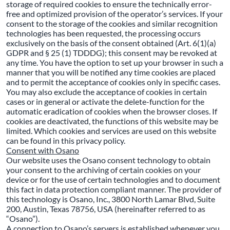
storage of required cookies to ensure the technically error-
free and optimized provision of the operator’s services. If your
consent to the storage of the cookies and similar recognition
technologies has been requested, the processing occurs
exclusively on the basis of the consent obtained (Art. 6(1)(a)
GDPR and § 25 (1) TDDDG); this consent may be revoked at
any time. You have the option to set up your browser in such a
manner that you will be notified any time cookies are placed
and to permit the acceptance of cookies only in specific cases.
You may also exclude the acceptance of cookies in certain
cases or in general or activate the delete-function for the
automatic eradication of cookies when the browser closes. If
cookies are deactivated, the functions of this website may be
limited. Which cookies and services are used on this website
can be found in this privacy policy.
Consent with Osano
Our website uses the Osano consent technology to obtain
your consent to the archiving of certain cookies on your
device or for the use of certain technologies and to document
this fact in data protection compliant manner. The provider of
this technology is Osano, Inc., 3800 North Lamar Blvd, Suite
200, Austin, Texas 78756, USA (hereinafter referred to as
“Osano”).
A connection to Osano’s servers is established whenever you