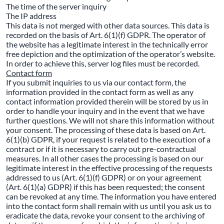
The time of the server inquiry
The IP address
This data is not merged with other data sources. This data is
recorded on the basis of Art. 6(1)(f) GDPR. The operator of
the website has a legitimate interest in the technically error
free depiction and the optimization of the operator’s website.
In order to achieve this, server log files must be recorded.
Contact form
If you submit inquiries to us via our contact form, the
information provided in the contact form as well as any
contact information provided therein will be stored by us in
order to handle your inquiry and in the event that we have
further questions. We will not share this information without
your consent. The processing of these data is based on Art.
6(1)(b) GDPR, if your request is related to the execution of a
contract or if it is necessary to carry out pre-contractual
measures. In all other cases the processing is based on our
legitimate interest in the effective processing of the requests
addressed to us (Art. 6(1)(f) GDPR) or on your agreement
(Art. 6(1)(a) GDPR) if this has been requested; the consent
can be revoked at any time. The information you have entered
into the contact form shall remain with us until you ask us to
eradicate the data, revoke your consent to the archiving of