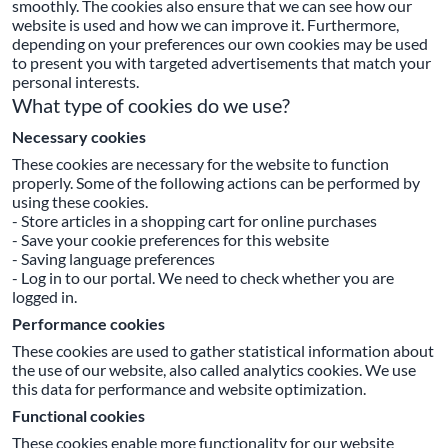
smoothly. The cookies also ensure that we can see how our
website is used and how we can improve it. Furthermore,
depending on your preferences our own cookies may be used
to present you with targeted advertisements that match your
personal interests.
What type of cookies do we use?
Necessary cookies
These cookies are necessary for the website to function
properly. Some of the following actions can be performed by
using these cookies.
- Store articles in a shopping cart for online purchases
- Save your cookie preferences for this website
- Saving language preferences
- Log in to our portal. We need to check whether you are
logged in.
Performance cookies
These cookies are used to gather statistical information about
the use of our website, also called analytics cookies. We use
this data for performance and website optimization.
Functional cookies
These cookies enable more functionality for our website