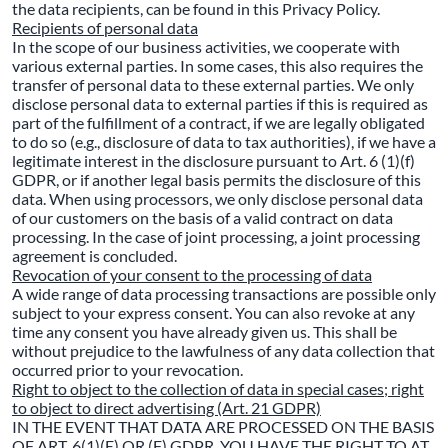
the data recipients, can be found in this Privacy Policy.
Recipients of personal data
In the scope of our business activities, we cooperate with
various external parties. In some cases, this also requires the
transfer of personal data to these external parties. We only
disclose personal data to external parties if this is required as
part of the fulfillment of a contract, if we are legally obligated
to do so (e.g., disclosure of data to tax authorities), if we have a
legitimate interest in the disclosure pursuant to Art. 6 (1)(f)
GDPR, or if another legal basis permits the disclosure of this
data. When using processors, we only disclose personal data
of our customers on the basis of a valid contract on data
processing. In the case of joint processing, a joint processing
agreement is concluded.
Revocation of your consent to the processing of data
A wide range of data processing transactions are possible only
subject to your express consent. You can also revoke at any
time any consent you have already given us. This shall be
without prejudice to the lawfulness of any data collection that
occurred prior to your revocation.
Right to object to the collection of data in special cases; right
to object to direct advertising (Art. 21 GDPR)
IN THE EVENT THAT DATA ARE PROCESSED ON THE BASIS
OF ART. 6(1)(E) OR (F) GDPR, YOU HAVE THE RIGHT TO AT