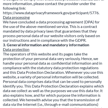
more information, please contact the provider under the
following link:
https://www.dataprivacyframework.gov/participant/5776.
Data processing
We have concluded a data processing agreement (DPA) for
the use of the above-mentioned service. This is a contract
mandated by data privacy laws that guarantees that they
process personal data of our website visitors only based on
our instructions and in compliance with the GDPR.
3. General information and mandatory information
Data protection
The operators of this website and its pages take the
protection of your personal data very seriously. Hence, we
handle your personal data as confidential information and in
compliance with the statutory data protection regulations
and this Data Protection Declaration. Whenever you use this
website, a variety of personal information will be collected.
Personal data comprises data that can be used to personally
identify you. This Data Protection Declaration explains which
data we collect as well as the purposes we use this data for. It
also explains how, and for which purpose the information is
collected. We herewith advise you that the transmission of
data via the Internet (i.e., through e-mail communications)