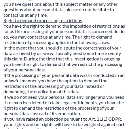
you have questions about this subject matter or any other
questions about personal data, please do not hesitate to
contact us at any time.
Right to demand processing restrictions
You have the right to demand the imposition of restrictions as
far as the processing of your personal data is concerned. To do
so, you may contact us at any time. The right to demand
restriction of processing applies in the following cases:
In the event that you should dispute the correctness of your
data archived by us, we will usually need some time to verify
this claim. During the time that this investigation is ongoing,
you have the right to demand that we restrict the processing
of your personal data.
If the processing of your personal data was/is conducted in an
unlawful manner, you have the option to demand the
restriction of the processing of your data instead of
demanding the eradication of this data.
If we do not need your personal data any longer and you need
it to exercise, defend or claim legal entitlements, you have the
right to demand the restriction of the processing of your
personal data instead of its eradication.
If you have raised an objection pursuant to Art. 21(1) GDPR,
your rights and our rights will have to be weighed against each