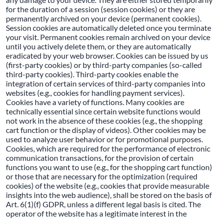
for the duration of a session (session cookies) or they are
permanently archived on your device (permanent cookies).
Session cookies are automatically deleted once you terminate
your visit. Permanent cookies remain archived on your device
until you actively delete them, or they are automatically
eradicated by your web browser. Cookies can be issued by us
(first-party cookies) or by third-party companies (so-called
third-party cookies). Third-party cookies enable the
integration of certain services of third-party companies into
websites (e.g., cookies for handling payment services).
Cookies have a variety of functions. Many cookies are
technically essential since certain website functions would
not work in the absence of these cookies (e.g., the shopping
cart function or the display of videos). Other cookies may be
used to analyze user behavior or for promotional purposes.
Cookies, which are required for the performance of electronic
communication transactions, for the provision of certain
functions you want to use (e.g., for the shopping cart function)
or those that are necessary for the optimization (required
cookies) of the website (e.g., cookies that provide measurable
insights into the web audience), shall be stored on the basis of
Art. 6(1)(f) GDPR, unless a different legal basis is cited. The
operator of the website has a legitimate interest in the