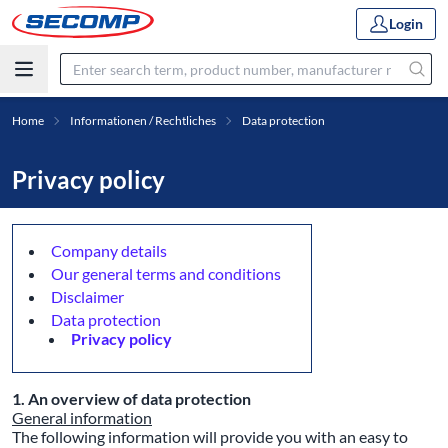
Login
Home
Informationen / Rechtliches
Data protection
Privacy policy
Company details
Our general terms and conditions
Disclaimer
Data protection
Privacy policy
1. An overview of data protection
General information
The following information will provide you with an easy to