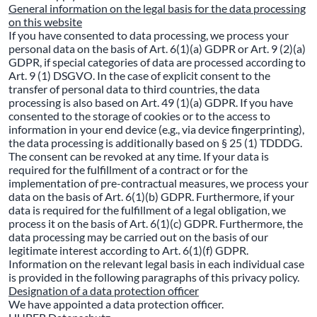
General information on the legal basis for the data processing
on this website
If you have consented to data processing, we process your
personal data on the basis of Art. 6(1)(a) GDPR or Art. 9 (2)(a)
GDPR, if special categories of data are processed according to
Art. 9 (1) DSGVO. In the case of explicit consent to the
transfer of personal data to third countries, the data
processing is also based on Art. 49 (1)(a) GDPR. If you have
consented to the storage of cookies or to the access to
information in your end device (e.g., via device fingerprinting),
the data processing is additionally based on § 25 (1) TDDDG.
The consent can be revoked at any time. If your data is
required for the fulfillment of a contract or for the
implementation of pre-contractual measures, we process your
data on the basis of Art. 6(1)(b) GDPR. Furthermore, if your
data is required for the fulfillment of a legal obligation, we
process it on the basis of Art. 6(1)(c) GDPR. Furthermore, the
data processing may be carried out on the basis of our
legitimate interest according to Art. 6(1)(f) GDPR.
Information on the relevant legal basis in each individual case
is provided in the following paragraphs of this privacy policy.
Designation of a data protection officer
We have appointed a data protection officer.