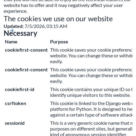
website has to offer and it may negatively affect your user
experience.
The cookies we use on our website
Updated:
7/5/2026, 03:15 AM
Necessary
Name
Purpose
cookiefirst-consent
This cookie saves your cookie preferences
website. You can change these or withdr
easily.
cookiefirst-consent
This cookie saves your cookie preferences
website. You can change these or withdr
easily.
cookiefirst-id
This cookie contains your unique ID so C
identify unique visitors to this website.
csrftoken
This cookie is linked to the Django web 
platform for Python. It is designed to help
against a certain type of software attack
sessionid
This is a very generic cookie name that m
purposes on different sites, but generally 
kind of anonymous session identifier.