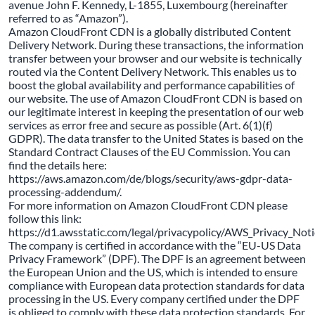
avenue John F. Kennedy, L-1855, Luxembourg (hereinafter
referred to as “Amazon”).
Amazon CloudFront CDN is a globally distributed Content
Delivery Network. During these transactions, the information
transfer between your browser and our website is technically
routed via the Content Delivery Network. This enables us to
boost the global availability and performance capabilities of
our website. The use of Amazon CloudFront CDN is based on
our legitimate interest in keeping the presentation of our web
services as error free and secure as possible (Art. 6(1)(f)
GDPR). The data transfer to the United States is based on the
Standard Contract Clauses of the EU Commission. You can
find the details here:
https://aws.amazon.com/de/blogs/security/aws-gdpr-data-
processing-addendum/.
For more information on Amazon CloudFront CDN please
follow this link:
https://d1.awsstatic.com/legal/privacypolicy/AWS_Privacy_Not
The company is certified in accordance with the “EU-US Data
Privacy Framework” (DPF). The DPF is an agreement between
the European Union and the US, which is intended to ensure
compliance with European data protection standards for data
processing in the US. Every company certified under the DPF
is obliged to comply with these data protection standards. For