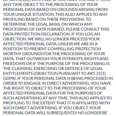
ANY TIME OBJECT TO THE PROCESSING OF YOUR
PERSONAL DATA BASED ON GROUNDS ARISING FROM
YOUR UNIQUE SITUATION. THIS ALSO APPLIES TO ANY
PROFILING BASED ON THESE PROVISIONS. TO
DETERMINE THE LEGAL BASIS, ON WHICH ANY
PROCESSING OF DATA IS BASED, PLEASE CONSULT THIS
DATA PROTECTION DECLARATION. IF YOU LOG AN
OBJECTION, WE WILL NO LONGER PROCESS YOUR
AFFECTED PERSONAL DATA, UNLESS WE ARE IN A
POSITION TO PRESENT COMPELLING PROTECTION
WORTHY GROUNDS FOR THE PROCESSING OF YOUR
DATA, THAT OUTWEIGH YOUR INTERESTS, RIGHTS AND
FREEDOMS OR IF THE PURPOSE OF THE PROCESSING IS
THE CLAIMING, EXERCISING OR DEFENCE OF LEGAL
ENTITLEMENTS (OBJECTION PURSUANT TO ART. 21(1)
GDPR). IF YOUR PERSONAL DATA IS BEING PROCESSED IN
ORDER TO ENGAGE IN DIRECT ADVERTISING, YOU HAVE
THE RIGHT TO OBJECT TO THE PROCESSING OF YOUR
AFFECTED PERSONAL DATA FOR THE PURPOSES OF
SUCH ADVERTISING AT ANY TIME. THIS ALSO APPLIES TO
PROFILING TO THE EXTENT THAT IT IS AFFILIATED WITH
SUCH DIRECT ADVERTISING. IF YOU OBJECT, YOUR
PERSONAL DATA WILL SUBSEQUENTLY NO LONGER BE