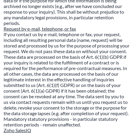
data or if the purpose for which the information is being
archived no longer exists (e.g., after we have concluded our
response to your inquiry). This shall be without prejudice to
any mandatory legal provisions, in particular retention
periods.
Request by e-mail, telephone, or fax
If you contact us by e-mail, telephone or fax, your request,
including all resulting personal data (name, request) will be
stored and processed by us for the purpose of processing your
request. We do not pass these data on without your consent.
These data are processed on the basis of Art. 6(1)(b) GDPR if
your inquiry is related to the fulfillment of a contract or is
required for the performance of pre-contractual measures. In
all other cases, the data are processed on the basis of our
legitimate interest in the effective handling of inquiries
submitted to us (Art. 6(1)(f) GDPR) or on the basis of your
consent (Art. 6(1)(a) GDPR) if it has been obtained; the
consent can be revoked at any time. The data sent by you to
us via contact requests remain with us until you request us to
delete, revoke your consent to the storage or the purpose for
the data storage lapses (e.g. after completion of your request).
Mandatory statutory provisions - in particular statutory
retention periods - remain unaffected.
Zoho SalesIQ