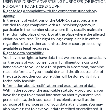
USED FOR DIRECT ADVERTISING PURPOSES (OBJECTION
PURSUANT TO ART. 21(2) GDPR).
Right to log a complaint with the competent supervisory
agency
In the event of violations of the GDPR, data subjects are
entitled to log a complaint with a supervisory agency, in
particular in the member state where they usually maintain
their domicile, place of work or at the place where the alleged
violation occurred. The right to log a complaint is in effect
regardless of any other administrative or court proceedings
available as legal recourses.
Right to data portability
You have the right to have data that we process automatically
on the basis of your consent or in fulfillment of a contract
handed over to you or to a third party in a common, machine-
readable format. If you should demand the direct transfer of
the data to another controller, this will be done only if it is
technically feasible.
Information about, rectification and eradication of data
Within the scope of the applicable statutory provisions, you
have the right to demand information about your archived
personal data, their source and recipients as well as the
purpose of the processing of your data at any time. You may
also have a right to have your data rectified or eradicated. If