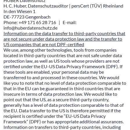
HUBER Datenschutz
H. C. Huber, Datenschutzauditor | persCert (TÜV) Rheinland
In den Wiesen 1
DE-77723 Gengenbach
Phone: +49 171 65 28 716 | E-mail:
info@huberdatenschutz.de
Information on the data transfer to third-party countries that
are not secure under data protection law and the transfer to
US companies that are not DPF-certified
We use, among other technologies, tools from companies
located in third-party countries that are not safe under data
protection law, as well as US tools whose providers are not
certified under the EU-US Data Privacy Framework (DPF). If
these tools are enabled, your personal data may be
transferred to and processed in these countries. We would
like you to note that no level of data protection comparable to
that in the EU can be guaranteed in third countries that are
insecure in terms of data protection law. We would like to
point out that the US, as a secure third-party country,
generally has a level of data protection comparable to that of
the EU. Data transfer to the US is therefore permitted if the
recipient is certified under the “EU-US Data Privacy
Framework” (DPF) or has appropriate additional assurances.
Information on transfers to third-party countries, including