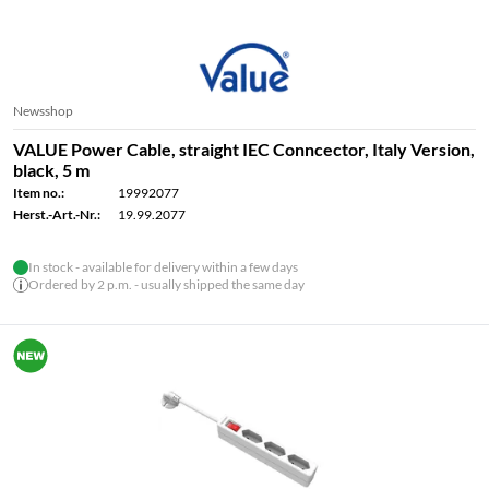
Newsshop
VALUE Power Cable, straight IEC Conncector, Italy Version,
black, 5 m
Item no.:
19992077
Herst.-Art.-Nr.:
19.99.2077
In stock - available for delivery within a few days
Ordered by 2 p.m. - usually shipped the same day