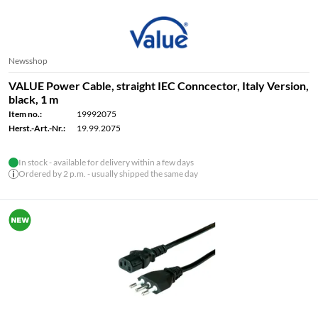
Newsshop
VALUE Power Cable, straight IEC Conncector, Italy Version,
black, 1 m
Item no.:
19992075
Herst.-Art.-Nr.:
19.99.2075
In stock - available for delivery within a few days
Ordered by 2 p.m. - usually shipped the same day