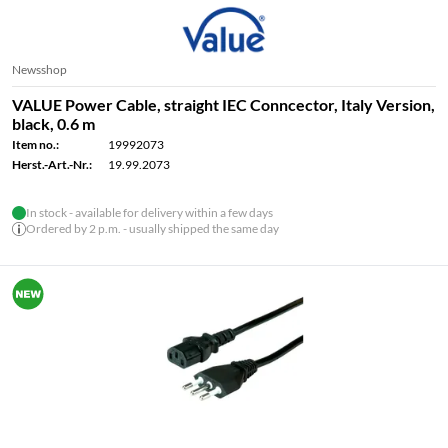
Newsshop
VALUE Power Cable, straight IEC Conncector, Italy Version,
black, 0.6 m
Item no.:
19992073
Herst.-Art.-Nr.:
19.99.2073
In stock - available for delivery within a few days
Ordered by 2 p.m. - usually shipped the same day