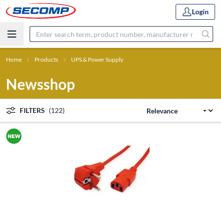
Login
Home
Products
UPS & Power Supply
Newsshop
FILTERS
(122)