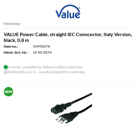
Newsshop
VALUE Power Cable, straight IEC Conncector, Italy Version,
black, 0.8 m
Item no.:
19992074
Herst.-Art.-Nr.:
19.99.2074
In stock - available for delivery within a few days
Ordered by 2 p.m. - usually shipped the same day