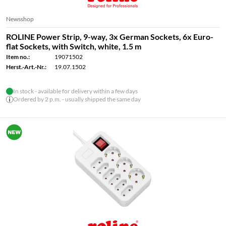
Newsshop
ROLINE Power Strip, 9-way, 3x German Sockets, 6x Euro-
flat Sockets, with Switch, white, 1.5 m
Item no.:
19071502
Herst.-Art.-Nr.:
19.07.1502
In stock - available for delivery within a few days
Ordered by 2 p.m. - usually shipped the same day