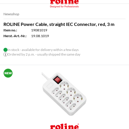
Newsshop
ROLINE Power Cable, straight IEC Connector, red, 3 m
Item no.:
19081019
Herst.-Art.-Nr.:
19.08.1019
In stock - available for delivery within a few days
Ordered by 2 p.m. - usually shipped the same day