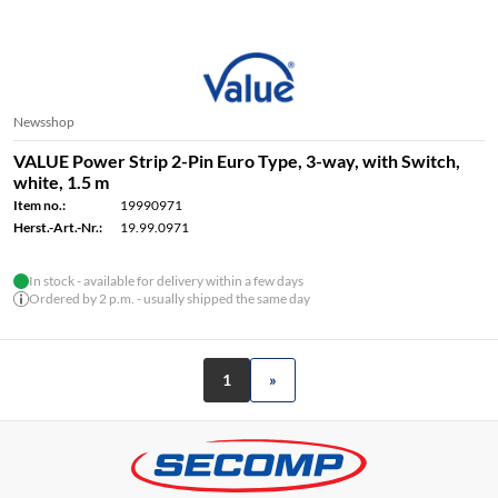
Newsshop
VALUE Power Strip 2-Pin Euro Type, 3-way, with Switch,
white, 1.5 m
Item no.:
19990971
Herst.-Art.-Nr.:
19.99.0971
In stock - available for delivery within a few days
Ordered by 2 p.m. - usually shipped the same day
1
»