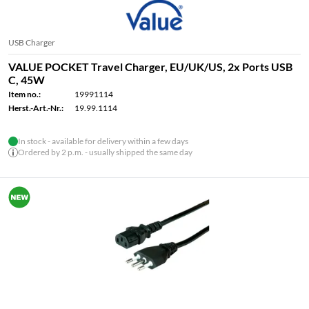
USB Charger
VALUE POCKET Travel Charger, EU/UK/US, 2x Ports USB
C, 45W
Item no.:
19991114
Herst.-Art.-Nr.:
19.99.1114
In stock - available for delivery within a few days
Ordered by 2 p.m. - usually shipped the same day