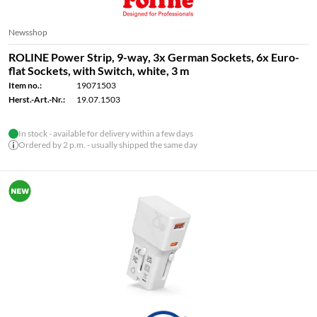
Newsshop
ROLINE Power Strip, 9-way, 3x German Sockets, 6x Euro-
flat Sockets, with Switch, white, 3 m
Item no.:
19071503
Herst.-Art.-Nr.:
19.07.1503
In stock - available for delivery within a few days
Ordered by 2 p.m. - usually shipped the same day