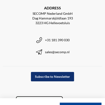
ADDRESS
SECOMP Nederland GmbH
Dag Hammarskjöldlaan 193
3223 HG Hellevoetsluis
+31 181 390 030
sales@secomp.nl
Subscribe to Newsletter