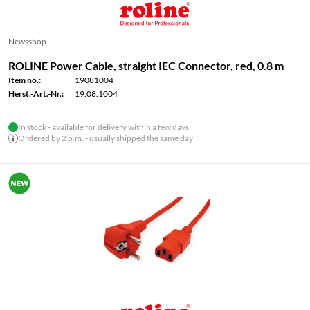
Newsshop
ROLINE Power Cable, straight IEC Connector, red, 0.8 m
Item no.:
19081004
Herst.-Art.-Nr.:
19.08.1004
In stock - available for delivery within a few days
Ordered by 2 p.m. - usually shipped the same day