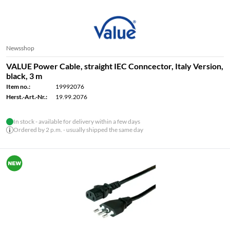
Newsshop
VALUE Power Cable, straight IEC Conncector, Italy Version,
black, 3 m
Item no.:
19992076
Herst.-Art.-Nr.:
19.99.2076
In stock - available for delivery within a few days
Ordered by 2 p.m. - usually shipped the same day