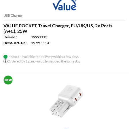
USB Charger
VALUE POCKET Travel Charger, EU/UK/US, 2x Ports
(A+C), 25W
Item no.:
19991113
Herst.-Art.-Nr.:
19.99.1113
In stock - available for delivery within a few days
Ordered by 2 p.m. - usually shipped the same day