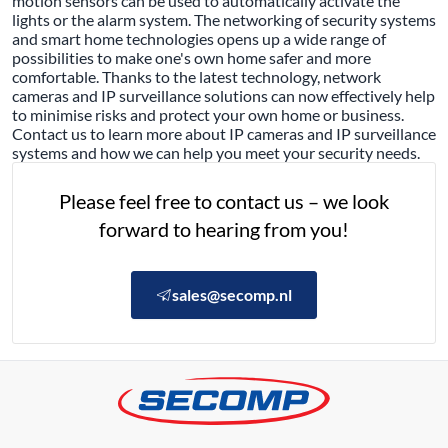
motion sensors can be used to automatically activate the
lights or the alarm system. The networking of security systems
and smart home technologies opens up a wide range of
possibilities to make one's own home safer and more
comfortable. Thanks to the latest technology, network
cameras and IP surveillance solutions can now effectively help
to minimise risks and protect your own home or business.
Contact us to learn more about IP cameras and IP surveillance
systems and how we can help you meet your security needs.
Please feel free to contact us – we look
forward to hearing from you!
sales@secomp.nl