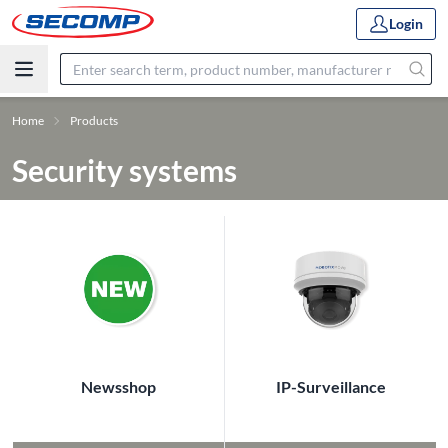
Login
Home
Products
Security systems
Newsshop
IP-Surveillance