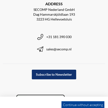
ADDRESS
SECOMP Nederland GmbH
Dag Hammarskjöldlaan 193
3223 HG Hellevoetsluis
+31 181 390 030
sales@secomp.nl
Subscribe to Newsletter
Continue without accepting