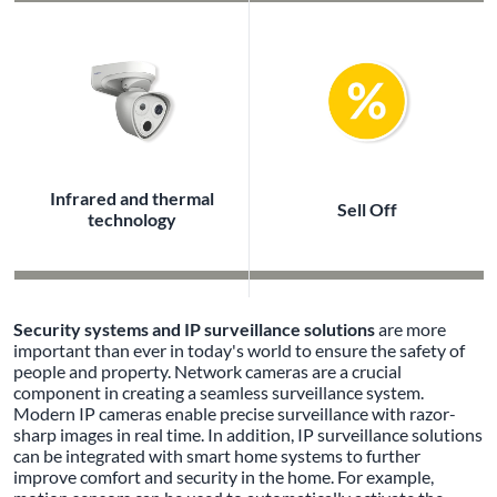
Infrared and thermal
Sell Off
technology
Security systems and IP surveillance solutions
are more
important than ever in today's world to ensure the safety of
people and property. Network cameras are a crucial
component in creating a seamless surveillance system.
Modern IP cameras enable precise surveillance with razor-
sharp images in real time. In addition, IP surveillance solutions
can be integrated with smart home systems to further
improve comfort and security in the home. For example,