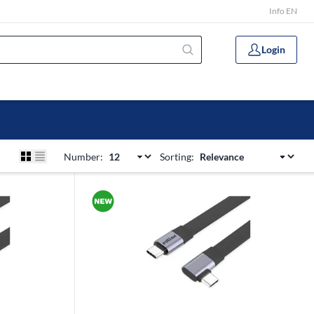
Info EN
Login
Number:
Sorting: