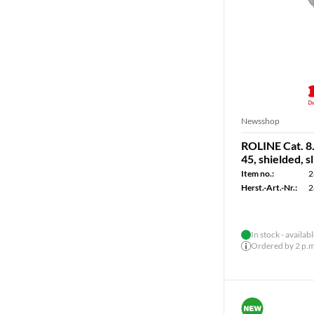
Newsshop
ROLINE Cat. 8.
45, shielded, sl
Item no.:
2
Herst.-Art.-Nr.:
2
In stock - availab
Ordered by 2 p.m.