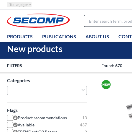
Taal wijzigen
PRODUCTS
PUBLICATIONS
ABOUT US
CONT
New products
FILTERS
Found:
670
Categories
Flags
Product recommendations
13
Available
437
TRENDnet Q3 Promo
2