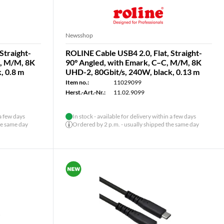
Newsshop
Straight-
ROLINE Cable USB4 2.0, Flat, Straight-
C, M/M, 8K
90° Angled, with Emark, C–C, M/M, 8K
, 0.8 m
UHD-2, 80Gbit/s, 240W, black, 0.13 m
Item no.:
11029099
Herst.-Art.-Nr.:
11.02.9099
 a few days
In stock - available for delivery within a few days
he same day
Ordered by 2 p.m. - usually shipped the same day