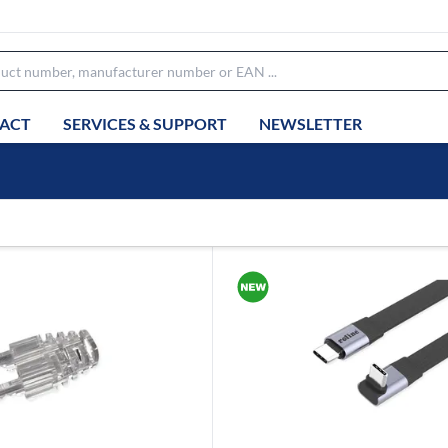
ACT
SERVICES & SUPPORT
NEWSLETTER