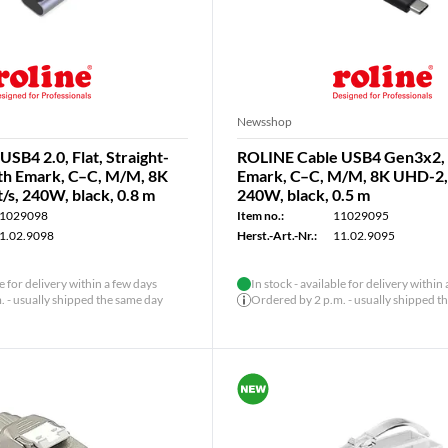
Newsshop
SB4 2.0, Flat, Straight-
ROLINE Cable USB4 Gen3x2, 
ith Emark, C–C, M/M, 8K
Emark, C–C, M/M, 8K UHD-2, 
s, 240W, black, 0.8 m
240W, black, 0.5 m
1029098
Item no.:
11029095
1.02.9098
Herst.-Art.-Nr.:
11.02.9095
le for delivery within a few days
In stock - available for delivery within
 - usually shipped the same day
Ordered by 2 p.m. - usually shipped t