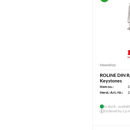
Newsshop
ROLINE DIN Rai
Keystones
Item no.:
2
Herst.-Art.-Nr.:
2
In stock - availab
Ordered by 2 p.m.