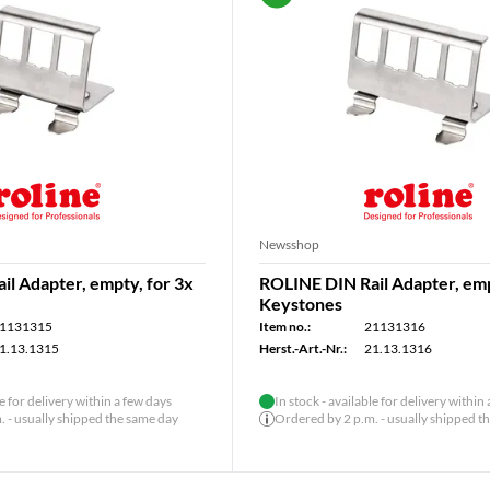
Newsshop
l Adapter, empty, for 3x
ROLINE DIN Rail Adapter, emp
Keystones
1131315
Item no.:
21131316
1.13.1315
Herst.-Art.-Nr.:
21.13.1316
le for delivery within a few days
In stock - available for delivery within
 - usually shipped the same day
Ordered by 2 p.m. - usually shipped t