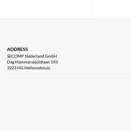
ADDRESS
SECOMP Nederland GmbH
Dag Hammarskjöldlaan 193
3223 HG Hellevoetsluis