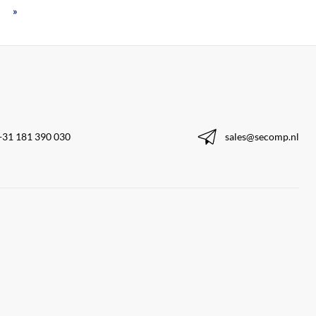
»
+31 181 390 030
sales@secomp.nl