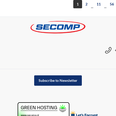
1
2
11
56
...
...
Subscribe to Newsletter