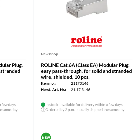
Newsshop
ular Plug,
ROLINE Cat.6A (Class EA) Modular Plug,
& stranded
easy pass-through, for solid and stranded
wire, shielded, 10 pcs.
Item no.:
21173146
Herst.-Art.-Nr.:
21.17.3146
 a few days
In stock - available for delivery within a few days
he same day
Ordered by 2 p.m. - usually shipped the same day