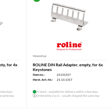
Newsshop
ty, for 4x
ROLINE DIN Rail Adapter, empty, for 6x
Keystones
Item no.:
21131317
Herst.-Art.-Nr.:
21.13.1317
 a few days
In stock - available for delivery within a few days
he same day
Ordered by 2 p.m. - usually shipped the same day