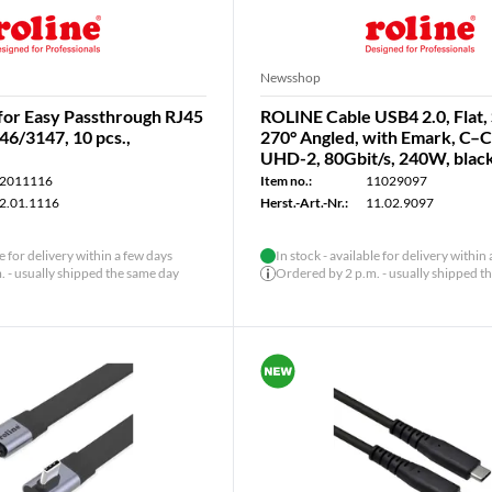
Newsshop
for Easy Passthrough RJ45
ROLINE Cable USB4 2.0, Flat, 
46/3147, 10 pcs.,
270° Angled, with Emark, C–
UHD-2, 80Gbit/s, 240W, black
2011116
Item no.:
11029097
2.01.1116
Herst.-Art.-Nr.:
11.02.9097
le for delivery within a few days
In stock - available for delivery within
 - usually shipped the same day
Ordered by 2 p.m. - usually shipped t