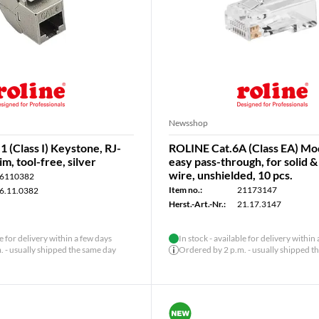
Newsshop
1 (Class I) Keystone, RJ-
ROLINE Cat.6A (Class EA) Mod
im, tool-free, silver
easy pass-through, for solid 
wire, unshielded, 10 pcs.
6110382
Item no.:
21173147
6.11.0382
Herst.-Art.-Nr.:
21.17.3147
le for delivery within a few days
In stock - available for delivery within
 - usually shipped the same day
Ordered by 2 p.m. - usually shipped t