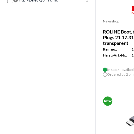
Newsshop
ROLINE Boot, 
Plugs 21.17.31
transparent
Item no.:
1
Herst.-Art.-Nr.:
1
In stock - availab
Ordered by 2 p.m.