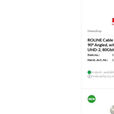
Newsshop
ROLINE Cable U
90° Angled, w
UHD-2, 80Gbit/
Item no.:
1
Herst.-Art.-Nr.:
1
In stock - availab
Ordered by 2 p.m.