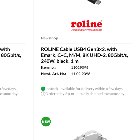
Newsshop
with
ROLINE Cable USB4 Gen3x2, with
80Gbit/s,
Emark, C–C, M/M, 8K UHD-2, 80Gbit/s,
240W, black, 1 m
Item no.:
11029096
Herst.-Art.-Nr.:
11.02.9096
 a few days
In stock - available for delivery within a few days
he same day
Ordered by 2 p.m. - usually shipped the same day