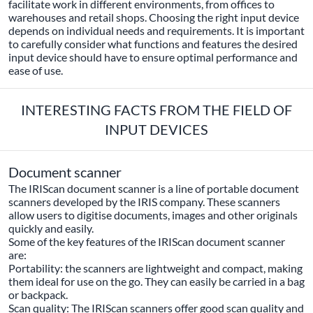
facilitate work in different environments, from offices to
warehouses and retail shops. Choosing the right input device
depends on individual needs and requirements. It is important
to carefully consider what functions and features the desired
input device should have to ensure optimal performance and
ease of use.
INTERESTING FACTS FROM THE FIELD OF
INPUT DEVICES
Document scanner
The IRIScan document scanner is a line of portable document
scanners developed by the IRIS company. These scanners
allow users to digitise documents, images and other originals
quickly and easily.
Some of the key features of the IRIScan document scanner
are:
Portability: the scanners are lightweight and compact, making
them ideal for use on the go. They can easily be carried in a bag
or backpack.
Scan quality: The IRIScan scanners offer good scan quality and