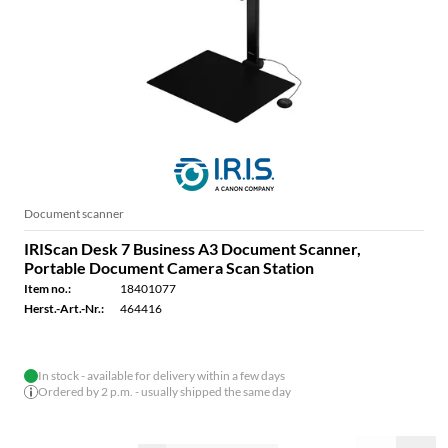
Document scanner
IRIScan Desk 7 Business A3 Document Scanner,
Portable Document Camera Scan Station
Item no.:
18401077
Herst.-Art.-Nr.:
464416
In stock - available for delivery within a few days
Ordered by 2 p.m. - usually shipped the same day