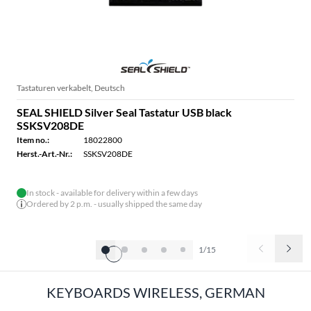
Tastaturen verkabelt, Deutsch
SEAL SHIELD Silver Seal Tastatur USB black
SSKSV208DE
Item no.:
18022800
Herst.-Art.-Nr.:
SSKSV208DE
In stock - available for delivery within a few days
Ordered by 2 p.m. - usually shipped the same day
1/15
KEYBOARDS WIRELESS, GERMAN