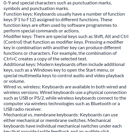
0-9 and special characters such as punctuation marks,
symbols and punctuation marks.
Function keys: Keyboards usually have a number of function
keys (F1 to F12) assigned to different functions. These
function keys are often used by software programmes to
perform special commands or actions.
Modifier keys: There are special keys such as Shift, Alt and Ctrl
(Control) that function as modifier keys. Pressing a modifier
key in combination with another key can produce different
functions or characters. For example, the combination of
Ctrl+C creates a copy of the selected text.
Additional keys: Modern keyboards often include additional
keys, such as a Windows key to open the Start menu, or
special multimedia keys to control audio and video playback
or volume.
Wired vs. wireless: Keyboards are available in both wired and
wireless versions. Wired keyboards use a physical connection
such as USB or PS/2, while wireless keyboards connect to the
computer via wireless technologies such as Bluetooth or a
USB radio receiver.
Mechanical vs. membrane keyboards: Keyboards can use
either mechanical or membrane switches. Mechanical
keyboards have individual mechanical switches under each
key that provide tactile feedback and an audible click.