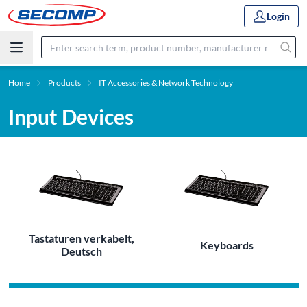
Login
Home
Products
IT Accessories & Network Technology
Input Devices
Tastaturen verkabelt,
Keyboards
Deutsch