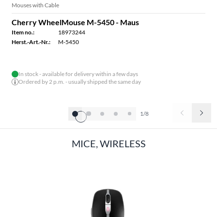
Mouses with Cable
Cherry WheelMouse M-5450 - Maus
Item no.:
18973244
Herst.-Art.-Nr.:
M-5450
In stock - available for delivery within a few days
Ordered by 2 p.m. - usually shipped the same day
1/8
MICE, WIRELESS