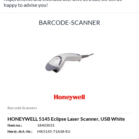
happy to advise you!
BARCODE-SCANNER
Barcode Scanners
HONEYWELL 5145 Eclipse Laser Scanner, USB White
Item no.:
18403031
Herst.-Art.-Nr.:
MK5145-71A38-EU