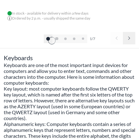
In stock - available for delivery within a few days
Ordered by 2 p.m. - usually shipped the same day
1/7
Keyboards
Keyboards are one of the most important input devices for
computers and allow you to enter text, commands and other
characters into the computer. Here is some information about
computer keyboards:
Key layout: most computer keyboards follow the QWERTY
key layout, which is named after the first six letters of the top
row of letters. However, there are alternative key layouts such
as the AZERTY layout (used in some European countries) or
the QWERTZ layout (used in Germany and some other
countries).
Alphanumeric keys: Computer keyboards contain a series of
alphanumeric keys that represent letters, numbers and special
characters. These keys include the entire alphabet, the digits