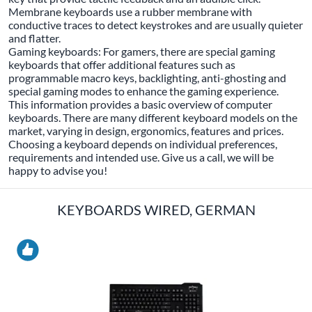
Membrane keyboards use a rubber membrane with
conductive traces to detect keystrokes and are usually quieter
and flatter.
Gaming keyboards: For gamers, there are special gaming
keyboards that offer additional features such as
programmable macro keys, backlighting, anti-ghosting and
special gaming modes to enhance the gaming experience.
This information provides a basic overview of computer
keyboards. There are many different keyboard models on the
market, varying in design, ergonomics, features and prices.
Choosing a keyboard depends on individual preferences,
requirements and intended use. Give us a call, we will be
happy to advise you!
KEYBOARDS WIRED, GERMAN