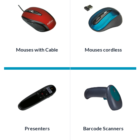
Mouses with Cable
Mouses cordless
Presenters
Barcode Scanners