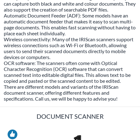
can capture both black and white and colour documents. They
also support the creation of searchable PDF files.
Automatic Document Feeder (ADF): Some models have an
automatic document feeder that makes it easy to scan multi-
page documents. This enables fast scanning without having to
place each sheet individually.
Wireless connectivity: Many of the IRIScan scanners support
wireless connections such as Wi-Fi or Bluetooth, allowing
users to send their scanned documents directly to mobile
devices or computers.
OCR software: The scanners often come with Optical
Character Recognition (OCR) software that can convert
scanned text into editable digital files. This allows text to be
copied and pasted or the scanned content to be edited.
There are different models and variants of the IRIScan
document scanner, offering different features and
specifications. Call us, we will be happy to advise you!
DOCUMENT SCANNER