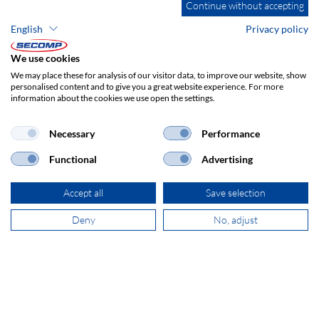
Continue without accepting
English
Privacy policy
ADDRESS
SECOMP Nederland GmbH
We use cookies
Dag Hammarskjöldlaan 193
We may place these for analysis of our visitor data, to improve our website, show
3223 HG Hellevoetsluis
personalised content and to give you a great website experience. For more
information about the cookies we use open the settings.
+31 181 390 030
Necessary
Performance
Functional
Advertising
sales@secomp.nl
Accept all
Save selection
Deny
No, adjust
Subscribe to Newsletter