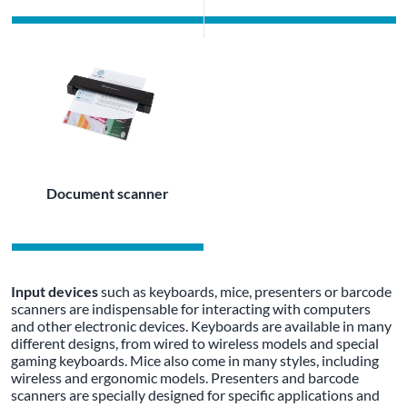
Document scanner
Input devices
such as keyboards, mice, presenters or barcode
scanners are indispensable for interacting with computers
and other electronic devices. Keyboards are available in many
different designs, from wired to wireless models and special
gaming keyboards. Mice also come in many styles, including
wireless and ergonomic models. Presenters and barcode
scanners are specially designed for specific applications and