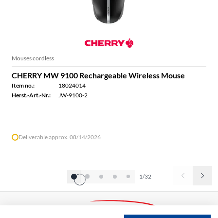
Mouses cordless
CHERRY MW 9100 Rechargeable Wireless Mouse
Item no.:
18024014
Herst.-Art.-Nr.:
JW-9100-2
Deliverable approx. 08/14/2026
1/32