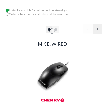
In stock - available for delivery within a few days
Ordered by 2 p.m. - usually shipped the same day
MICE, WIRED