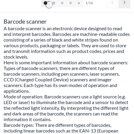
1/16
Barcode scanner
A barcode scanner is an electronic device designed to read
and interpret barcodes. Barcodes are machine-readable codes
consisting of a series of black and white stripes found on
various products, packaging or labels. They are used to store
and transmit information such as product codes, prices and
stock levels.
Here is some important information about barcode scanners:
Types of barcode scanners: there are different types of
barcode scanners, including pen scanners, laser scanners,
CCD (Charged Coupled Device) scanners and imager
scanners. Each type has its own modes of operation and
applications.
Mode of operation: Barcode scanners use a light source (e.g.
LED or laser) to illuminate the barcode and a sensor to detect
the reflected light intensity. By interpreting the different light
and dark areas of the barcode, the scanners can read the
information it contains.
Barcode types: There are different types of barcodes,
including linear barcodes such as the EAN-13 (European