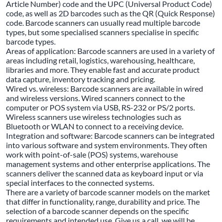
Article Number) code and the UPC (Universal Product Code)
code, as well as 2D barcodes such as the QR (Quick Response)
code. Barcode scanners can usually read multiple barcode
types, but some specialised scanners specialise in specific
barcode types.
Areas of application: Barcode scanners are used in a variety of
areas including retail, logistics, warehousing, healthcare,
libraries and more. They enable fast and accurate product
data capture, inventory tracking and pricing.
Wired vs. wireless: Barcode scanners are available in wired
and wireless versions. Wired scanners connect to the
computer or POS system via USB, RS-232 or PS/2 ports.
Wireless scanners use wireless technologies such as
Bluetooth or WLAN to connect to a receiving device.
Integration and software: Barcode scanners can be integrated
into various software and system environments. They often
work with point-of-sale (POS) systems, warehouse
management systems and other enterprise applications. The
scanners deliver the scanned data as keyboard input or via
special interfaces to the connected systems.
There are a variety of barcode scanner models on the market
that differ in functionality, range, durability and price. The
selection of a barcode scanner depends on the specific
requirements and intended use. Give us a call, we will be