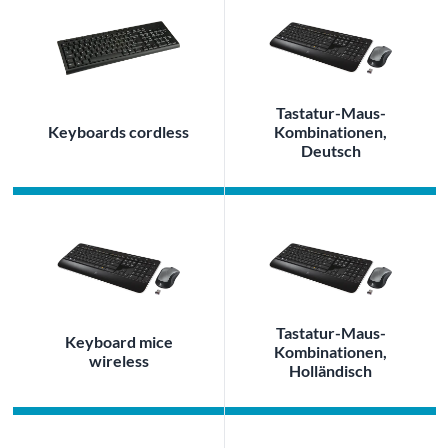
Tastatur-Maus-
Keyboards cordless
Kombinationen,
Deutsch
Tastatur-Maus-
Keyboard mice
Kombinationen,
wireless
Holländisch