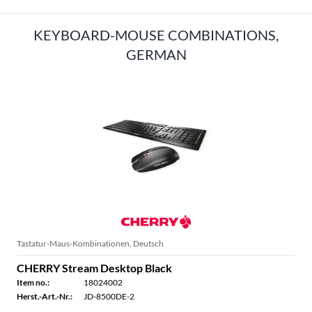
KEYBOARD-MOUSE COMBINATIONS,
GERMAN
Tastatur-Maus-Kombinationen, Deutsch
CHERRY Stream Desktop Black
Item no.:
18024002
Herst.-Art.-Nr.:
JD-8500DE-2