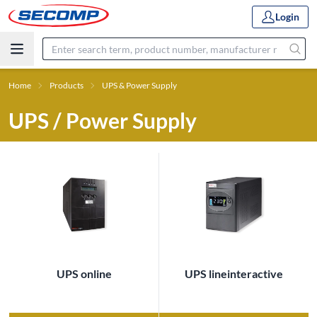
Login
Home
Products
UPS & Power Supply
UPS / Power Supply
UPS online
UPS lineinteractive