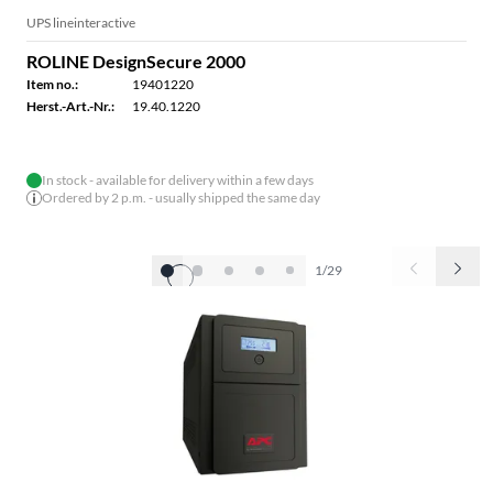
UPS lineinteractive
ROLINE DesignSecure 2000
Item no.:
19401220
Herst.-Art.-Nr.:
19.40.1220
In stock - available for delivery within a few days
Ordered by 2 p.m. - usually shipped the same day
1/29