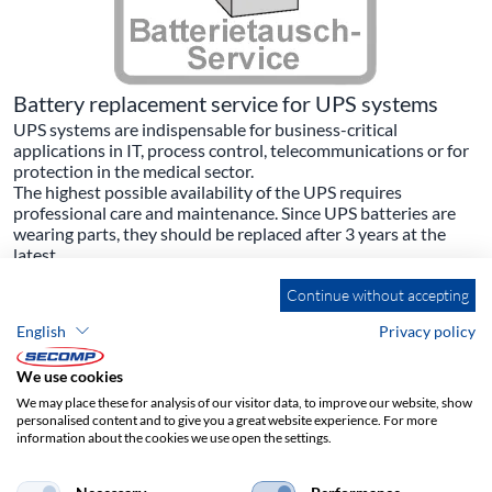
Battery replacement service for UPS systems
UPS systems are indispensable for business-critical
applications in IT, process control, telecommunications or for
protection in the medical sector.
The highest possible availability of the UPS requires
professional care and maintenance. Since UPS batteries are
wearing parts, they should be replaced after 3 years at the
latest.
Your advantage:
Continue without accepting
- Flawless functioning of your UPS
- High reliability in case of need
English
Privacy policy
- Full availability again during the bridging time
That is why we offer the following services in our Service
We use cookies
Centre:
- Removal of the old batteries with professional disposal
We may place these for analysis of our visitor data, to improve our website, show
(proof on request)
personalised content and to give you a great website experience. For more
information about the cookies we use open the settings.
- Basic cleaning of the UPS
- Installation of new batteries (compatible or original kit)
- Checking the battery charging voltage / calibration