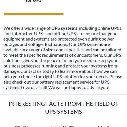
We offer a wide range of
UPS systems
, including online UPSs,
line-interactive UPSs and offline UPSs, to ensure that your
equipment and systems are protected even during power
outages and voltage fluctuations. Our UPS systems are
available in a range of sizes and capacities and can be tailored
to meet the specific requirements of our customers. Our UPS
solutions give you the peace of mind you need to keep your
business processes running and protect your systems from
damage. Contact us today to learn more about how we can
help you choose the right UPS solution for your needs. Please
also check out our battery replacement service for UPS
systems. Give us a call! We will be happy to advise you!
INTERESTING FACTS FROM THE FIELD OF
UPS SYSTEMS