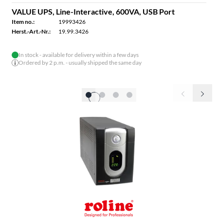
VALUE UPS, Line-Interactive, 600VA, USB Port
Item no.:
19993426
Herst.-Art.-Nr.:
19.99.3426
In stock - available for delivery within a few days
Ordered by 2 p.m. - usually shipped the same day