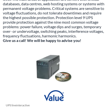
databases, data centres, web hosting systems or systems with
permanent voltage problems. Critical systems are sensitive to
voltage fluctuations, do not tolerate downtimes and require
the highest possible protection. Protection level 9 UPS
provide protection against the nine most common voltage
problems: power failure, voltage dips and surges, temporary
over- or undervoltage, switching peaks, interference voltages,
frequency fluctuations, harmonic harmonics.
Give us a call! We will be happy to advise you!
UPS lineinteractive