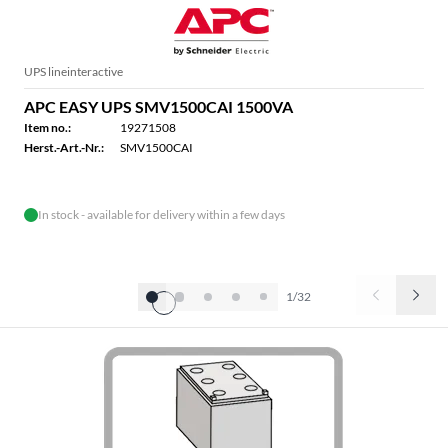
UPS lineinteractive
APC EASY UPS SMV1500CAI 1500VA
Item no.:
19271508
Herst.-Art.-Nr.:
SMV1500CAI
In stock - available for delivery within a few days
1/32