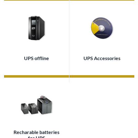
UPS offline
UPS Accessories
Recharable batteries
for UPS