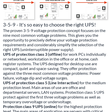
3-5-9 - It's so easy to choose the right UPS!
The proven 3-5-9 voltage protection concept focuses on the
nine most common voltage problems. This gives you the
opportunity to precisely define your voltage protection
requirements and considerably simplify the selection of the
right UPS (uninterruptible power supply).
UPS of protection class 3 (offline)
for work PCs individually
or networked, workstation in the office or at home, cash
register systems. The UPS designed for desktop use are
compact, quiet and space-saving. They offer protection
against the three most common voltage problems: Power
failure, voltage dip and voltage surges.
UPS of protection class 5 (Line Interactive)
for the medium
protection level. Main areas of use are office and
departmental servers, LAN systems. Protection class 5 UPS
protect against the first three voltage problems as well as
temporary overvoltage or undervoltage.
Protection class 9 UPS (online)
for the highest protection
level. The main areas of application are servers with critical