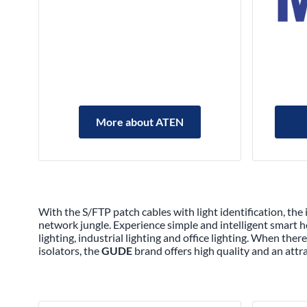
More about ATEN
With the S/FTP patch cables with light identification, the
network jungle. Experience simple and intelligent smart
lighting, industrial lighting and office lighting. When th
isolators, the
GUDE
brand offers high quality and an attr