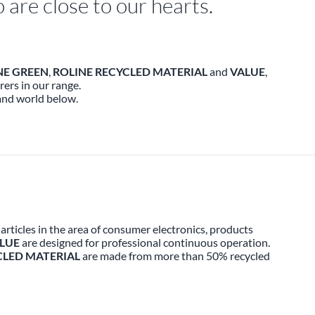
are close to our hearts.
NE GREEN
,
ROLINE RECYCLED MATERIAL
and
VALUE
,
ers in our range.
and world below.
rticles in the area of consumer electronics, products
LUE
are designed for professional continuous operation.
CLED MATERIAL
are made from more than 50% recycled