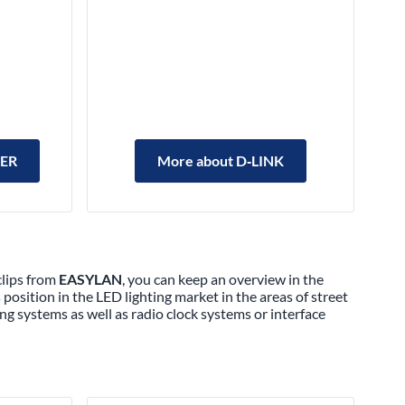
LER
More about D‑LINK
clips from
EASYLAN
, you can keep an overview in the
position in the LED lighting market in the areas of street
ing systems as well as radio clock systems or interface