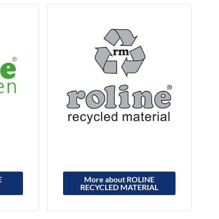
E
More about ROLINE
RECYCLED MATERIAL