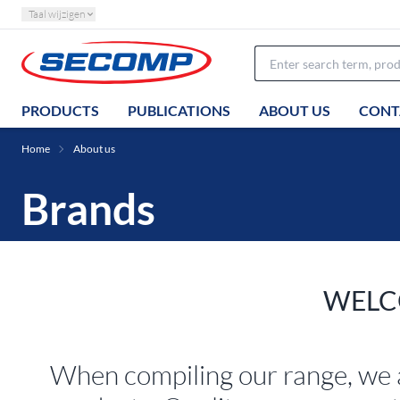
Taal wijzigen
PRODUCTS
PUBLICATIONS
ABOUT US
CONT
Home
About us
Brands
WELC
When compiling our range, we 