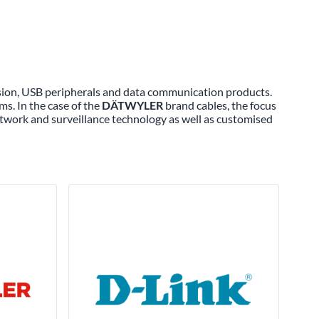
ssion, USB peripherals and data communication products.
ms. In the case of the
DÄTWYLER
brand cables, the focus
twork and surveillance technology as well as customised