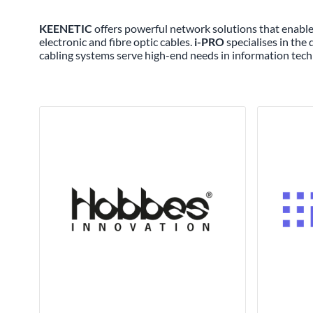
KEENETIC
offers powerful network solutions that enable 
electronic and fibre optic cables.
i-PRO
specialises in the
cabling systems serve high-end needs in information tech