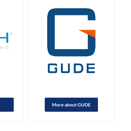
More about GUDE