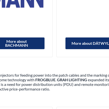
More about
More about DÄTWY
BACHMANN
 injectors for feeding power into the patch cables and the marking 
 home technology with
FROGBLUE
.
GRAH LIGHTING
expanded its 
ere is a need for power distribution units (PDU) and remote monitor
active price-performance ratio.