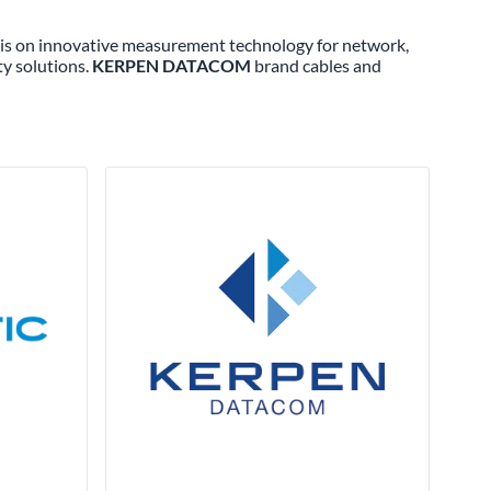
s is on innovative measurement technology for network,
ty solutions.
KERPEN DATACOM
brand cables and