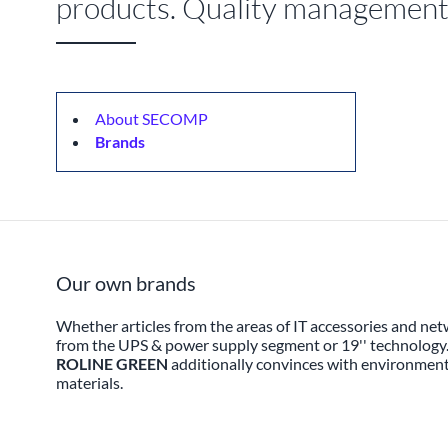
products. Quality management a
About SECOMP
Brands
Our own brands
Whether articles from the areas of IT accessories and net
from the UPS & power supply segment or 19'' technology
ROLINE GREEN
additionally convinces with environmenta
materials.