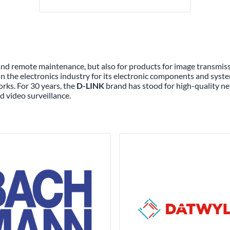
 and remote maintenance, but also for products for image transmi
n the electronics industry for its electronic components and syste
rks. For 30 years, the
D-LINK
brand has stood for high-quality ne
d video surveillance.