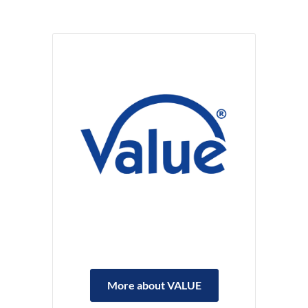
More about VALUE