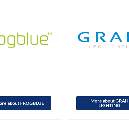
More about GRAH
ore about FROGBLUE
LIGHTING