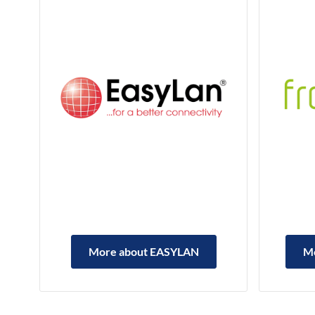
More about EASYLAN
M