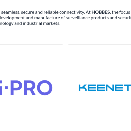
seamless, secure and reliable connectivity. At
HOBBES
, the focu
 development and manufacture of surveillance products and securi
nology and industrial markets.