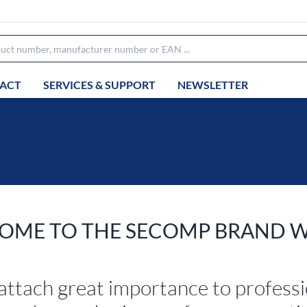
ACT
SERVICES & SUPPORT
NEWSLETTER
OME TO THE SECOMP BRAND 
attach great importance to profess