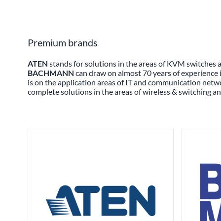
Premium brands
ATEN
stands for solutions in the areas of KVM switches
BACHMANN
can draw on almost 70 years of experience i
is on the application areas of IT and communication netwo
complete solutions in the areas of wireless & switching an