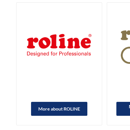
More about ROLINE