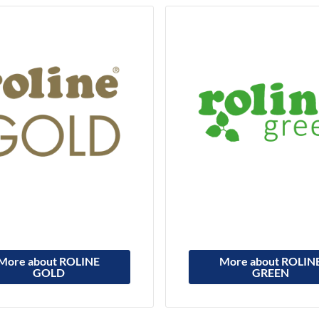
More about ROLINE
More about ROLIN
GOLD
GREEN