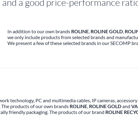
nd a good price-performance ratio 
In addition to our own brands
ROLINE
,
ROLINE GOLD
,
ROLI
we only include products from selected brands and manufactur
We present a few of these selected brands in our SECOMP br
work technology, PC and multimedia cables, IP cameras, accessory a
. The products of our own brands
ROLINE
,
ROLINE GOLD
and
VA
lly friendly packaging. The products of our brand
ROLINE RECY