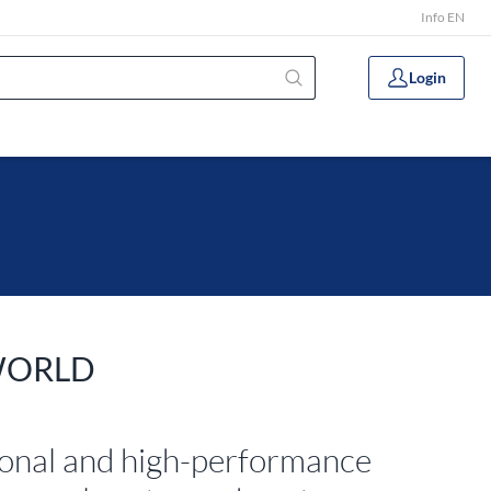
Info EN
Login
WORLD
ional and high-performance