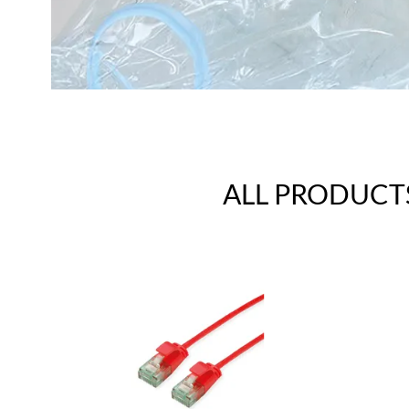
ALL PRODUCT