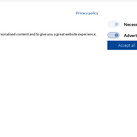
Privacy policy
Necess
rsonalised content and to give you a great website experience.
Advert
Accept all
Subscribe to Newsletter