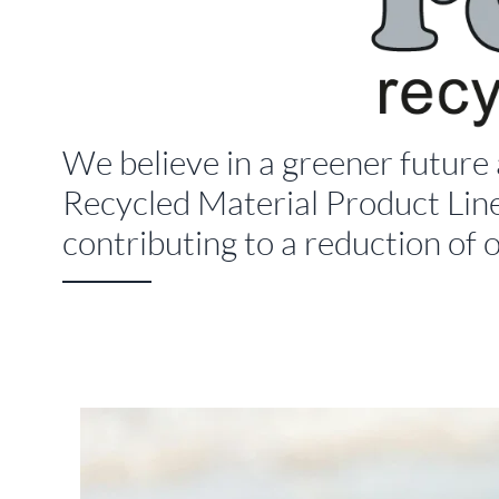
We believe in a greener future
Recycled Material Product Line
contributing to a reduction of 