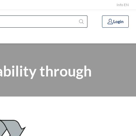
Info EN
Login
ility through