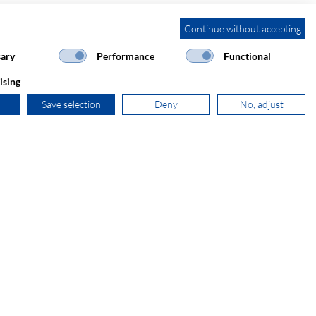
Continue without accepting
ary
Performance
Functional
ising
Save selection
Deny
No, adjust
+31 181 390 030
sales@secomp.nl