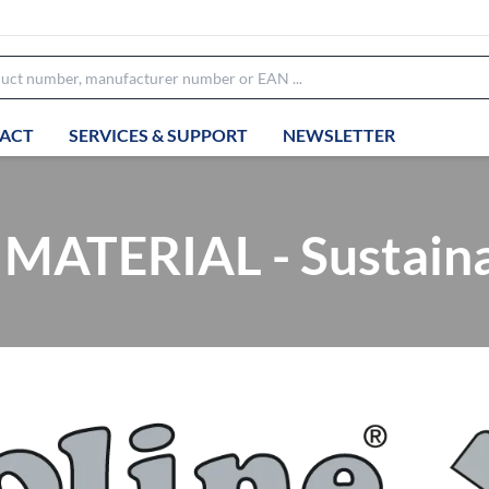
ACT
SERVICES & SUPPORT
NEWSLETTER
ATERIAL - Sustainab