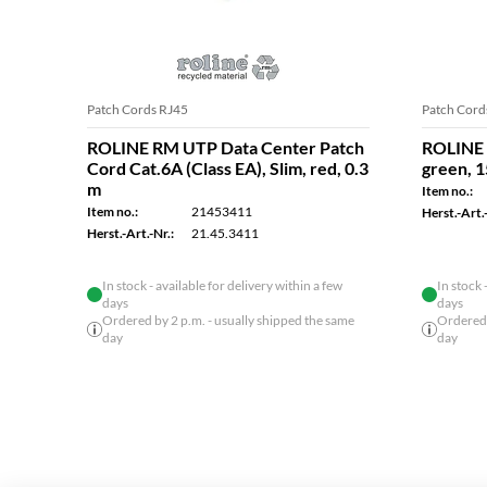
Patch Cords RJ45
Patch Cord
ROLINE RM UTP Data Center Patch
ROLINE 
Cord Cat.6A (Class EA), Slim, red, 0.3
green, 
m
Item no.:
Item no.:
21453411
Herst.-Art.-
Herst.-Art.-Nr.:
21.45.3411
In stock - available for delivery within a few
In stock 
days
days
Ordered by 2 p.m. - usually shipped the same
Ordered 
day
day