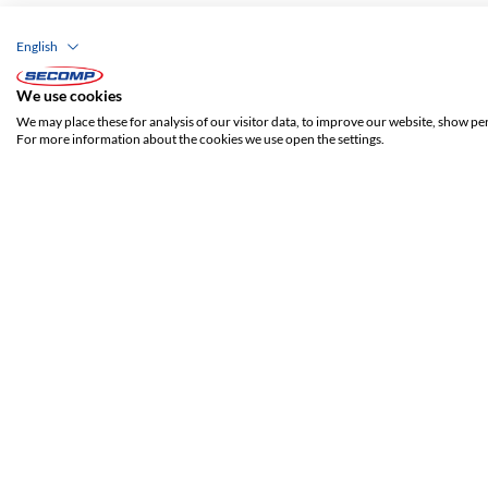
English
We use cookies
We may place these for analysis of our visitor data, to improve our website, show pe
For more information about the cookies we use open the settings.
ADDRESS
SECOMP Nederland GmbH
Dag Hammarskjöldlaan 193
3223 HG Hellevoetsluis