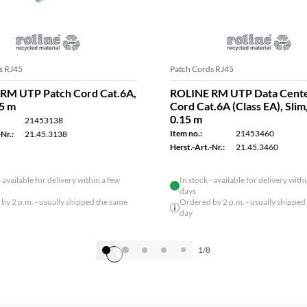
s RJ45
Patch Cords RJ45
RM UTP Patch Cord Cat.6A,
ROLINE RM UTP Data Cente
15 m
Cord Cat.6A (Class EA), Slim
0.15 m
21453138
Item no.:
21453460
Nr.:
21.45.3138
Herst.-Art.-Nr.:
21.45.3460
- available for delivery within a few
In stock - available for delivery with
days
by 2 p.m. - usually shipped the same
Ordered by 2 p.m. - usually shipped
day
1/8
Show all