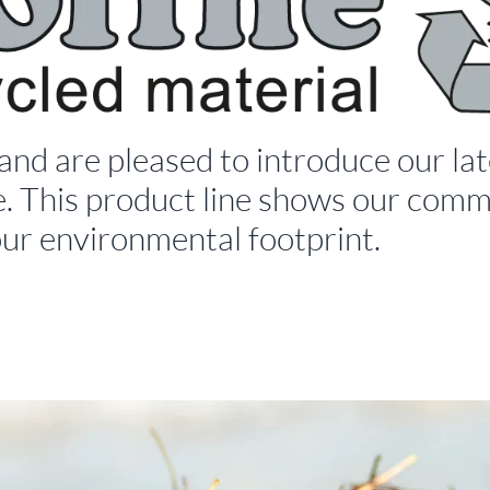
 and are pleased to introduce our 
. This product line shows our commi
our environmental footprint.