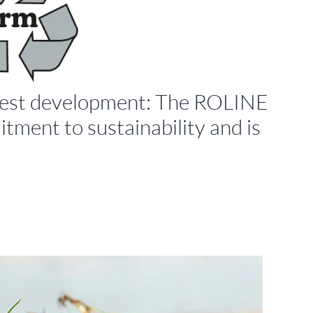
latest development: The ROLINE
tment to sustainability and is