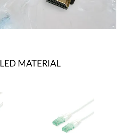
LED MATERIAL