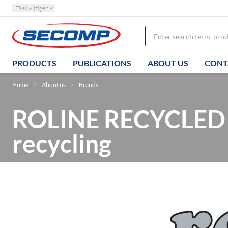
Taal wijzigen
PRODUCTS
PUBLICATIONS
ABOUT US
CONT
Home
About us
Brands
ROLINE RECYCLED M
recycling