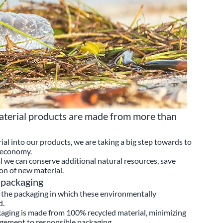
erial products are made from more than
ial into our products, we are taking a big step towards to
r economy.
we can conserve additional natural resources, save
on of new material.
 packaging
the packaging in which these environmentally
d.
ging is made from 100% recycled material, minimizing
gement to responsible packaging.