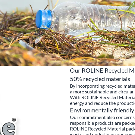
Our ROLINE Recycled Mat
50% recycled materials
By incorporating recycled mater
a more sustainable and circula
With ROLINE Recycled Material 
energy and reduce the producti
Environmentally friendly
Our commitment also concerns 
responsible products are packe
ROLINE Recycled Material packa
waste and underlining our enga