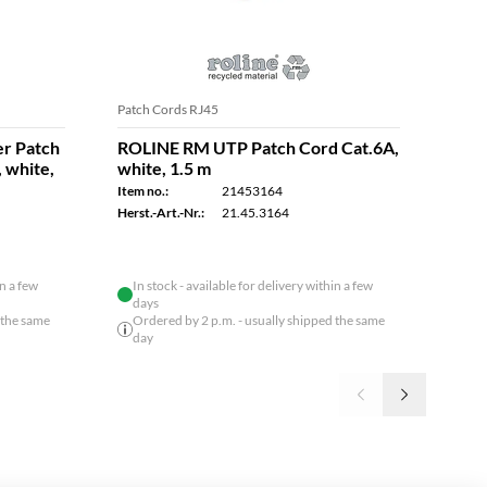
Patch Cords RJ45
Patch
r Patch
ROLINE RM UTP Patch Cord Cat.6A,
ROL
, white,
white, 1.5 m
Cord
0.5 
Item no.:
21453164
Item n
Herst.-Art.-Nr.:
21.45.3164
Herst.
in a few
In stock - available for delivery within a few
days
 the same
Ordered by 2 p.m. - usually shipped the same
day