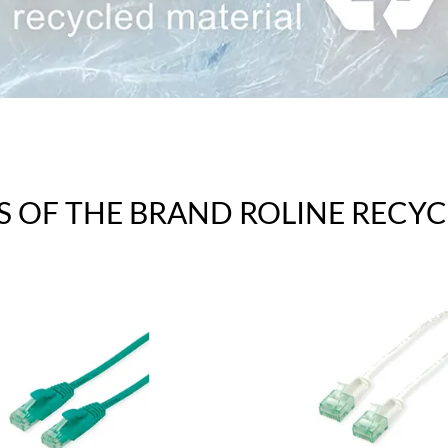
S OF THE BRAND ROLINE RECYC