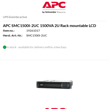
UPS lineinteractive
APC SMC1500I-2UC 1500VA 2U Rack mountable LCD
Item no.:
19261017
Herst.-Art.-Nr.:
SMC1500I-2UC
In stock - available for delivery within a few days