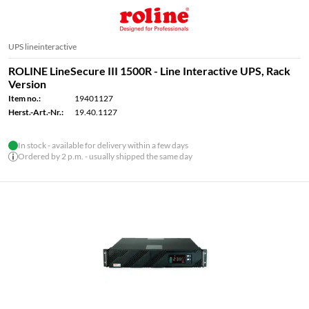
UPS lineinteractive
ROLINE LineSecure III 1500R - Line Interactive UPS, Rack
Version
Item no.:
19401127
Herst.-Art.-Nr.:
19.40.1127
In stock - available for delivery within a few days
Ordered by 2 p.m. - usually shipped the same day