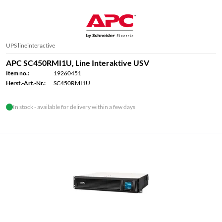
UPS lineinteractive
APC SC450RMI1U, Line Interaktive USV
Item no.:
19260451
Herst.-Art.-Nr.:
SC450RMI1U
In stock - available for delivery within a few days