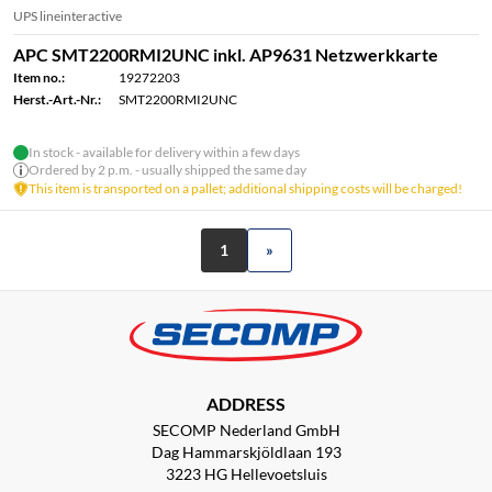
UPS lineinteractive
APC SMT2200RMI2UNC inkl. AP9631 Netzwerkkarte
Item no.:
19272203
Herst.-Art.-Nr.:
SMT2200RMI2UNC
In stock - available for delivery within a few days
Ordered by 2 p.m. - usually shipped the same day
This item is transported on a pallet; additional shipping costs will be charged!
1
»
ADDRESS
SECOMP Nederland GmbH
Dag Hammarskjöldlaan 193
3223 HG Hellevoetsluis