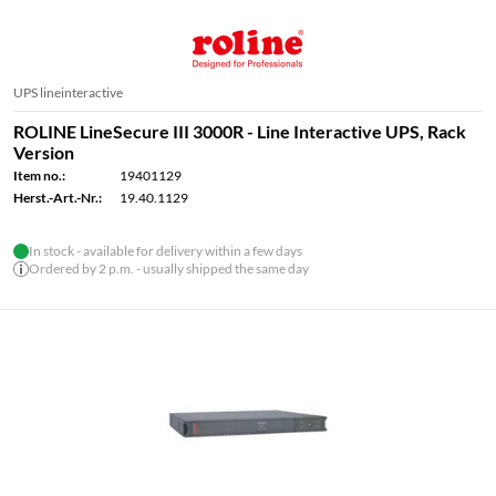
UPS lineinteractive
ROLINE LineSecure III 3000R - Line Interactive UPS, Rack
Version
Item no.:
19401129
Herst.-Art.-Nr.:
19.40.1129
In stock - available for delivery within a few days
Ordered by 2 p.m. - usually shipped the same day