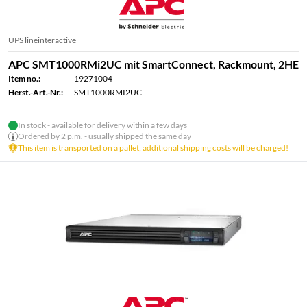
UPS lineinteractive
APC SMT1000RMi2UC mit SmartConnect, Rackmount, 2HE
Item no.:
19271004
Herst.-Art.-Nr.:
SMT1000RMI2UC
In stock - available for delivery within a few days
Ordered by 2 p.m. - usually shipped the same day
This item is transported on a pallet; additional shipping costs will be charged!