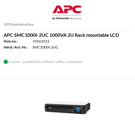
UPS lineinteractive
APC SMC1000I-2UC 1000VA 2U Rack mountable LCD
Item no.:
19261012
Herst.-Art.-Nr.:
SMC1000I-2UC
In stock - available for delivery within a few days