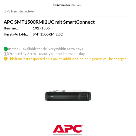
UPS lineinteractive
APC SMT1500RMI2UC mit SmartConnect
Item no.:
19271505
Herst.-Art.-Nr.:
SMT1500RMI2UC
In stock - available for delivery within a few days
Ordered by 2 p.m. - usually shipped the same day
This item is transported on a pallet; additional shipping costs will be charged!