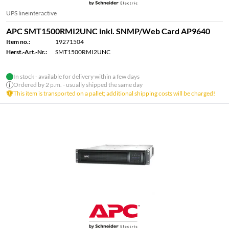
UPS lineinteractive
APC SMT1500RMI2UNC inkl. SNMP/Web Card AP9640
Item no.:
19271504
Herst.-Art.-Nr.:
SMT1500RMI2UNC
In stock - available for delivery within a few days
Ordered by 2 p.m. - usually shipped the same day
This item is transported on a pallet; additional shipping costs will be charged!