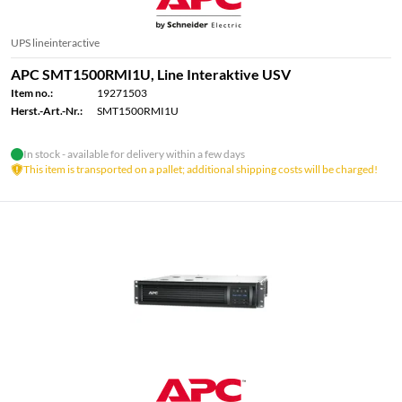
UPS lineinteractive
APC SMT1500RMI1U, Line Interaktive USV
Item no.:
19271503
Herst.-Art.-Nr.:
SMT1500RMI1U
In stock - available for delivery within a few days
This item is transported on a pallet; additional shipping costs will be charged!