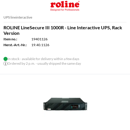
UPS lineinteractive
ROLINE LineSecure III 1000R - Line Interactive UPS, Rack
Version
Item no.:
19401126
Herst.-Art.-Nr.:
19.40.1126
In stock - available for delivery within a few days
Ordered by 2 p.m. - usually shipped the same day