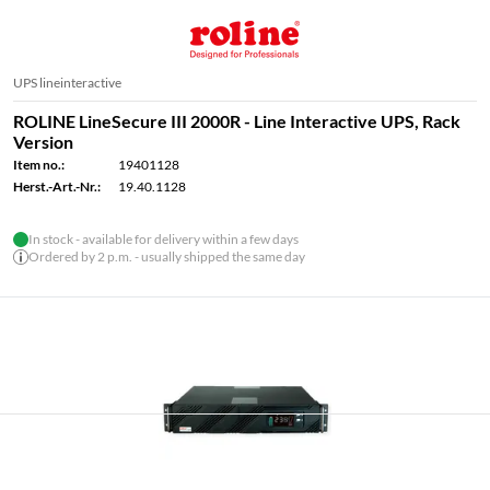
UPS lineinteractive
ROLINE LineSecure III 2000R - Line Interactive UPS, Rack
Version
Item no.:
19401128
Herst.-Art.-Nr.:
19.40.1128
In stock - available for delivery within a few days
Ordered by 2 p.m. - usually shipped the same day