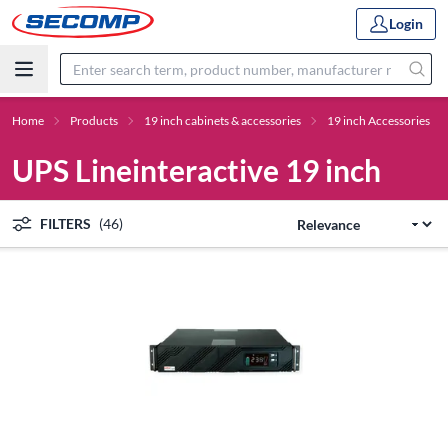
Login
Home
Products
19 inch cabinets & accessories
19 inch Accessories
UPS Lineinteractive 19 inch
FILTERS
(46)