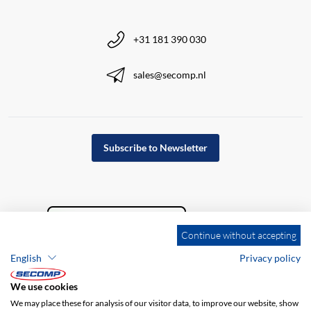
+31 181 390 030
sales@secomp.nl
Subscribe to Newsletter
Continue without accepting
English
Privacy policy
We use cookies
We may place these for analysis of our visitor data, to improve our website, show