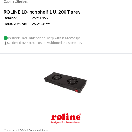
Cabinet Shelves
ROLINE 10-inch shelf 1 U, 200 T grey
Item no.:
26210199
Herst.-Art.-Nr.:
26.21.0199
In stock - available for delivery within a few days
Ordered by 2 p.m. - usually shipped the same day
Cabinets FANS / Aircondition