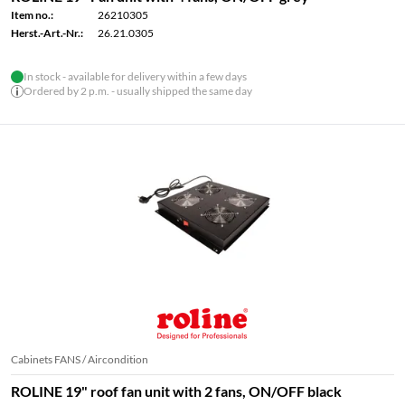
Item no.:
26210305
Herst.-Art.-Nr.:
26.21.0305
In stock - available for delivery within a few days
Ordered by 2 p.m. - usually shipped the same day
Cabinets FANS / Aircondition
ROLINE 19" roof fan unit with 2 fans, ON/OFF black