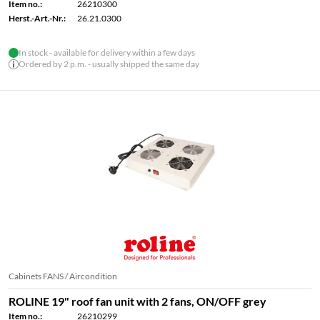
Item no.:
26210300
Herst.-Art.-Nr.:
26.21.0300
In stock - available for delivery within a few days
Ordered by 2 p.m. - usually shipped the same day
Cabinets FANS / Aircondition
ROLINE 19" roof fan unit with 2 fans, ON/OFF grey
Item no.:
26210299