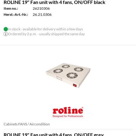
ROLINE 19" Fan unit with 4 fans, ON/OFF black
Item no.:
26210306
Herst.-Art.-Nr.:
26.21.0306
In stock - available for delivery within a few days
Ordered by 2 p.m. - usually shipped the same day
Cabinets FANS / Aircondition
ROLINE 19" Fan unit with 4 fans, ON/OFF grey