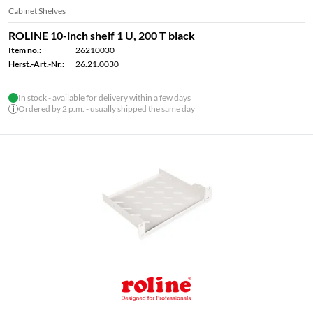
Cabinet Shelves
ROLINE 10-inch shelf 1 U, 200 T black
Item no.:
26210030
Herst.-Art.-Nr.:
26.21.0030
In stock - available for delivery within a few days
Ordered by 2 p.m. - usually shipped the same day