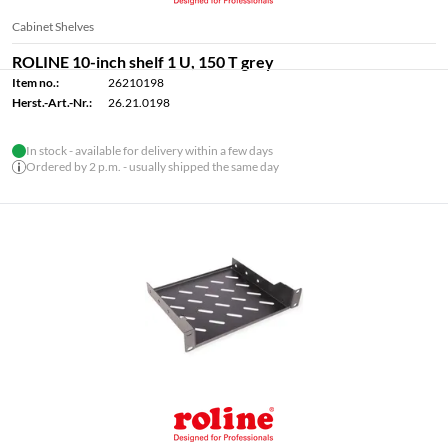
Cabinet Shelves
ROLINE 10-inch shelf 1 U, 150 T grey
Item no.:
26210198
Herst.-Art.-Nr.:
26.21.0198
In stock - available for delivery within a few days
Ordered by 2 p.m. - usually shipped the same day