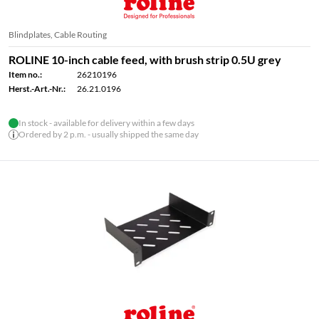
Blindplates, Cable Routing
ROLINE 10-inch cable feed, with brush strip 0.5U grey
Item no.:
26210196
Herst.-Art.-Nr.:
26.21.0196
In stock - available for delivery within a few days
Ordered by 2 p.m. - usually shipped the same day