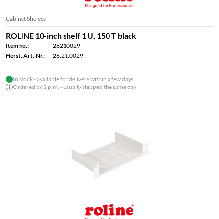
Cabinet Shelves
ROLINE 10-inch shelf 1 U, 150 T black
Item no.:
26210029
Herst.-Art.-Nr.:
26.21.0029
In stock - available for delivery within a few days
Ordered by 2 p.m. - usually shipped the same day