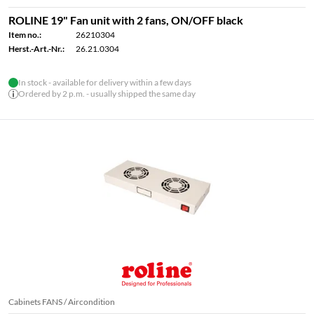
ROLINE 19" Fan unit with 2 fans, ON/OFF black
Item no.:
26210304
Herst.-Art.-Nr.:
26.21.0304
In stock - available for delivery within a few days
Ordered by 2 p.m. - usually shipped the same day
Cabinets FANS / Aircondition