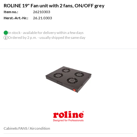
ROLINE 19" Fan unit with 2 fans, ON/OFF grey
Item no.:
26210303
Herst.-Art.-Nr.:
26.21.0303
In stock - available for delivery within a few days
Ordered by 2 p.m. - usually shipped the same day
Cabinets FANS / Aircondition