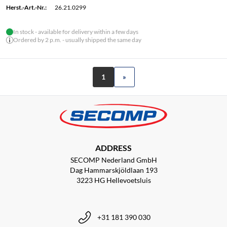
Herst.-Art.-Nr.:
26.21.0299
In stock - available for delivery within a few days
Ordered by 2 p.m. - usually shipped the same day
1
»
ADDRESS
SECOMP Nederland GmbH
Dag Hammarskjöldlaan 193
3223 HG Hellevoetsluis
+31 181 390 030