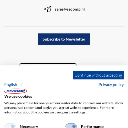
sales@secomp.nl
Subscribe to Newsletter
Continue without accepting
English
Privacy policy
We use cookies
We may place these for analysis of our visitor data, to improve our website, show
personalised content and to give you a great website experience. For more
information about the cookies we use open the settings.
Company details
GTC
Disclaimer
Privacy policy
Necessary
Performance