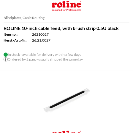
Blindplates, Cable Routing
ROLINE 10-inch cable feed, with brush strip 0.5U black
Item no.:
26210027
Herst.-Art.-Nr.:
26.21.0027
In stock - available for delivery within a few days
Ordered by 2 p.m. - usually shipped the same day