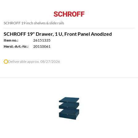
SCHROFF 19 inch shelves & slide rails
SCHROFF 19" Drawer, 1 U, Front Panel Anodized
Item no.:
26151335
Herst.-Art.-Nr.:
20110061
Deliverable approx. 08/27/2026