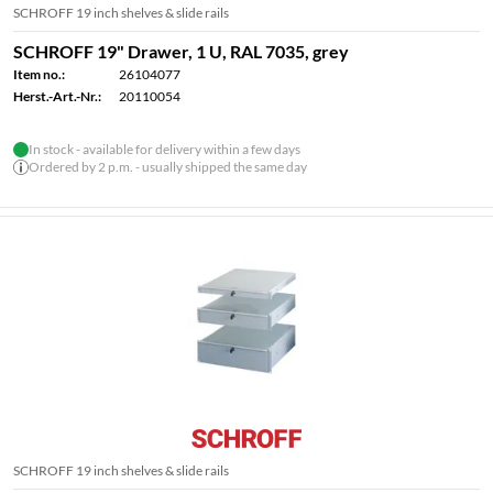
SCHROFF 19 inch shelves & slide rails
SCHROFF 19" Drawer, 1 U, RAL 7035, grey
Item no.:
26104077
Herst.-Art.-Nr.:
20110054
In stock - available for delivery within a few days
Ordered by 2 p.m. - usually shipped the same day
SCHROFF 19 inch shelves & slide rails