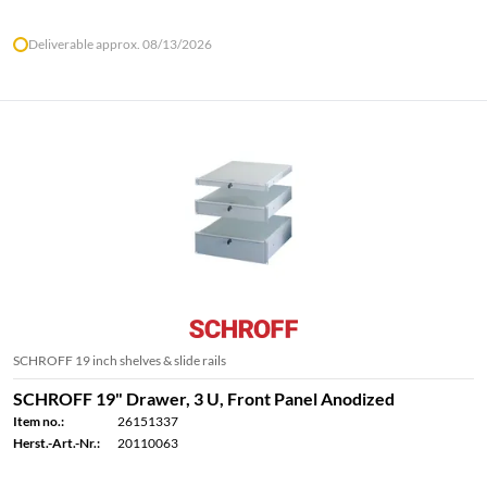
Deliverable approx. 08/13/2026
SCHROFF 19 inch shelves & slide rails
SCHROFF 19" Drawer, 3 U, Front Panel Anodized
Item no.:
26151337
Herst.-Art.-Nr.:
20110063