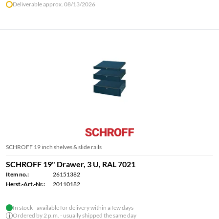
Deliverable approx. 08/13/2026
SCHROFF 19 inch shelves & slide rails
SCHROFF 19" Drawer, 3 U, RAL 7021
Item no.:
26151382
Herst.-Art.-Nr.:
20110182
In stock - available for delivery within a few days
Ordered by 2 p.m. - usually shipped the same day