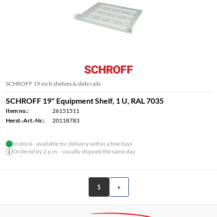
SCHROFF 19 inch shelves & slide rails
SCHROFF 19" Equipment Shelf, 1 U, RAL 7035
Item no.:
26151511
Herst.-Art.-Nr.:
20118783
In stock - available for delivery within a few days
Ordered by 2 p.m. - usually shipped the same day
1
»