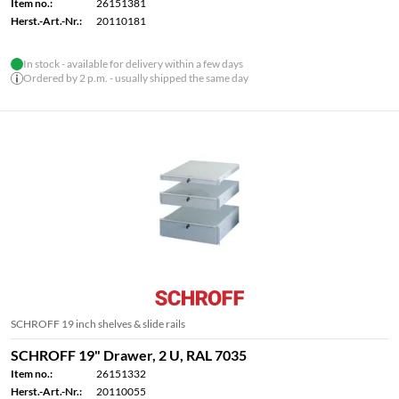
Item no.:
26151381
Herst.-Art.-Nr.:
20110181
In stock - available for delivery within a few days
Ordered by 2 p.m. - usually shipped the same day
SCHROFF 19 inch shelves & slide rails
SCHROFF 19" Drawer, 2 U, RAL 7035
Item no.:
26151332
Herst.-Art.-Nr.:
20110055