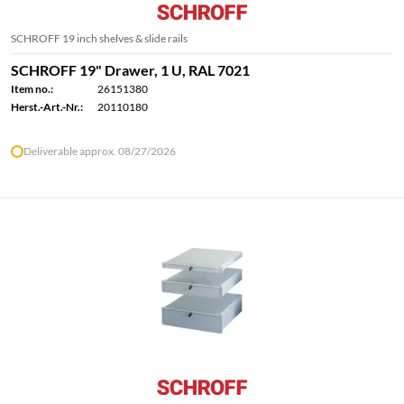
SCHROFF 19 inch shelves & slide rails
SCHROFF 19" Drawer, 1 U, RAL 7021
Item no.:
26151380
Herst.-Art.-Nr.:
20110180
Deliverable approx. 08/27/2026