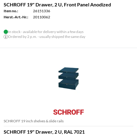
SCHROFF 19" Drawer, 2 U, Front Panel Anodized
Item no.:
26151336
Herst.-Art.-Nr.:
20110062
In stock - available for delivery within a few days
Ordered by 2 p.m. - usually shipped the same day
SCHROFF 19 inch shelves & slide rails
SCHROFF 19" Drawer, 2 U, RAL 7021