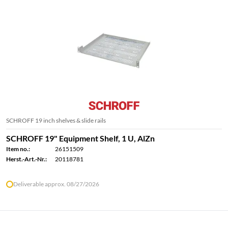
SCHROFF 19 inch shelves & slide rails
SCHROFF 19" Equipment Shelf, 1 U, AlZn
Item no.:
26151509
Herst.-Art.-Nr.:
20118781
Deliverable approx. 08/27/2026