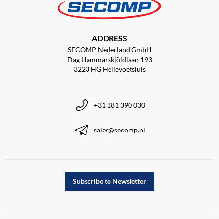
ADDRESS
SECOMP Nederland GmbH
Dag Hammarskjöldlaan 193
3223 HG Hellevoetsluis
+31 181 390 030
sales@secomp.nl
Subscribe to Newsletter