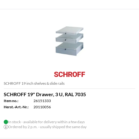
SCHROFF 19 inch shelves & slide rails
SCHROFF 19" Drawer, 3 U, RAL 7035
Item no.:
26151333
Herst.-Art.-Nr.:
20110056
In stock - available for delivery within a few days
Ordered by 2 p.m. - usually shipped the same day