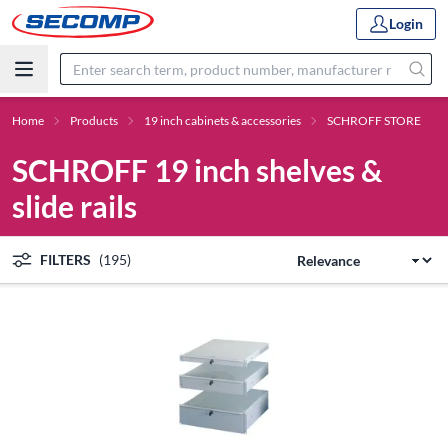
Login
Home
Products
19 inch cabinets & accessories
SCHROFF STORE
SCHROFF 19 inch shelves &
slide rails
FILTERS
(195)