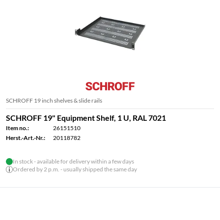
SCHROFF 19 inch shelves & slide rails
SCHROFF 19" Equipment Shelf, 1 U, RAL 7021
Item no.:
26151510
Herst.-Art.-Nr.:
20118782
In stock - available for delivery within a few days
Ordered by 2 p.m. - usually shipped the same day