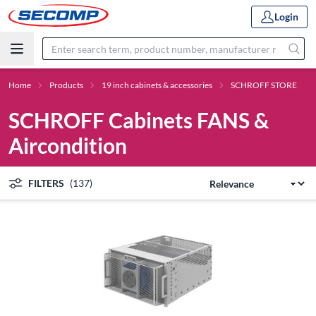
Login
Home
Products
19 inch cabinets & accessories
SCHROFF STORE
SCHROFF Cabinets FANS &
Aircondition
FILTERS
(137)