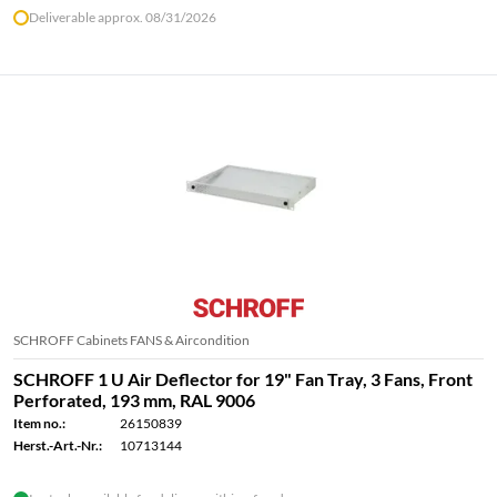
Deliverable approx. 08/31/2026
SCHROFF Cabinets FANS & Aircondition
SCHROFF 1 U Air Deflector for 19" Fan Tray, 3 Fans, Front
Perforated, 193 mm, RAL 9006
Item no.:
26150839
Herst.-Art.-Nr.:
10713144