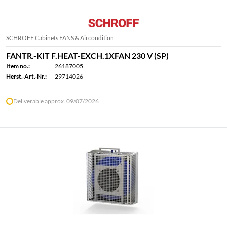
SCHROFF Cabinets FANS & Aircondition
FANTR.-KIT F.HEAT-EXCH.1XFAN 230 V (SP)
Item no.:
26187005
Herst.-Art.-Nr.:
29714026
Deliverable approx. 09/07/2026