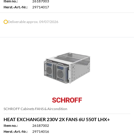
Item no.:
26187003
Herst.-Art.-Nr.:
29714017
Deliverable approx. 09/07/2026
SCHROFF Cabinets FANS & Aircondition
HEAT EXCHANGER 230V 2X FANS 6U 550T LHX+
Item no.:
26187002
Herst.-Art.-Nr.:
29714016