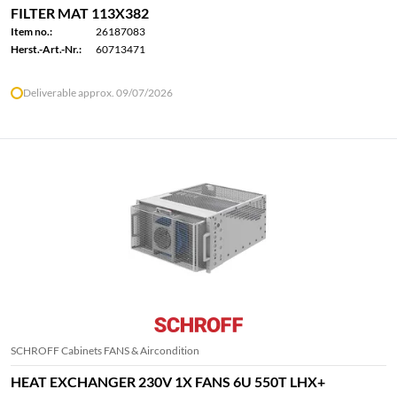
FILTER MAT 113X382
Item no.:
26187083
Herst.-Art.-Nr.:
60713471
Deliverable approx. 09/07/2026
SCHROFF Cabinets FANS & Aircondition
HEAT EXCHANGER 230V 1X FANS 6U 550T LHX+