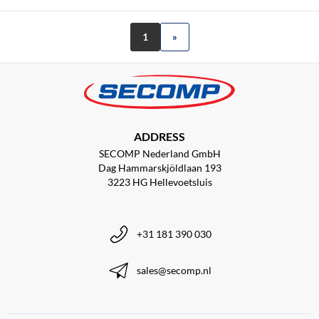
1
»
ADDRESS
SECOMP Nederland GmbH
Dag Hammarskjöldlaan 193
3223 HG Hellevoetsluis
+31 181 390 030
sales@secomp.nl