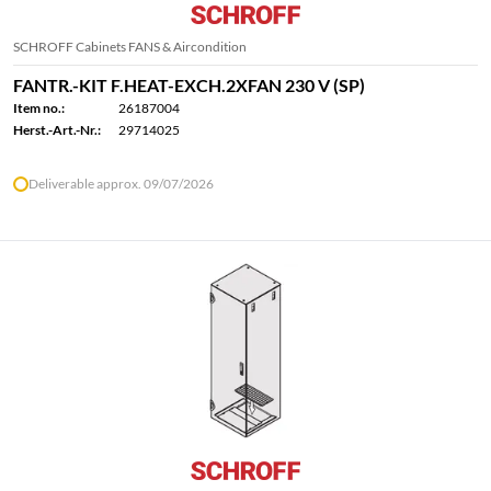
SCHROFF Cabinets FANS & Aircondition
FANTR.-KIT F.HEAT-EXCH.2XFAN 230 V (SP)
Item no.:
26187004
Herst.-Art.-Nr.:
29714025
Deliverable approx. 09/07/2026