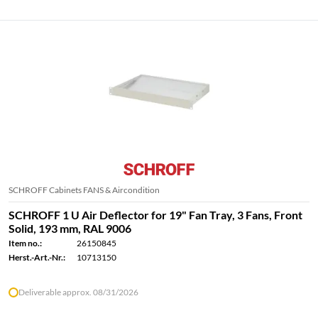
SCHROFF Cabinets FANS & Aircondition
SCHROFF 1 U Air Deflector for 19" Fan Tray, 3 Fans, Front
Solid, 193 mm, RAL 9006
Item no.:
26150845
Herst.-Art.-Nr.:
10713150
Deliverable approx. 08/31/2026