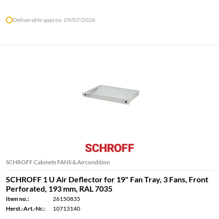
Deliverable approx. 09/07/2026
SCHROFF Cabinets FANS & Aircondition
SCHROFF 1 U Air Deflector for 19" Fan Tray, 3 Fans, Front
Perforated, 193 mm, RAL 7035
Item no.:
26150835
Herst.-Art.-Nr.:
10713140