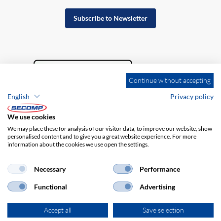
Subscribe to Newsletter
Continue without accepting
English
Privacy policy
We use cookies
We may place these for analysis of our visitor data, to improve our website, show
personalised content and to give you a great website experience. For more
information about the cookies we use open the settings.
Company details
GTC
Disclaimer
Privacy policy
Necessary
Performance
Functional
Advertising
Accept all
Save selection