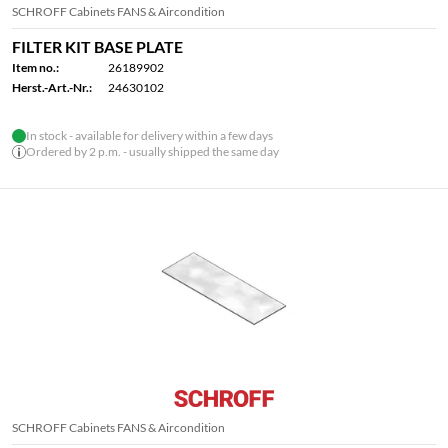
SCHROFF Cabinets FANS & Aircondition
FILTER KIT BASE PLATE
Item no.:
26189902
Herst.-Art.-Nr.:
24630102
In stock - available for delivery within a few days
Ordered by 2 p.m. - usually shipped the same day
SCHROFF Cabinets FANS & Aircondition