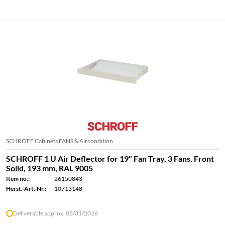
SCHROFF Cabinets FANS & Aircondition
SCHROFF 1 U Air Deflector for 19" Fan Tray, 3 Fans, Front
Solid, 193 mm, RAL 9005
Item no.:
26150843
Herst.-Art.-Nr.:
10713148
Deliverable approx. 08/31/2026