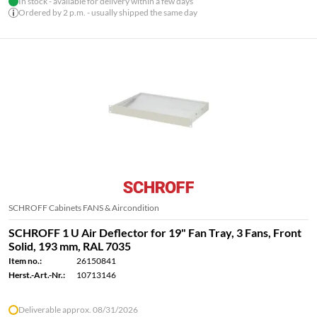
In stock - available for delivery within a few days
Ordered by 2 p.m. - usually shipped the same day
SCHROFF Cabinets FANS & Aircondition
SCHROFF 1 U Air Deflector for 19" Fan Tray, 3 Fans, Front
Solid, 193 mm, RAL 7035
Item no.:
26150841
Herst.-Art.-Nr.:
10713146
Deliverable approx. 08/31/2026