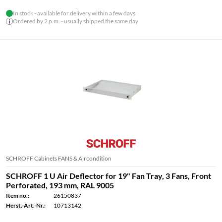
In stock - available for delivery within a few days
Ordered by 2 p.m. - usually shipped the same day
SCHROFF Cabinets FANS & Aircondition
SCHROFF 1 U Air Deflector for 19" Fan Tray, 3 Fans, Front
Perforated, 193 mm, RAL 9005
Item no.:
26150837
Herst.-Art.-Nr.:
10713142