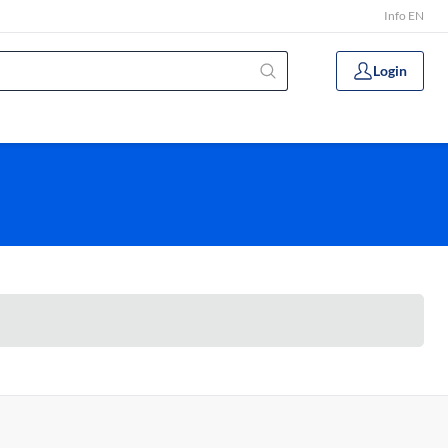
Info EN
Login