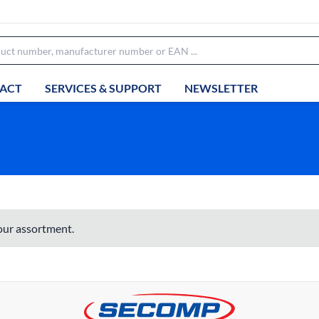
ACT
SERVICES & SUPPORT
NEWSLETTER
 our assortment.