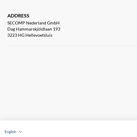
ADDRESS
SECOMP Nederland GmbH
Dag Hammarskjöldlaan 193
3223 HG Hellevoetsluis
English