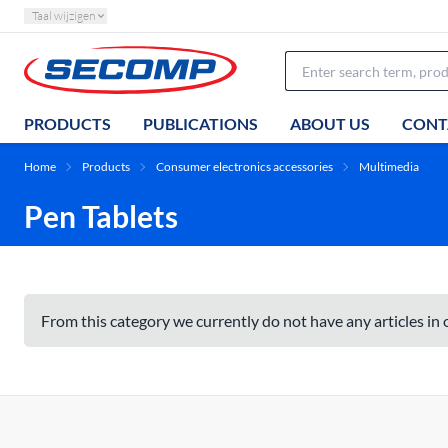
Taal wijzigen
PRODUCTS
PUBLICATIONS
ABOUT US
CONT
Home
Products
Consumer electronics accessories
Multimedia
Pen Tablets
From this category we currently do not have any articles in