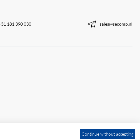
+31 181 390 030
sales@secomp.nl
Continue without accepting