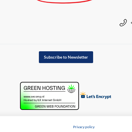
Subscribe to Newsletter
Privacy policy