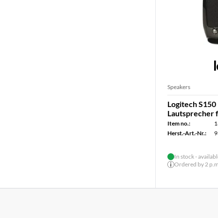
Speakers
Logitech S150 
Lautsprecher 
Item no.:
1
Herst.-Art.-Nr.:
9
In stock - availab
Ordered by 2 p.m.