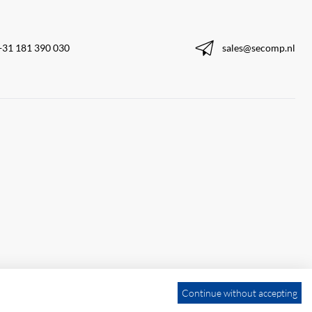
+31 181 390 030
sales@secomp.nl
Continue without accepting