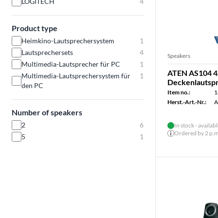
LOGITECH
4
Product type
Heimkino-Lautsprechersystem
1
Lautsprechersets
4
Speakers
Multimedia-Lautsprecher für PC
1
ATEN AS104 4
Multimedia-Lautsprechersystem für
1
Deckenlautsp
den PC
Item no.:
1
Herst.-Art.-Nr.:
A
Number of speakers
2
6
In stock - availab
Ordered by 2 p.m.
5
1