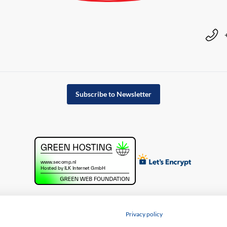
Subscribe to Newsletter
Privacy policy