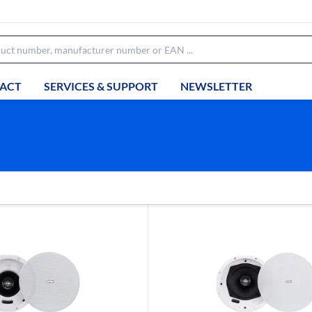
ACT
SERVICES & SUPPORT
NEWSLETTER