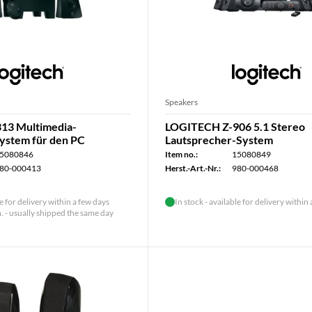
Speakers
13 Multimedia-
LOGITECH Z-906 5.1 Stereo
ystem für den PC
Lautsprecher-System
5080846
Item no.:
15080849
80-000413
Herst.-Art.-Nr.:
980-000468
le for delivery within a few days
In stock - available for delivery within
 - usually shipped the same day