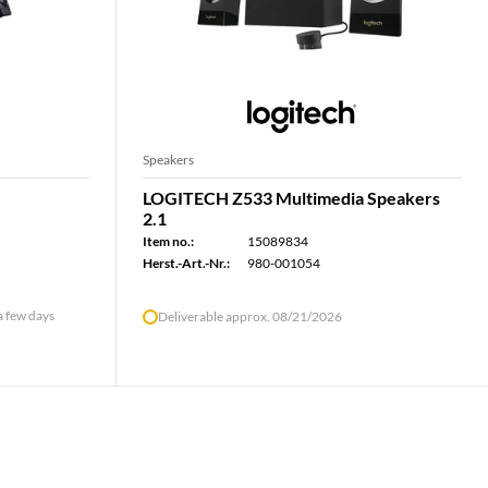
Speakers
LOGITECH Z533 Multimedia Speakers
2.1
Item no.:
15089834
Herst.-Art.-Nr.:
980-001054
 a few days
Deliverable approx. 08/21/2026