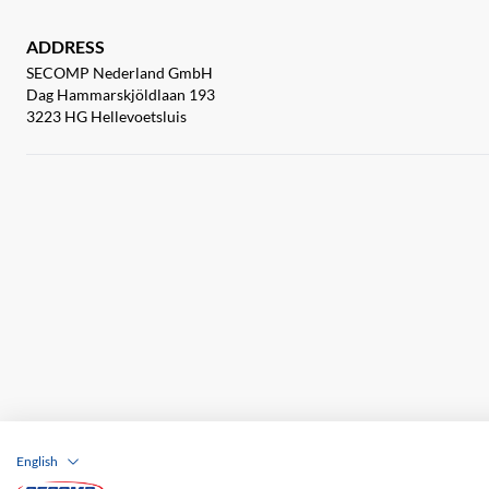
ADDRESS
SECOMP Nederland GmbH
Dag Hammarskjöldlaan 193
3223 HG Hellevoetsluis
English