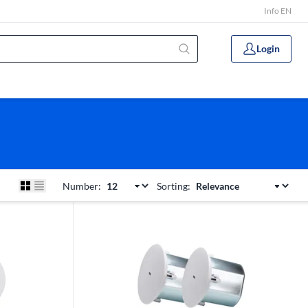
Info EN
Login
Number:
Sorting: