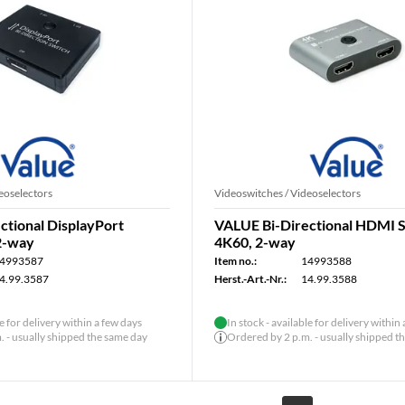
eoselectors
Videoswitches / Videoselectors
ctional DisplayPort
VALUE Bi-Directional HDMI S
2-way
4K60, 2-way
4993587
Item no.:
14993588
4.99.3587
Herst.-Art.-Nr.:
14.99.3588
le for delivery within a few days
In stock - available for delivery within
 - usually shipped the same day
Ordered by 2 p.m. - usually shipped t