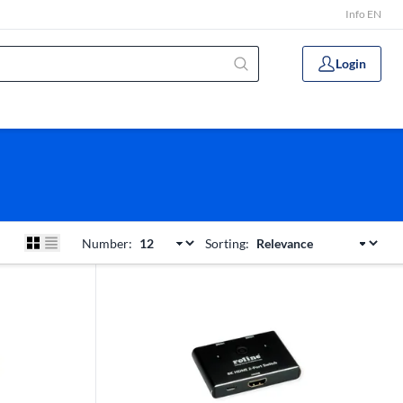
Info EN
Login
Number:
Sorting: