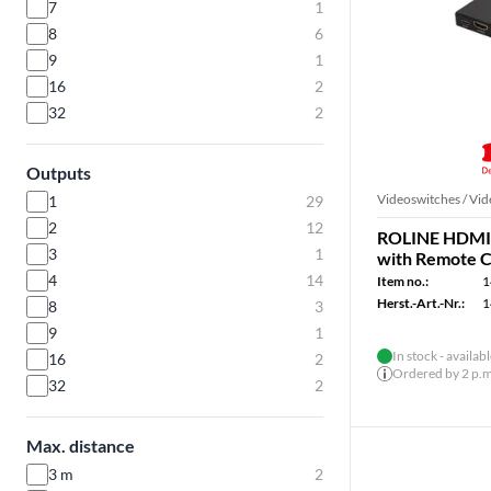
7
1
8
6
9
1
16
2
32
2
Outputs
Videoswitches / Vid
1
29
2
12
ROLINE HDMI 
3
1
with Remote C
4
14
Item no.:
1
Herst.-Art.-Nr.:
1
8
3
9
1
In stock - availab
16
2
Ordered by 2 p.m.
32
2
Max. distance
3 m
2