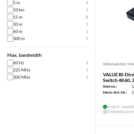
5 m
4
10 km
1
15 m
8
30 m
1
60 m
1
300 m
1
Max. bandwidth
60 Hz
3
Videoswitches / Vid
225 MHz
1
VALUE Bi-Dire
300 MHz
2
Switch 4K60, 
Item no.:
1
Herst.-Art.-Nr.:
1
In stock - availab
Ordered by 2 p.m.