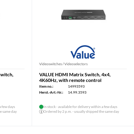
Videoswitches / Videoselectors
witch,
VALUE HDMI Matrix Switch, 4x4,
4K60Hz, with remote control
Item no.:
14993593
Herst.-Art.-Nr.:
14.99.3593
 a few days
In stock - available for delivery within a few days
he same day
Ordered by 2 p.m. - usually shipped the same day