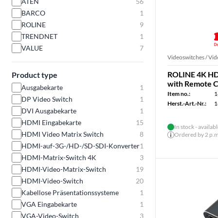
ATEN
56
BARCO
1
ROLINE
9
TRENDNET
1
VALUE
7
Videoswitches / Vid
ROLINE 4K HDM
Product type
with Remote C
Ausgabekarte
1
Item no.:
1
DP Video Switch
1
Herst.-Art.-Nr.:
1
DVI Ausgabekarte
1
HDMI Eingabekarte
15
In stock - availab
HDMI Video Matrix Switch
8
Ordered by 2 p.m.
HDMI-auf-3G-/HD-/SD-SDI-Konverter
1
HDMI-Matrix-Switch 4K
3
HDMI-Video-Matrix-Switch
19
HDMI-Video-Switch
20
Kabellose Präsentationssysteme
1
VGA Eingabekarte
1
VGA-Video-Switch
3