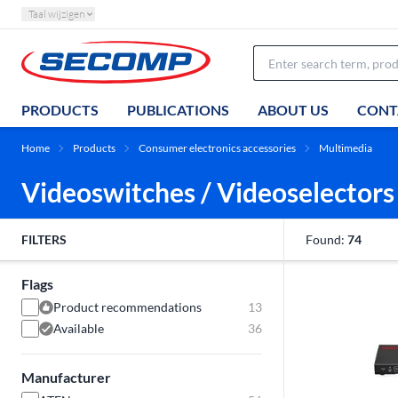
Taal wijzigen
PRODUCTS
PUBLICATIONS
ABOUT US
CONT
Home
Products
Consumer electronics accessories
Multimedia
Videoswitches / Videoselectors
FILTERS
Found:
74
Flags
Product recommendations
13
Available
36
Manufacturer