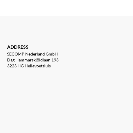
ADDRESS
SECOMP Nederland GmbH
Dag Hammarskjöldlaan 193
3223 HG Hellevoetsluis