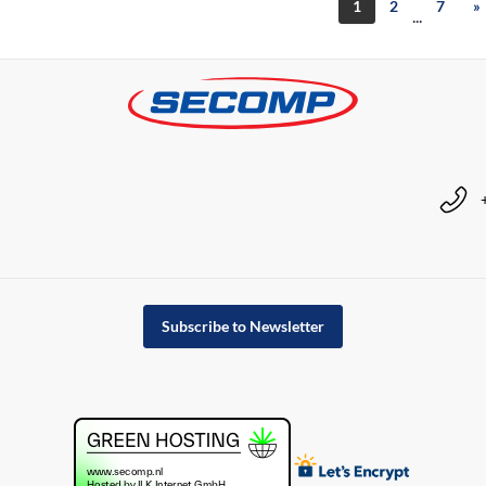
1
2
7
»
...
Subscribe to Newsletter