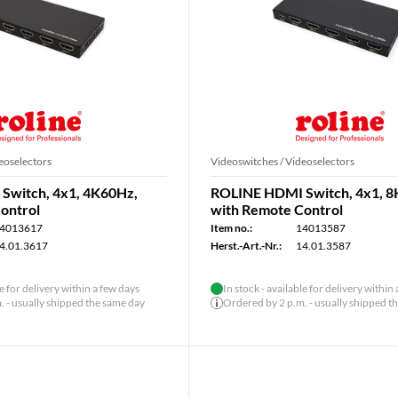
eoselectors
Videoswitches / Videoselectors
Switch, 4x1, 4K60Hz,
ROLINE HDMI Switch, 4x1, 8
ontrol
with Remote Control
4013617
Item no.:
14013587
4.01.3617
Herst.-Art.-Nr.:
14.01.3587
le for delivery within a few days
In stock - available for delivery within
 - usually shipped the same day
Ordered by 2 p.m. - usually shipped t