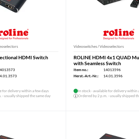
eoselectors
Videoswitches / Videoselectors
ectional HDMI Switch
ROLINE HDMI 4x1 QUAD Mul
with Seamless Switch
4013573
Item no.:
14013596
4.01.3573
Herst.-Art.-Nr.:
14.01.3596
le for delivery within a few days
In stock - available for delivery within
 - usually shipped the same day
Ordered by 2 p.m. - usually shipped t