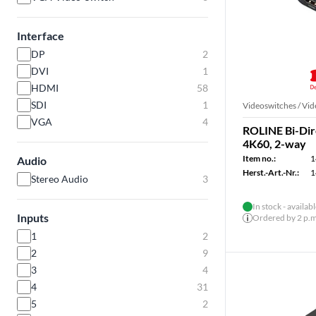
Interface
DP
2
DVI
1
HDMI
58
SDI
1
Videoswitches / Vid
VGA
4
ROLINE Bi-Dir
4K60, 2-way
Item no.:
1
Audio
Herst.-Art.-Nr.:
1
Stereo Audio
3
In stock - availab
Inputs
Ordered by 2 p.m.
1
2
2
9
3
4
4
31
5
2