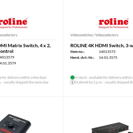
eoselectors
Videoswitches / Videoselectors
I Matrix Switch, 4 x 2,
ROLINE 4K HDMI Switch, 3-
ontrol
Item no.:
14013575
4013579
Herst.-Art.-Nr.:
14.01.3575
4.01.3579
le for delivery within a few days
In stock - available for delivery within
 - usually shipped the same day
Ordered by 2 p.m. - usually shipped t