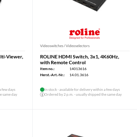
Videoswitches / Videoselectors
ti-Viewer,
ROLINE HDMI Switch, 3x1, 4K60Hz,
with Remote Control
Item no.:
14013616
Herst.-Art.-Nr.:
14.01.3616
 a few days
In stock - available for delivery within a few days
he same day
Ordered by 2 p.m. - usually shipped the same day