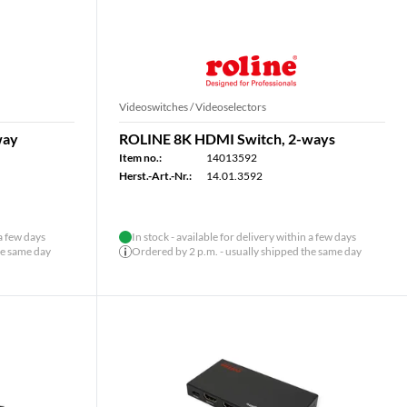
Videoswitches / Videoselectors
way
ROLINE 8K HDMI Switch, 2-ways
Item no.:
14013592
Herst.-Art.-Nr.:
14.01.3592
 a few days
In stock - available for delivery within a few days
he same day
Ordered by 2 p.m. - usually shipped the same day