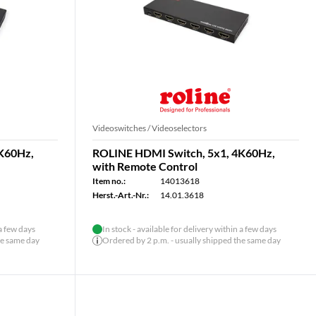
Videoswitches / Videoselectors
K60Hz,
ROLINE HDMI Switch, 5x1, 4K60Hz,
with Remote Control
Item no.:
14013618
Herst.-Art.-Nr.:
14.01.3618
 a few days
In stock - available for delivery within a few days
he same day
Ordered by 2 p.m. - usually shipped the same day