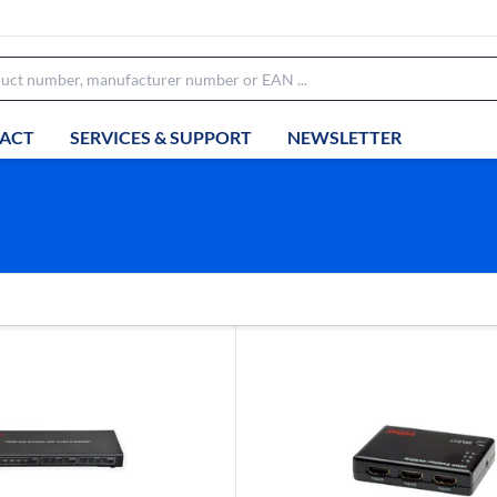
ACT
SERVICES & SUPPORT
NEWSLETTER