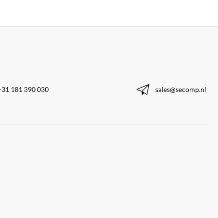
+31 181 390 030
sales@secomp.nl