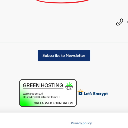
Subscribe to Newsletter
Privacy policy