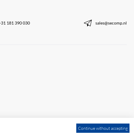
+31 181 390 030
sales@secomp.nl
Continue without accepting