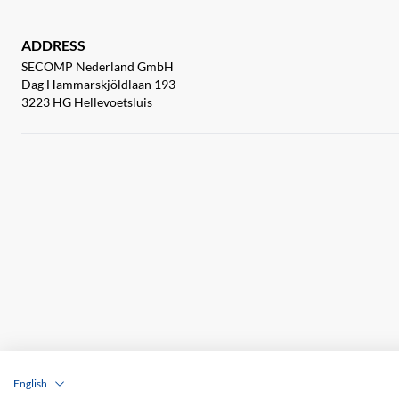
ADDRESS
SECOMP Nederland GmbH
Dag Hammarskjöldlaan 193
3223 HG Hellevoetsluis
English