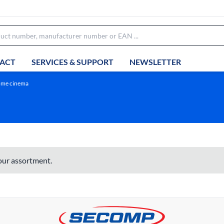
ACT
SERVICES & SUPPORT
NEWSLETTER
home cinema
 our assortment.