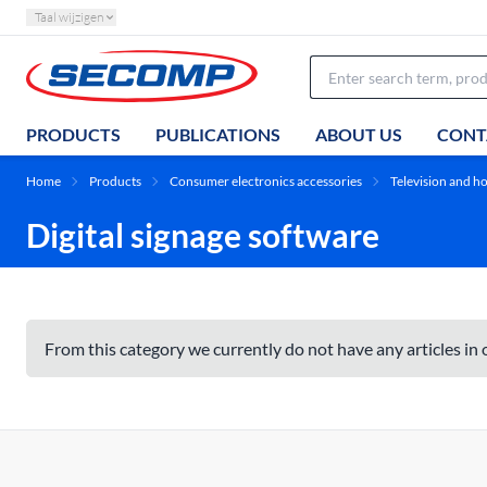
Taal wijzigen
PRODUCTS
PUBLICATIONS
ABOUT US
CONT
Home
Products
Consumer electronics accessories
Television and 
Digital signage software
From this category we currently do not have any articles in