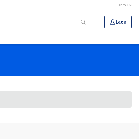
Info EN
Login