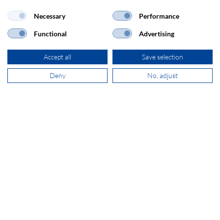
Necessary
Performance
Functional
Advertising
ADDRESS
Accept all
Save selection
SECOMP Nederland GmbH
Dag Hammarskjöldlaan 193
Deny
No, adjust
3223 HG Hellevoetsluis
+31 181 390 030
sales@secomp.nl
Subscribe to Newsletter