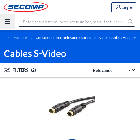
Login
me
Products
Consumer electronics accessories
Video Cables / Adapter
Cables S-Video
FILTERS
(2)