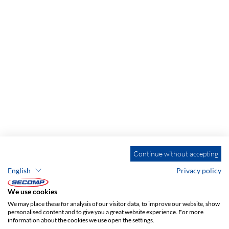
Continue without accepting
English
Privacy policy
We use cookies
We may place these for analysis of our visitor data, to improve our website, show
personalised content and to give you a great website experience. For more
information about the cookies we use open the settings.