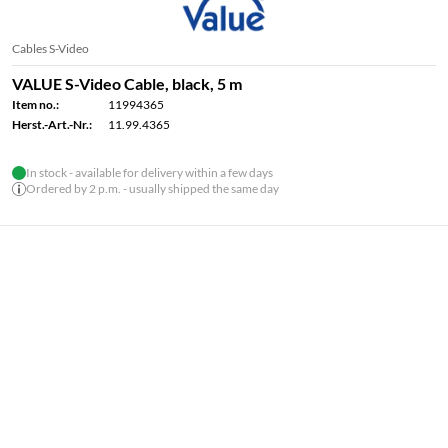
Cables S-Video
VALUE S-Video Cable, black, 5 m
Item no.:
11994365
Herst.-Art.-Nr.:
11.99.4365
In stock - available for delivery within a few days
Ordered by 2 p.m. - usually shipped the same day