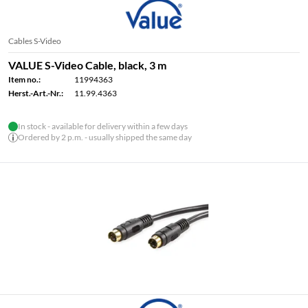
Cables S-Video
VALUE S-Video Cable, black, 3 m
Item no.:
11994363
Herst.-Art.-Nr.:
11.99.4363
In stock - available for delivery within a few days
Ordered by 2 p.m. - usually shipped the same day