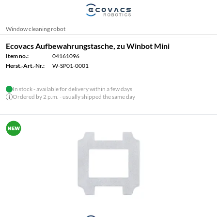
Window cleaning robot
Ecovacs Aufbewahrungstasche, zu Winbot Mini
Item no.:
04161096
Herst.-Art.-Nr.:
W-SP01-0001
In stock - available for delivery within a few days
Ordered by 2 p.m. - usually shipped the same day