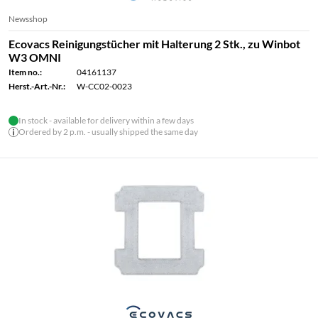
Newsshop
Ecovacs Reinigungstücher mit Halterung 2 Stk., zu Winbot
W3 OMNI
Item no.:
04161137
Herst.-Art.-Nr.:
W-CC02-0023
In stock - available for delivery within a few days
Ordered by 2 p.m. - usually shipped the same day