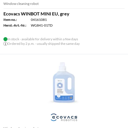
Window cleaning robot
Ecovacs WINBOT MINI EU, grey
Item no.:
04161081
Herst.-Art.-Nr.:
WG841-01TD
In stock - available for delivery within a few days
Ordered by 2 p.m. - usually shipped the same day