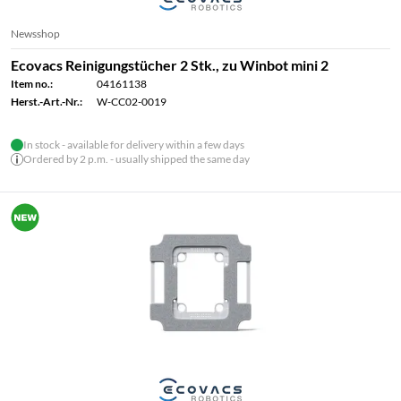
Newsshop
Ecovacs Reinigungstücher 2 Stk., zu Winbot mini 2
Item no.:
04161138
Herst.-Art.-Nr.:
W-CC02-0019
In stock - available for delivery within a few days
Ordered by 2 p.m. - usually shipped the same day