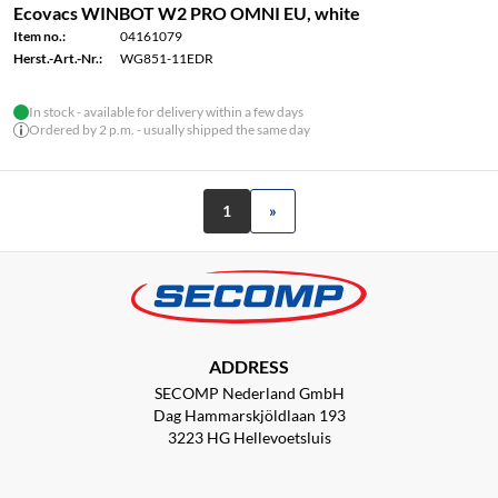
Ecovacs WINBOT W2 PRO OMNI EU, white
Item no.:
04161079
Herst.-Art.-Nr.:
WG851-11EDR
In stock - available for delivery within a few days
Ordered by 2 p.m. - usually shipped the same day
1
»
ADDRESS
SECOMP Nederland GmbH
Dag Hammarskjöldlaan 193
3223 HG Hellevoetsluis