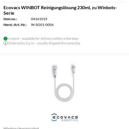
Ecovacs WINBOT Reinigungslösung 230ml, zu Winbots-
Serie
Item no.:
04161019
Herst.-Art.-Nr.:
W-SO01-0004
In stock - available for delivery within a few days
Ordered by 2 p.m. - usually shipped the same day
Window cleaning robot