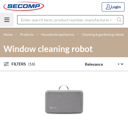
Login
Home
Products
Household appliances
Cleaning & gardening robots
Window cleaning robot
FILTERS
(16)