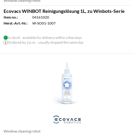
Window cleaning robot
Ecovacs WINBOT Reinigungslösung 1L, zu Winbots-Serie
Item no.:
04161020
Herst.-Art.-Nr.:
W-SO01-1007
In stock - available for delivery within a few days
Ordered by 2 p.m. - usually shipped the same day
Window cleaning robot