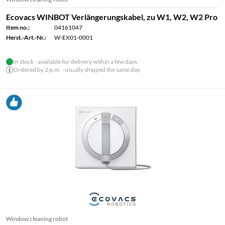
Ecovacs WINBOT Verlängerungskabel, zu W1, W2, W2 Pro
Item no.:
04161047
Herst.-Art.-Nr.:
W-EX01-0001
In stock - available for delivery within a few days
Ordered by 2 p.m. - usually shipped the same day
Window cleaning robot