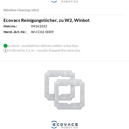
Window cleaning robot
Ecovacs Reinigungstücher, zu W2, Winbot
Item no.:
04161022
Herst.-Art.-Nr.:
W-CC02-0009
In stock - available for delivery within a few days
Ordered by 2 p.m. - usually shipped the same day