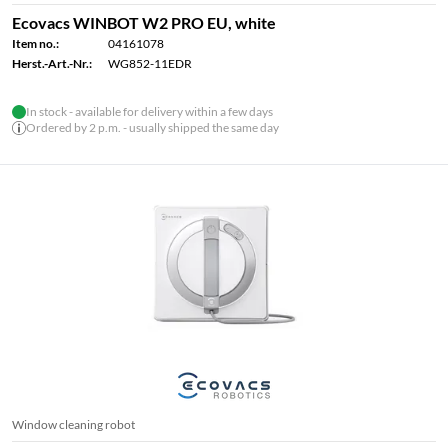
Ecovacs WINBOT W2 PRO EU, white
Item no.:
04161078
Herst.-Art.-Nr.:
WG852-11EDR
In stock - available for delivery within a few days
Ordered by 2 p.m. - usually shipped the same day
Window cleaning robot