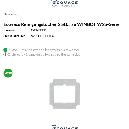
Newsshop
Ecovacs Reinigungstücher 2 Stk., zu WINBOT W2S-Serie
Item no.:
04161115
Herst.-Art.-Nr.:
W-CC02-0014
In stock - available for delivery within a few days
Ordered by 2 p.m. - usually shipped the same day