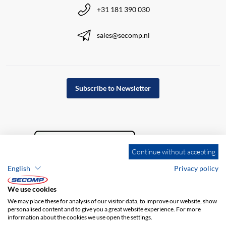
+31 181 390 030
sales@secomp.nl
Subscribe to Newsletter
Continue without accepting
English
Privacy policy
We use cookies
We may place these for analysis of our visitor data, to improve our website, show
personalised content and to give you a great website experience. For more
information about the cookies we use open the settings.
Company details
GTC
Disclaimer