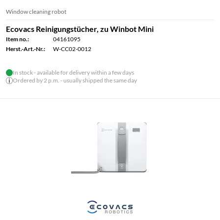
Window cleaning robot
Ecovacs Reinigungstücher, zu Winbot Mini
Item no.:
04161095
Herst.-Art.-Nr.:
W-CC02-0012
In stock - available for delivery within a few days
Ordered by 2 p.m. - usually shipped the same day