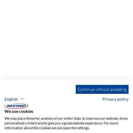
Continue without accepting
English
Privacy policy
We use cookies
We may place these for analysis of our visitor data, to improve our website, show
personalised content and to give you a great website experience. For more
information about the cookies we use open the settings.