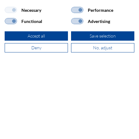
Necessary
Performance
Functional
Advertising
ADDRESS
Accept all
Save selection
SECOMP Nederland GmbH
Dag Hammarskjöldlaan 193
Deny
No, adjust
3223 HG Hellevoetsluis
+31 181 390 030
sales@secomp.nl
Subscribe to Newsletter