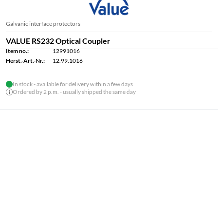
Galvanic interface protectors
VALUE RS232 Optical Coupler
Item no.:
12991016
Herst.-Art.-Nr.:
12.99.1016
In stock - available for delivery within a few days
Ordered by 2 p.m. - usually shipped the same day