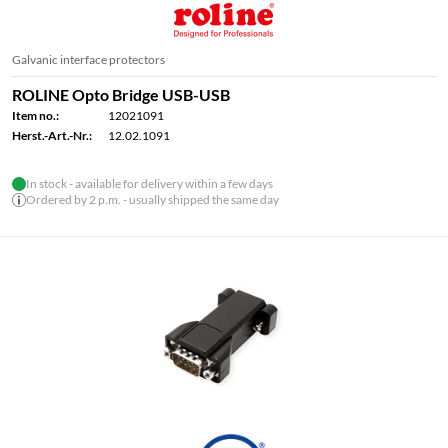
Galvanic interface protectors
ROLINE Opto Bridge USB-USB
Item no.:
12021091
Herst.-Art.-Nr.:
12.02.1091
In stock - available for delivery within a few days
Ordered by 2 p.m. - usually shipped the same day