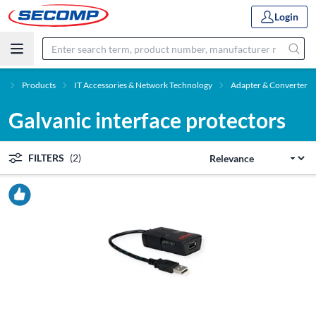
Login
e
Products
IT Accessories & Network Technology
Adapter & Converter
Galvanic interface protectors
FILTERS
(2)