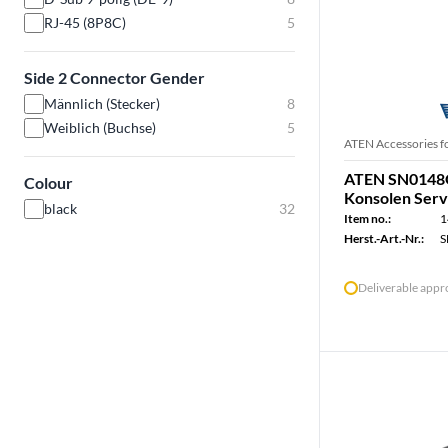
RJ-45 (8P8C)
5
Side 2 Connector Gender
Männlich (Stecker)
8
Weiblich (Buchse)
5
ATEN Accessories f
ATEN SN0148O 
Colour
Konsolen Serv
black
32
Item no.:
1
Herst.-Art.-Nr.:
S
Deliverable app