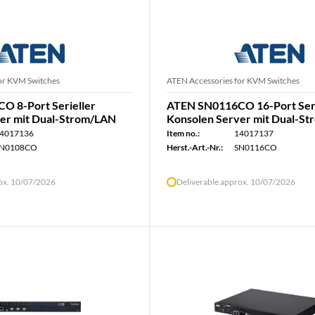
or KVM Switches
ATEN Accessories for KVM Switches
 8-Port Serieller
ATEN SN0116CO 16-Port Seri
er mit Dual-Strom/LAN
Konsolen Server mit Dual-S
4017136
Item no.:
14017137
N0108CO
Herst.-Art.-Nr.:
SN0116CO
rox. 10/07/2026
Deliverable approx. 10/07/2026