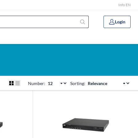
Info EN
Login
Number:
Sorting: