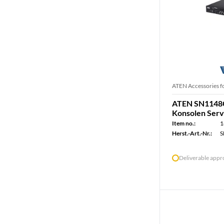
ATEN Accessories f
ATEN SN1148C
Konsolen Serv
Item no.:
1
Herst.-Art.-Nr.:
S
Deliverable app