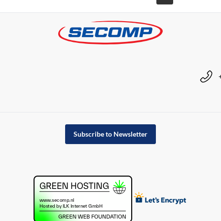
Subscribe to Newsletter