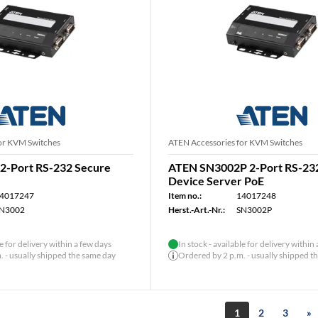
or KVM Switches
ATEN Accessories for KVM Switches
2-Port RS-232 Secure
ATEN SN3002P 2-Port RS-23
Device Server PoE
4017247
Item no.:
14017248
N3002
Herst.-Art.-Nr.:
SN3002P
le for delivery within a few days
In stock - available for delivery within
 - usually shipped the same day
Ordered by 2 p.m. - usually shipped t
1
2
3
»