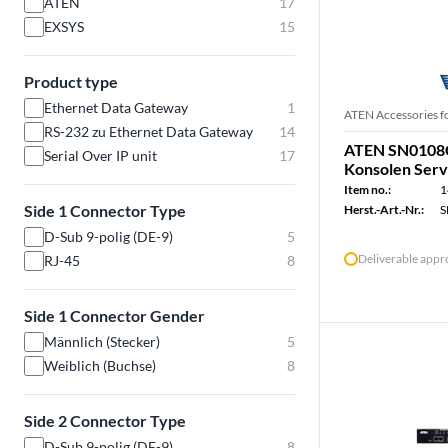
ATEN
17
EXSYS
15
Product type
Ethernet Data Gateway
1
ATEN Accessories f
RS-232 zu Ethernet Data Gateway
14
ATEN SN0108CO
Serial Over IP unit
17
Konsolen Serv
Item no.:
1
Side 1 Connector Type
Herst.-Art.-Nr.:
S
D-Sub 9-polig (DE-9)
5
Deliverable app
RJ-45
8
Side 1 Connector Gender
Männlich (Stecker)
5
Weiblich (Buchse)
8
Side 2 Connector Type
D-Sub 9-polig (DE-9)
8