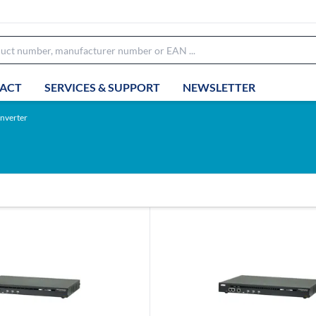
ACT
SERVICES & SUPPORT
NEWSLETTER
nverter