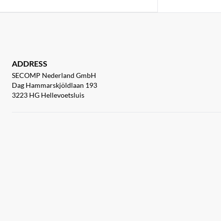
ADDRESS
SECOMP Nederland GmbH
Dag Hammarskjöldlaan 193
3223 HG Hellevoetsluis