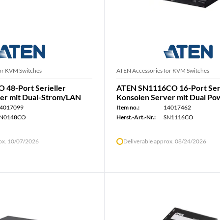
or KVM Switches
ATEN Accessories for KVM Switches
48-Port Serieller
ATEN SN1116CO 16-Port Seri
er mit Dual-Strom/LAN
Konsolen Server mit Dual Po
4017099
Item no.:
14017462
N0148CO
Herst.-Art.-Nr.:
SN1116CO
rox. 10/07/2026
Deliverable approx. 08/24/2026