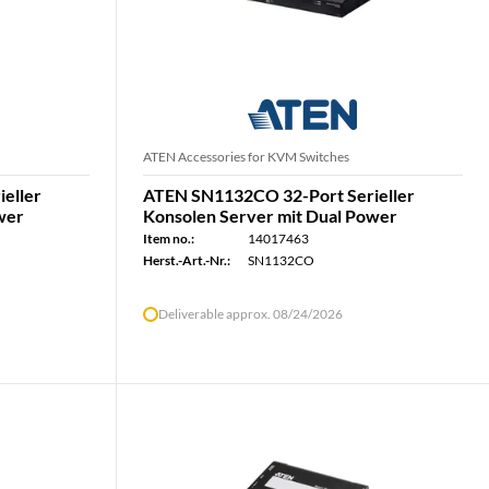
ATEN Accessories for KVM Switches
eller
ATEN SN1132CO 32-Port Serieller
wer
Konsolen Server mit Dual Power
Item no.:
14017463
Herst.-Art.-Nr.:
SN1132CO
Deliverable approx. 08/24/2026