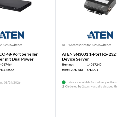
or KVM Switches
ATEN Accessories for KVM Switches
O 48-Port Serieller
ATEN SN3001 1-Port RS-232
er mit Dual Power
Device Server
4017464
Item no.:
14017245
N1148CO
Herst.-Art.-Nr.:
SN3001
In stock - available for delivery within
rox. 08/24/2026
Ordered by 2 p.m. - usually shipped t