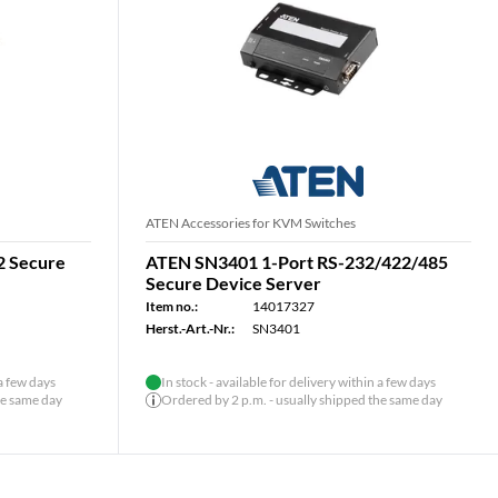
ATEN Accessories for KVM Switches
2 Secure
ATEN SN3401 1-Port RS-232/422/485
Secure Device Server
Item no.:
14017327
Herst.-Art.-Nr.:
SN3401
 a few days
In stock - available for delivery within a few days
he same day
Ordered by 2 p.m. - usually shipped the same day