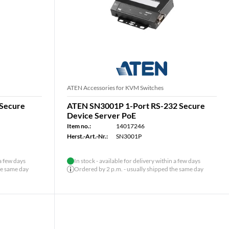
ATEN Accessories for KVM Switches
 Secure
ATEN SN3001P 1-Port RS-232 Secure
Device Server PoE
Item no.:
14017246
Herst.-Art.-Nr.:
SN3001P
 a few days
In stock - available for delivery within a few days
he same day
Ordered by 2 p.m. - usually shipped the same day