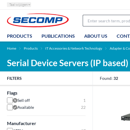
Taal wijzigen
PRODUCTS
PUBLICATIONS
ABOUT US
CONT
Home
Products
IT Accessories & Network Technology
Adapter & Co
Serial Device Servers (IP based)
FILTERS
Found:
32
Flags
Sell off
1
Available
22
Manufacturer