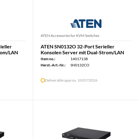
ATEN Accessories for KVM Switches
eller
ATEN SN0132O 32-Port Serieller
trom/LAN
Konsolen Server mit Dual-Strom/LAN
Item no.:
14017138
Herst.-Art.-Nr.:
SN0132CO
Deliverable approx. 10/07/2026