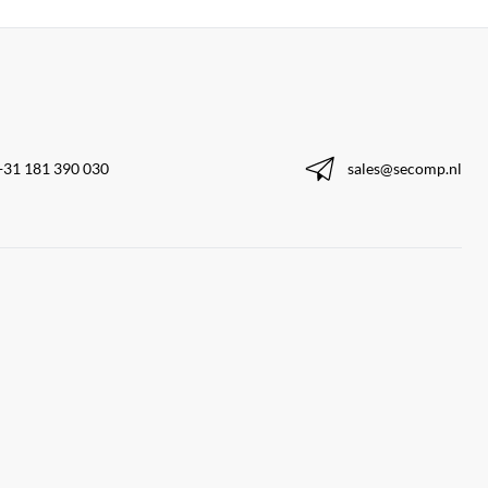
+31 181 390 030
sales@secomp.nl