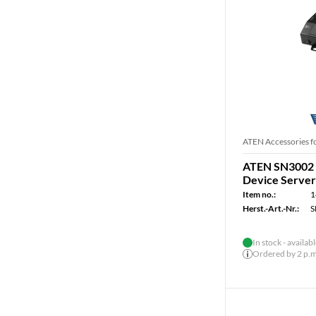
ATEN Accessories f
ATEN SN3002 
Device Server
Item no.:
1
Herst.-Art.-Nr.:
S
In stock - availab
Ordered by 2 p.m.