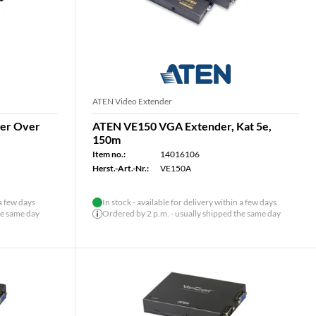
ATEN Video Extender
der Over
ATEN VE150 VGA Extender, Kat 5e,
150m
Item no.:
14016106
Herst.-Art.-Nr.:
VE150A
 a few days
In stock - available for delivery within a few days
he same day
Ordered by 2 p.m. - usually shipped the same day