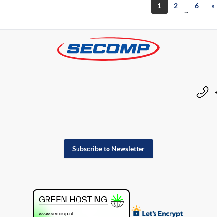
1
2
6
»
...
Subscribe to Newsletter