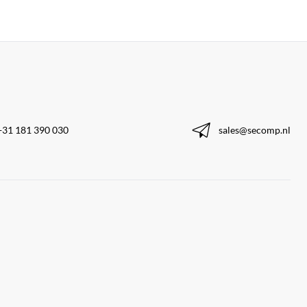
+31 181 390 030
sales@secomp.nl