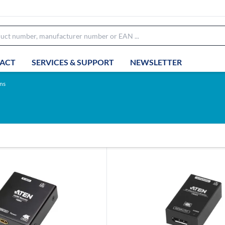
ACT
SERVICES & SUPPORT
NEWSLETTER
ns