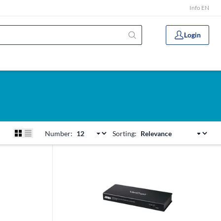
Info EN
Login
Number:
Sorting: