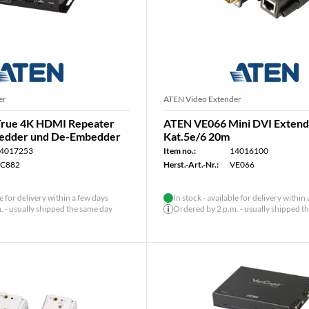
er
ATEN Video Extender
rue 4K HDMI Repeater
ATEN VE066 Mini DVI Exten
bedder und De-Embedder
Kat.5e/6 20m
4017253
Item no.:
14016100
C882
Herst.-Art.-Nr.:
VE066
le for delivery within a few days
In stock - available for delivery within
 - usually shipped the same day
Ordered by 2 p.m. - usually shipped t