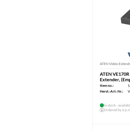
ATEN Video Extend
ATEN VE170R 
Extender, (Em
Item no.:
1
Herst.-Art.-Nr.:
V
In stock - availab
Ordered by 2 p.m.