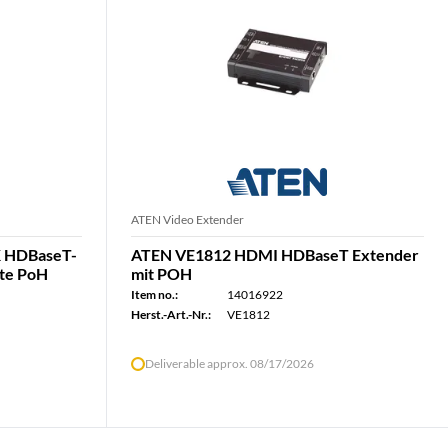
ATEN Video Extender
 HDBaseT-
ATEN VE1812 HDMI HDBaseT Extender
tte PoH
mit POH
Item no.:
14016922
Herst.-Art.-Nr.:
VE1812
Deliverable approx. 08/17/2026