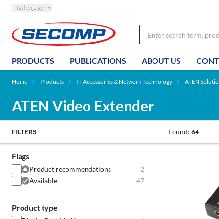
Taal wijzigen
PRODUCTS
PUBLICATIONS
ABOUT US
CONT
Home
Products
IT Accessories & Network Technology
ATEN Solutio
ATEN Video Extender
FILTERS
Found:
64
Flags
Product recommendations
2
Available
47
Product type