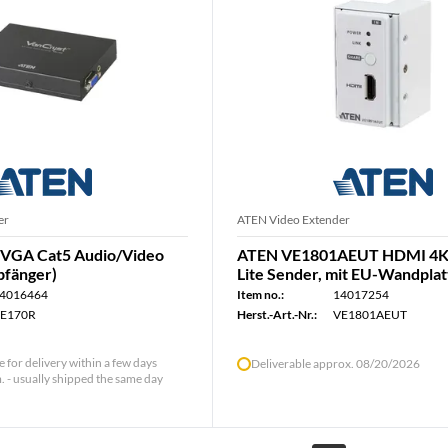
er
ATEN Video Extender
VGA Cat5 Audio/Video
ATEN VE1801AEUT HDMI 4K
pfänger)
Lite Sender, mit EU-Wandpla
4016464
Item no.:
14017254
E170R
Herst.-Art.-Nr.:
VE1801AEUT
le for delivery within a few days
Deliverable approx. 08/20/2026
 - usually shipped the same day