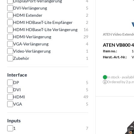
DisplayPort-Verlängerung
4
DVI-Verlängerung
5
HDMI Extender
2
HDMI HDBaseT-Lite Empfänger
2
HDMI HDBaseT-Lite Verlängerung
16
ATEN Video Extend
HDMI-Verlängerung
29
VGA-Verlängerung
4
ATEN VB800 4
Video-Verlängerung
1
Item no.:
1
Herst.-Art.-Nr.:
V
Zubehör
1
Interface
In stock - availab
Ordered by 2 p.m.
DP
5
DVI
5
HDMI
49
VGA
5
Inputs
1
7