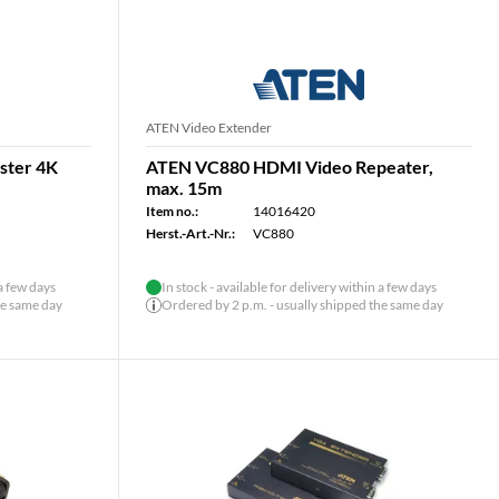
ATEN Video Extender
ster 4K
ATEN VC880 HDMI Video Repeater,
max. 15m
Item no.:
14016420
Herst.-Art.-Nr.:
VC880
 a few days
In stock - available for delivery within a few days
he same day
Ordered by 2 p.m. - usually shipped the same day