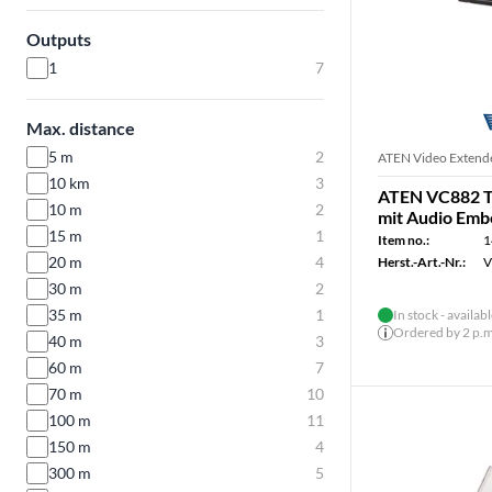
Outputs
1
7
Max. distance
5 m
2
ATEN Video Extend
10 km
3
ATEN VC882 T
10 m
2
mit Audio Em
15 m
1
Item no.:
1
20 m
4
Herst.-Art.-Nr.:
V
30 m
2
35 m
1
In stock - availab
Ordered by 2 p.m.
40 m
3
60 m
7
70 m
10
100 m
11
150 m
4
300 m
5