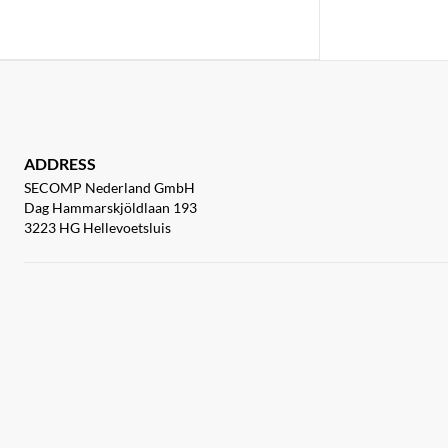
ADDRESS
SECOMP Nederland GmbH
Dag Hammarskjöldlaan 193
3223 HG Hellevoetsluis