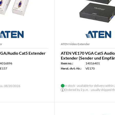
er
ATEN Video Extender
GA/Audio Cat5 Extender
ATEN VE170 VGA Cat5 Audio
Extender (Sender und Empfä
4016896
Item no.:
14016401
E157
Herst.-Art.-Nr.:
VE170
In stock - available for delivery within
rox. 08/20/2026
Ordered by 2 p.m. - usually shipped t