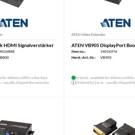
er
ATEN Video Extender
k HDMI Signalverstärker
ATEN VB905 DisplayPort Boo
4016888
Item no.:
14016976
B800
Herst.-Art.-Nr.:
VB905
le for delivery within a few days
In stock - available for delivery within
 - usually shipped the same day
Ordered by 2 p.m. - usually shipped t