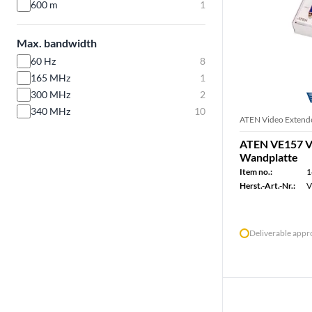
600 m
1
Max. bandwidth
60 Hz
8
165 MHz
1
300 MHz
2
340 MHz
10
ATEN Video Extend
ATEN VE157 V
Wandplatte
Item no.:
1
Herst.-Art.-Nr.:
V
Deliverable app