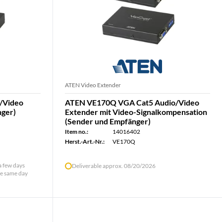
ATEN Video Extender
/Video
ATEN VE170Q VGA Cat5 Audio/Video
nger)
Extender mit Video-Signalkompensation
(Sender und Empfänger)
Item no.:
14016402
Herst.-Art.-Nr.:
VE170Q
 a few days
Deliverable approx. 08/20/2026
he same day