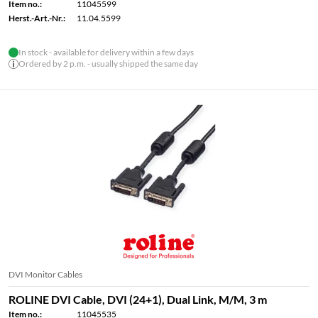
Item no.:
11045599
Herst.-Art.-Nr.:
11.04.5599
In stock - available for delivery within a few days
Ordered by 2 p.m. - usually shipped the same day
DVI Monitor Cables
ROLINE DVI Cable, DVI (24+1), Dual Link, M/M, 3 m
Item no.:
11045535