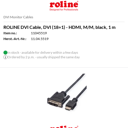
DVI Monitor Cables
ROLINE DVI Cable, DVI (18+1) - HDMI, M/M, black, 1 m
Item no.:
11045519
Herst.-Art.-Nr.:
11.04.5519
In stock - available for delivery within a few days
Ordered by 2 p.m. - usually shipped the same day