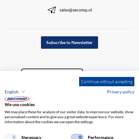
sales@secomp.nl
Subscribe to Newsletter
Continue without accepting
English
Privacy policy
We use cookies
We may place these for analysis of our visitor data, to improve our website, show
personalised content and to give you a great website experience. For more
information about the cookies we use open the settings.
Company details
GTC
Disclaimer
Privacy policy
Necessary
Performance