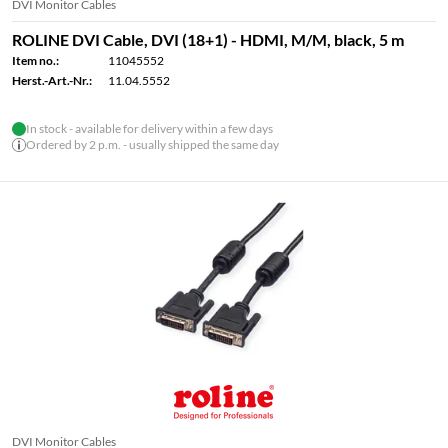
DVI Monitor Cables
ROLINE DVI Cable, DVI (18+1) - HDMI, M/M, black, 5 m
Item no.:
11045552
Herst.-Art.-Nr.:
11.04.5552
In stock - available for delivery within a few days
Ordered by 2 p.m. - usually shipped the same day
DVI Monitor Cables