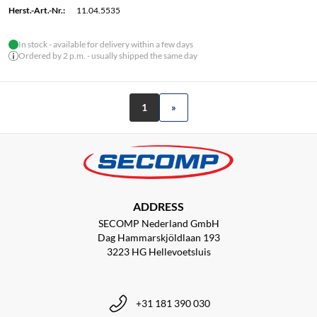
Herst.-Art.-Nr.:
11.04.5535
In stock - available for delivery within a few days
Ordered by 2 p.m. - usually shipped the same day
1
»
ADDRESS
SECOMP Nederland GmbH
Dag Hammarskjöldlaan 193
3223 HG Hellevoetsluis
+31 181 390 030