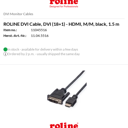
DVI Monitor Cables
ROLINE DVI Cable, DVI (18+1) - HDMI, M/M, black, 1.5 m
Item no.:
11045516
Herst.-Art.-Nr.:
11.04.5516
In stock - available for delivery within a few days
Ordered by 2 p.m. - usually shipped the same day