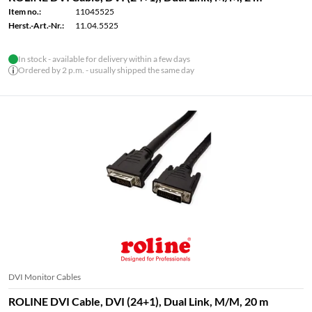
Item no.:
11045525
Herst.-Art.-Nr.:
11.04.5525
In stock - available for delivery within a few days
Ordered by 2 p.m. - usually shipped the same day
DVI Monitor Cables
ROLINE DVI Cable, DVI (24+1), Dual Link, M/M, 20 m