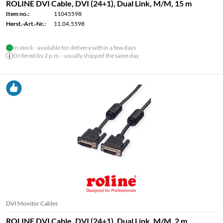
ROLINE DVI Cable, DVI (24+1), Dual Link, M/M, 15 m
Item no.:
11045598
Herst.-Art.-Nr.:
11.04.5598
In stock - available for delivery within a few days
Ordered by 2 p.m. - usually shipped the same day
DVI Monitor Cables
ROLINE DVI Cable, DVI (24+1), Dual Link, M/M, 2 m