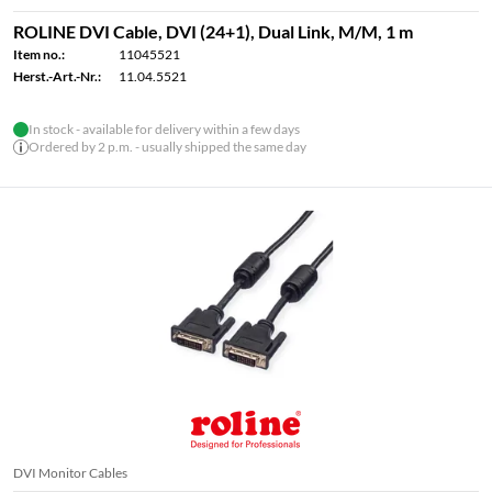
ROLINE DVI Cable, DVI (24+1), Dual Link, M/M, 1 m
Item no.:
11045521
Herst.-Art.-Nr.:
11.04.5521
In stock - available for delivery within a few days
Ordered by 2 p.m. - usually shipped the same day
DVI Monitor Cables