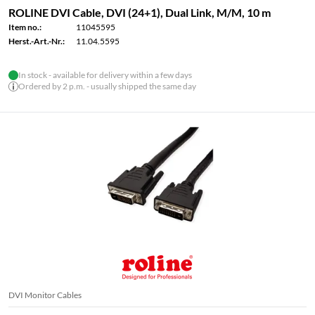
ROLINE DVI Cable, DVI (24+1), Dual Link, M/M, 10 m
Item no.:
11045595
Herst.-Art.-Nr.:
11.04.5595
In stock - available for delivery within a few days
Ordered by 2 p.m. - usually shipped the same day
DVI Monitor Cables