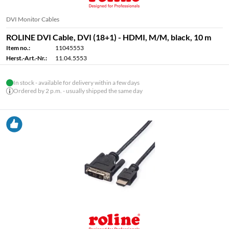
DVI Monitor Cables
ROLINE DVI Cable, DVI (18+1) - HDMI, M/M, black, 10 m
Item no.:
11045553
Herst.-Art.-Nr.:
11.04.5553
In stock - available for delivery within a few days
Ordered by 2 p.m. - usually shipped the same day