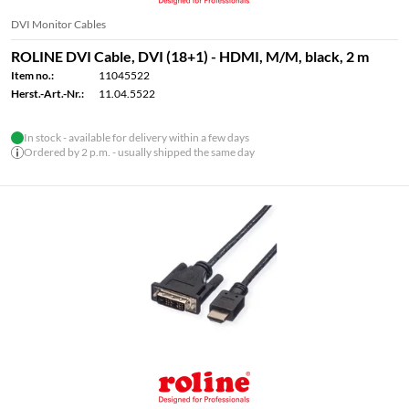
DVI Monitor Cables
ROLINE DVI Cable, DVI (18+1) - HDMI, M/M, black, 2 m
Item no.:
11045522
Herst.-Art.-Nr.:
11.04.5522
In stock - available for delivery within a few days
Ordered by 2 p.m. - usually shipped the same day