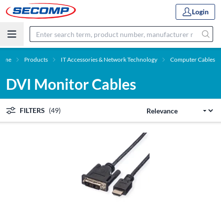
Login
ome
Products
IT Accessories & Network Technology
Computer Cables
DVI Monitor Cables
FILTERS
(49)