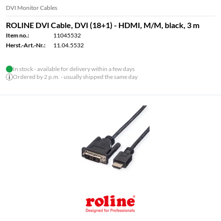
DVI Monitor Cables
ROLINE DVI Cable, DVI (18+1) - HDMI, M/M, black, 3 m
Item no.:
11045532
Herst.-Art.-Nr.:
11.04.5532
In stock - available for delivery within a few days
Ordered by 2 p.m. - usually shipped the same day