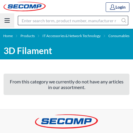
Login
Home
Products
IT Accessories & Network Technology
Consumables
3D Filament
From this category we currently do not have any articles
in our assortment.