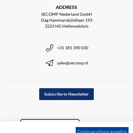
ADDRESS
SECOMP Nederland GmbH
Dag Hammarskjöldlaan 193
3223 HG Hellevoetsluis
+31 181 390 030
sales@secomp.nl
Subscribe to Newsletter
Continue without accepting