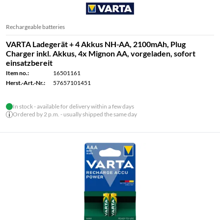
Rechargeable batteries
VARTA Ladegerät + 4 Akkus NH-AA, 2100mAh, Plug
Charger inkl. Akkus, 4x Mignon AA, vorgeladen, sofort
einsatzbereit
Item no.:
16501161
Herst.-Art.-Nr.:
57657101451
In stock - available for delivery within a few days
Ordered by 2 p.m. - usually shipped the same day