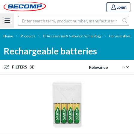
Login
Home
Products
IT Accessories & Network Technology
Consumables
Rechargeable batteries
FILTERS
(4)