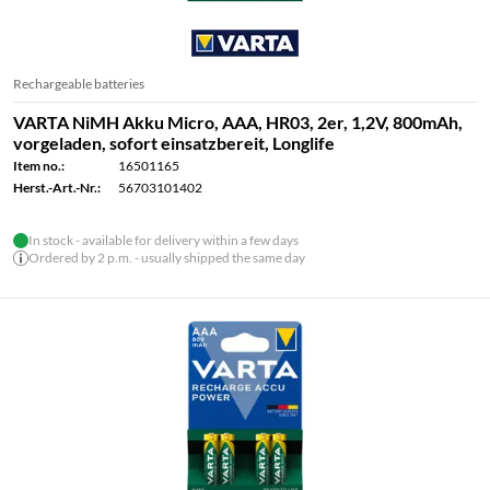
Rechargeable batteries
VARTA NiMH Akku Micro, AAA, HR03, 2er, 1,2V, 800mAh,
vorgeladen, sofort einsatzbereit, Longlife
Item no.:
16501165
Herst.-Art.-Nr.:
56703101402
In stock - available for delivery within a few days
Ordered by 2 p.m. - usually shipped the same day