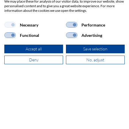
We may place these for analysis of our visitor data, to improve our website, show
Dag Hammarskjöldlaan 193
personalised content and to give you a great website experience. For more
3223 HG Hellevoetsluis
information about the cookies we use open the settings.
Necessary
Performance
+31 181 390 030
Functional
Advertising
sales@secomp.nl
Accept all
Save selection
Deny
No, adjust
Subscribe to Newsletter