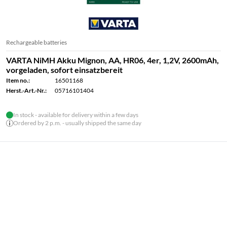
Rechargeable batteries
VARTA NiMH Akku Mignon, AA, HR06, 4er, 1,2V, 2600mAh,
vorgeladen, sofort einsatzbereit
Item no.:
16501168
Herst.-Art.-Nr.:
05716101404
In stock - available for delivery within a few days
Ordered by 2 p.m. - usually shipped the same day