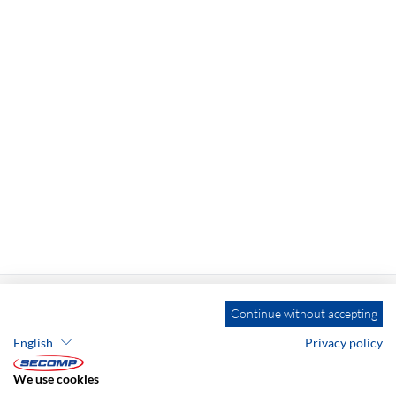
Continue without accepting
English
Privacy policy
ADDRESS
We use cookies
SECOMP Nederland GmbH