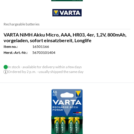
Rechargeable batteries
VARTA NiMH Akku Micro, AAA, HR03, 4er, 1,2V, 800mAh,
vorgeladen, sofort einsatzbereit, Longlife
Item no.:
16501166
Herst.-Art.-Nr.:
56703101404
In stock - available for delivery within a few days
Ordered by 2 p.m. - usually shipped the same day