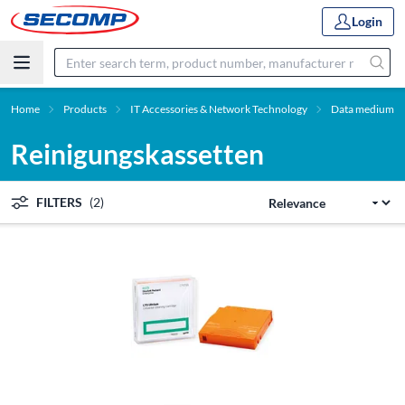
Login
Home
Products
IT Accessories & Network Technology
Data medium
Reinigungskassetten
FILTERS
(2)