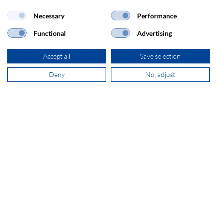
Necessary
Performance
Functional
Advertising
ADDRESS
Accept all
Save selection
SECOMP Nederland GmbH
Dag Hammarskjöldlaan 193
Deny
No, adjust
3223 HG Hellevoetsluis
+31 181 390 030
sales@secomp.nl
Subscribe to Newsletter