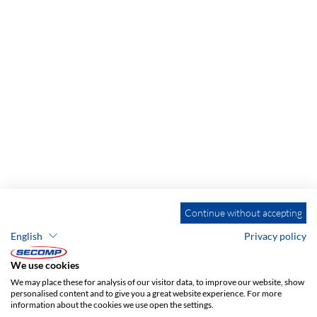
Continue without accepting
English
Privacy policy
We use cookies
We may place these for analysis of our visitor data, to improve our website, show
personalised content and to give you a great website experience. For more
information about the cookies we use open the settings.