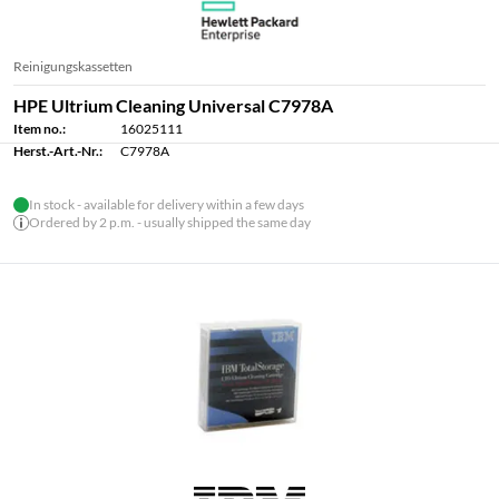
Reinigungskassetten
HPE Ultrium Cleaning Universal C7978A
Item no.:
16025111
Herst.-Art.-Nr.:
C7978A
In stock - available for delivery within a few days
Ordered by 2 p.m. - usually shipped the same day