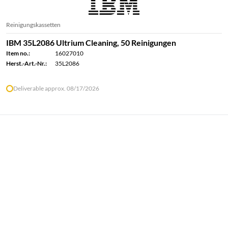
Reinigungskassetten
IBM 35L2086 Ultrium Cleaning, 50 Reinigungen
Item no.:
16027010
Herst.-Art.-Nr.:
35L2086
Deliverable approx. 08/17/2026