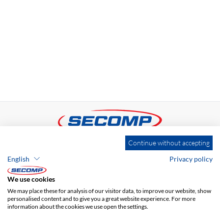
Continue without accepting
ADDRESS
English
Privacy policy
SECOMP Nederland GmbH
Dag Hammarskjöldlaan 193
We use cookies
3223 HG Hellevoetsluis
We may place these for analysis of our visitor data, to improve our website, show
personalised content and to give you a great website experience. For more
information about the cookies we use open the settings.
+31 181 390 030