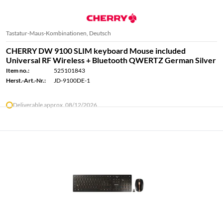
Tastatur-Maus-Kombinationen, Deutsch
CHERRY DW 9100 SLIM keyboard Mouse included
Universal RF Wireless + Bluetooth QWERTZ German Silver
Item no.:
525101843
Herst.-Art.-Nr.:
JD-9100DE-1
Deliverable approx. 08/12/2026