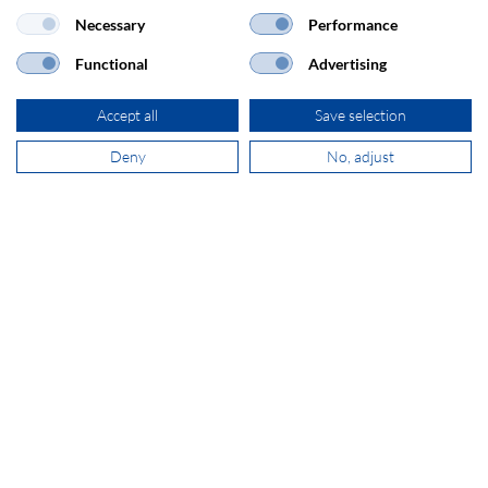
Necessary
Performance
sales@secomp.nl
Functional
Advertising
Accept all
Save selection
Deny
No, adjust
Subscribe to Newsletter
Company details
GTC
Disclaimer