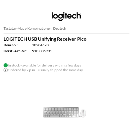
Tastatur-Maus-Kombinationen, Deutsch
LOGITECH USB Unifying Receiver Pico
Item no.:
18204570
Herst.-Art.-Nr.:
910-005931
In stock - available for delivery within a few days
Ordered by 2 p.m. - usually shipped the same day