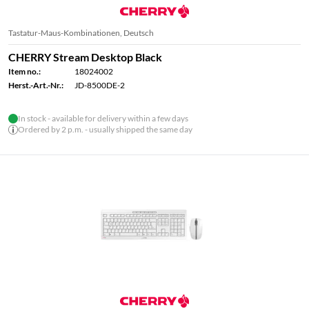
Tastatur-Maus-Kombinationen, Deutsch
CHERRY Stream Desktop Black
Item no.:
18024002
Herst.-Art.-Nr.:
JD-8500DE-2
In stock - available for delivery within a few days
Ordered by 2 p.m. - usually shipped the same day