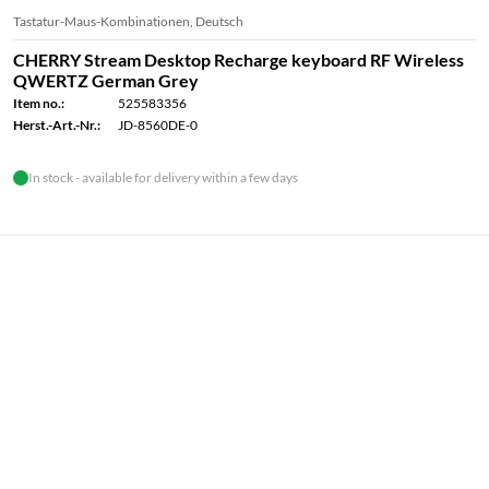
Tastatur-Maus-Kombinationen, Deutsch
CHERRY Stream Desktop Recharge keyboard RF Wireless
QWERTZ German Grey
Item no.:
525583356
Herst.-Art.-Nr.:
JD-8560DE-0
In stock - available for delivery within a few days