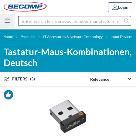
Login
Home
Products
IT Accessories & Network Technology
Input Devices
Tastatur-Maus-Kombinationen,
Deutsch
FILTERS
(5)