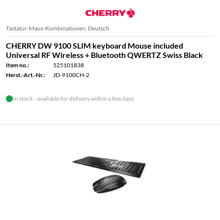
Tastatur-Maus-Kombinationen, Deutsch
CHERRY DW 9100 SLIM keyboard Mouse included
Universal RF Wireless + Bluetooth QWERTZ Swiss Black
Item no.:
525101838
Herst.-Art.-Nr.:
JD-9100CH-2
In stock - available for delivery within a few days