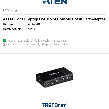
PC Sharing
ATEN CV211 Laptop USB KVM Console Crash Cart Adapter
Item no.:
14016848
Herst.-Art.-Nr.:
CV211
In stock - available for delivery within a few days
Ordered by 2 p.m. - usually shipped the same day