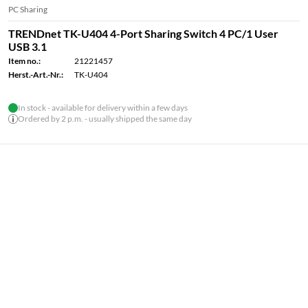
PC Sharing
TRENDnet TK-U404 4-Port Sharing Switch 4 PC/1 User
USB 3.1
Item no.:
21221457
Herst.-Art.-Nr.:
TK-U404
In stock - available for delivery within a few days
Ordered by 2 p.m. - usually shipped the same day