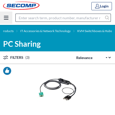
Login
Products
IT Accessories & Network Technology
KVM Switchboxes & Hubs
PC Sharing
FILTERS
(3)