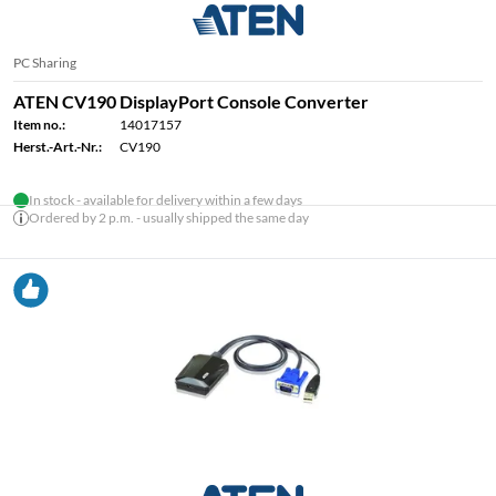
PC Sharing
ATEN CV190 DisplayPort Console Converter
Item no.:
14017157
Herst.-Art.-Nr.:
CV190
In stock - available for delivery within a few days
Ordered by 2 p.m. - usually shipped the same day