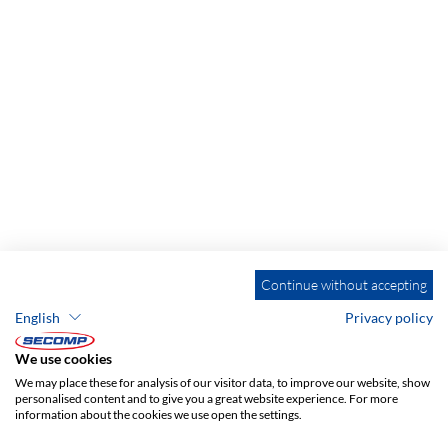
Continue without accepting
English
Privacy policy
We use cookies
We may place these for analysis of our visitor data, to improve our website, show
personalised content and to give you a great website experience. For more
information about the cookies we use open the settings.
ADDRESS