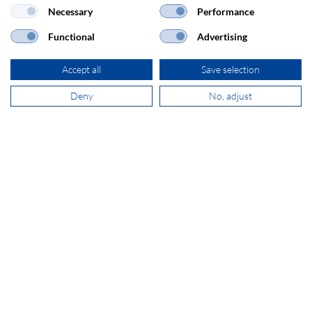
Necessary
Performance
SECOMP Nederland GmbH
Dag Hammarskjöldlaan 193
Functional
Advertising
3223 HG Hellevoetsluis
Accept all
Save selection
+31 181 390 030
Deny
No, adjust
sales@secomp.nl
Subscribe to Newsletter