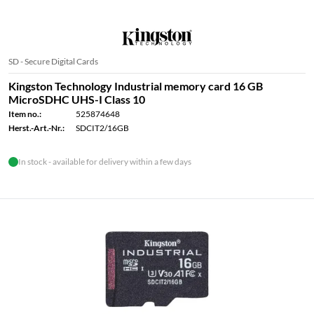
SD - Secure Digital Cards
Kingston Technology Industrial memory card 16 GB
MicroSDHC UHS-I Class 10
Item no.:
525874648
Herst.-Art.-Nr.:
SDCIT2/16GB
In stock - available for delivery within a few days