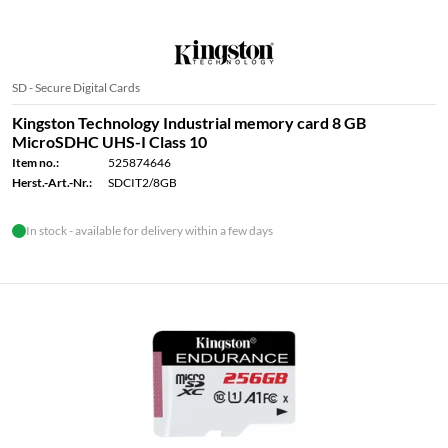
SD - Secure Digital Cards
Kingston Technology Industrial memory card 8 GB
MicroSDHC UHS-I Class 10
Item no.:
525874646
Herst.-Art.-Nr.:
SDCIT2/8GB
In stock - available for delivery within a few days