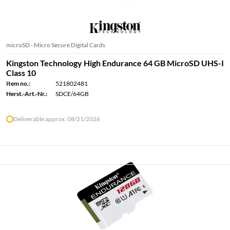
microSD - Micro Secure Digital Cards
Kingston Technology High Endurance 64 GB MicroSD UHS-I
Class 10
Item no.:
521802481
Herst.-Art.-Nr.:
SDCE/64GB
Deliverable approx. 08/21/2026