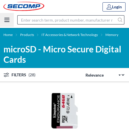
Login
Home
Products
IT Accessories & Network Technology
Memory
microSD - Micro Secure Digital
Cards
FILTERS
(28)