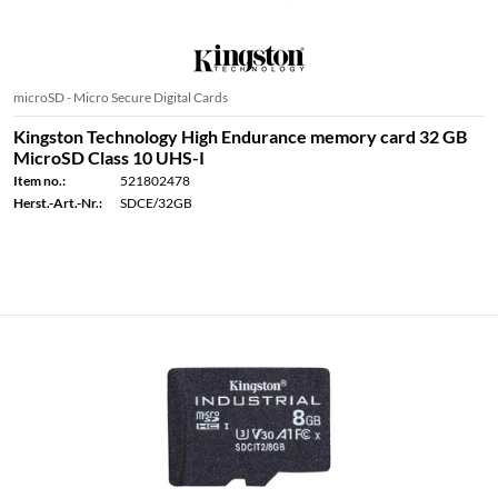
microSD - Micro Secure Digital Cards
Kingston Technology High Endurance memory card 32 GB
MicroSD Class 10 UHS-I
Item no.:
521802478
Herst.-Art.-Nr.:
SDCE/32GB