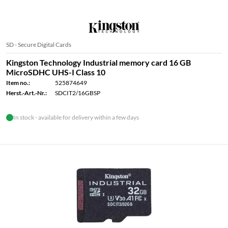
SD - Secure Digital Cards
Kingston Technology Industrial memory card 16 GB
MicroSDHC UHS-I Class 10
Item no.:
525874649
Herst.-Art.-Nr.:
SDCIT2/16GBSP
In stock - available for delivery within a few days