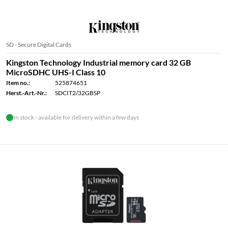
SD - Secure Digital Cards
Kingston Technology Industrial memory card 32 GB
MicroSDHC UHS-I Class 10
Item no.:
525874651
Herst.-Art.-Nr.:
SDCIT2/32GBSP
In stock - available for delivery within a few days