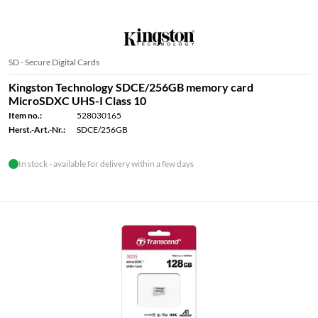
SD - Secure Digital Cards
Kingston Technology SDCE/256GB memory card
MicroSDXC UHS-I Class 10
Item no.:
528030165
Herst.-Art.-Nr.:
SDCE/256GB
In stock - available for delivery within a few days