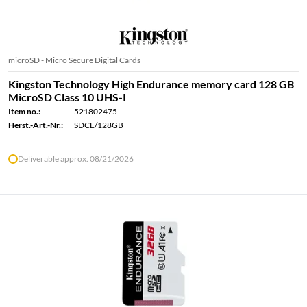
microSD - Micro Secure Digital Cards
Kingston Technology High Endurance memory card 128 GB
MicroSD Class 10 UHS-I
Item no.:
521802475
Herst.-Art.-Nr.:
SDCE/128GB
Deliverable approx. 08/21/2026