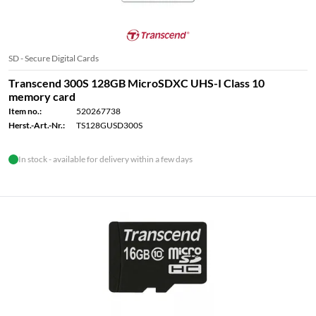
SD - Secure Digital Cards
Transcend 300S 128GB MicroSDXC UHS-I Class 10
memory card
Item no.:
520267738
Herst.-Art.-Nr.:
TS128GUSD300S
In stock - available for delivery within a few days