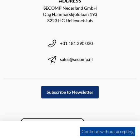
ADDRESS
SECOMP Nederland GmbH
Dag Hammarskjöldlaan 193
3223 HG Hellevoetsluis
+31 181 390 030
sales@secomp.nl
Subscribe to Newsletter
Continue without accepting