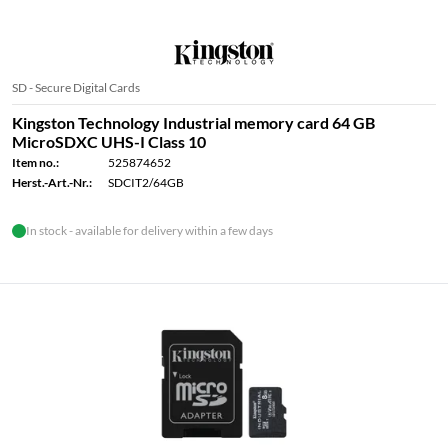
SD - Secure Digital Cards
Kingston Technology Industrial memory card 64 GB
MicroSDXC UHS-I Class 10
Item no.:
525874652
Herst.-Art.-Nr.:
SDCIT2/64GB
In stock - available for delivery within a few days