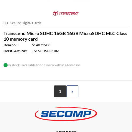
SD - Secure Digital Cards
Transcend Micro SDHC 16GB 16GB MicroSDHC MLC Class
10 memory card
Item no.:
514072908
Herst.-Art.-Nr.:
TS16GUSDC10M
In stock - available for delivery within a few days
1
»