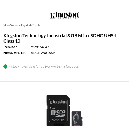
SD - Secure Digital Cards
Kingston Technology Industrial 8 GB MicroSDHC UHS-I
Class 10
Item no.:
525874647
Herst.-Art.-Nr.:
SDCIT2/8GBSP
In stock - available for delivery within a few days