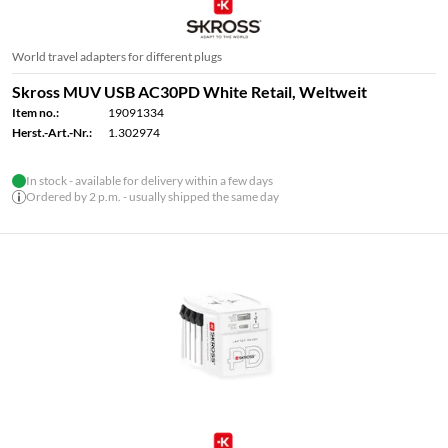
World travel adapters for different plugs
Skross MUV USB AC30PD White Retail, Weltweit
Item no.:
19091334
Herst.-Art.-Nr.:
1.302974
In stock - available for delivery within a few days
Ordered by 2 p.m. - usually shipped the same day