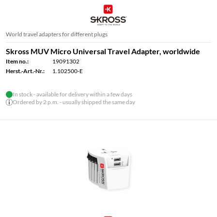
World travel adapters for different plugs
Skross MUV Micro Universal Travel Adapter, worldwide
Item no.:
19091302
Herst.-Art.-Nr.:
1.102500-E
In stock - available for delivery within a few days
Ordered by 2 p.m. - usually shipped the same day