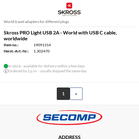
World travel adapters for different plugs
Skross PRO Light USB 2A - World with USB C cable,
worldwide
Item no.:
19091314
Herst.-Art.-Nr.:
1.302470
In stock - available for delivery within a few days
Ordered by 2 p.m. - usually shipped the same day
1
»
ADDRESS