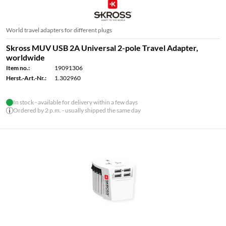
World travel adapters for different plugs
Skross MUV USB 2A Universal 2-pole Travel Adapter,
worldwide
Item no.:
19091306
Herst.-Art.-Nr.:
1.302960
In stock - available for delivery within a few days
Ordered by 2 p.m. - usually shipped the same day