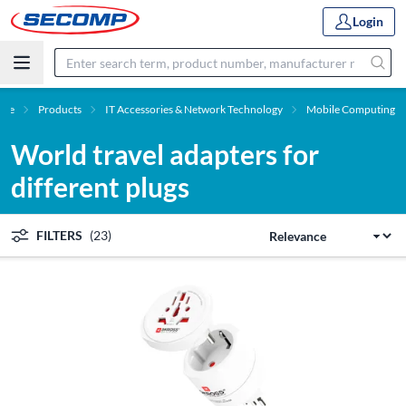
Login
me
Products
IT Accessories & Network Technology
Mobile Computing
World travel adapters for
different plugs
FILTERS
(23)