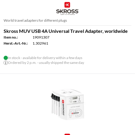
World travel adapters for different plugs
Skross MUV USB 4A Universal Travel Adapter, worldwide
Item no.:
19091307
Herst.-Art.-Nr.:
1.302961
In stock - available for delivery within a few days
Ordered by 2 p.m. - usually shipped the same day