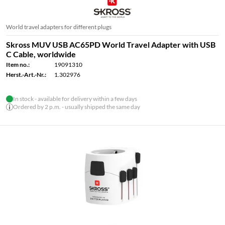
World travel adapters for different plugs
Skross MUV USB AC65PD World Travel Adapter with USB
C Cable, worldwide
Item no.:
19091310
Herst.-Art.-Nr.:
1.302976
In stock - available for delivery within a few days
Ordered by 2 p.m. - usually shipped the same day