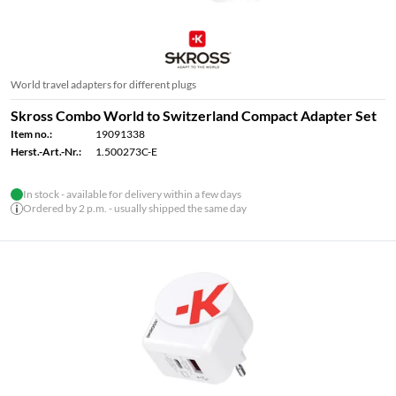
World travel adapters for different plugs
Skross Combo World to Switzerland Compact Adapter Set
Item no.:
19091338
Herst.-Art.-Nr.:
1.500273C-E
In stock - available for delivery within a few days
Ordered by 2 p.m. - usually shipped the same day