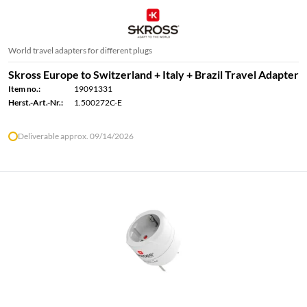
World travel adapters for different plugs
Skross Europe to Switzerland + Italy + Brazil Travel Adapter
Item no.:
19091331
Herst.-Art.-Nr.:
1.500272C-E
Deliverable approx. 09/14/2026