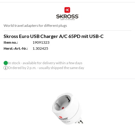
World travel adapters for different plugs
Skross Euro USB Charger A/C 65PD mit USB-C
Item no.:
19091323
Herst.-Art.-Nr.:
1.302425
In stock - available for delivery within a few days
Ordered by 2 p.m. - usually shipped the same day