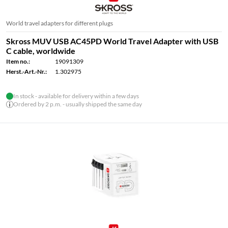
World travel adapters for different plugs
Skross MUV USB AC45PD World Travel Adapter with USB
C cable, worldwide
Item no.:
19091309
Herst.-Art.-Nr.:
1.302975
In stock - available for delivery within a few days
Ordered by 2 p.m. - usually shipped the same day