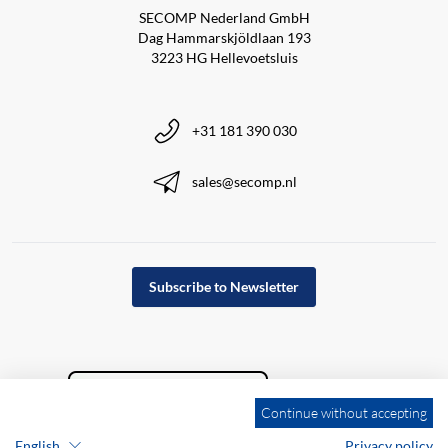
SECOMP Nederland GmbH
Dag Hammarskjöldlaan 193
3223 HG Hellevoetsluis
+31 181 390 030
sales@secomp.nl
Subscribe to Newsletter
Continue without accepting
English
Privacy policy