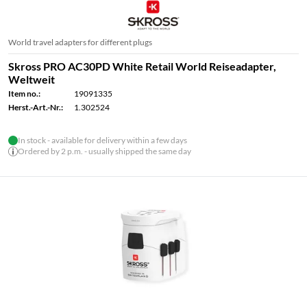
World travel adapters for different plugs
Skross PRO AC30PD White Retail World Reiseadapter,
Weltweit
Item no.:
19091335
Herst.-Art.-Nr.:
1.302524
In stock - available for delivery within a few days
Ordered by 2 p.m. - usually shipped the same day