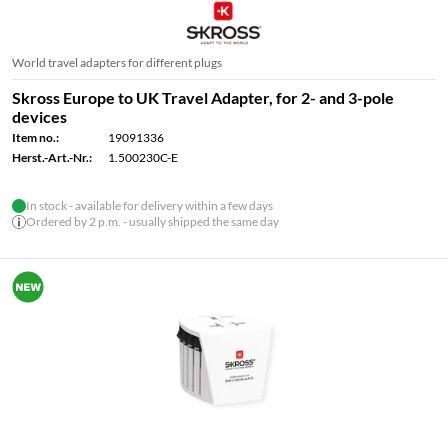
World travel adapters for different plugs
Skross Europe to UK Travel Adapter, for 2- and 3-pole
devices
Item no.:
19091336
Herst.-Art.-Nr.:
1.500230C-E
In stock - available for delivery within a few days
Ordered by 2 p.m. - usually shipped the same day