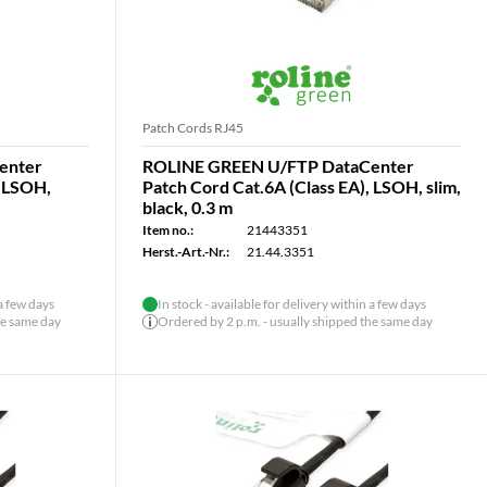
Patch Cords RJ45
enter
ROLINE GREEN U/FTP DataCenter
, LSOH,
Patch Cord Cat.6A (Class EA), LSOH, slim,
black, 0.3 m
Item no.:
21443351
Herst.-Art.-Nr.:
21.44.3351
 a few days
In stock - available for delivery within a few days
he same day
Ordered by 2 p.m. - usually shipped the same day