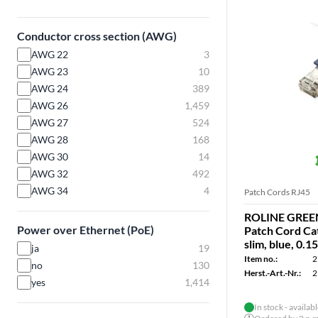
Conductor cross section (AWG)
AWG 22
3
AWG 23
10
AWG 24
389
AWG 26
1,459
AWG 27
524
AWG 28
168
AWG 30
14
AWG 32
492
AWG 34
4
Patch Cords RJ45
ROLINE GREEN
Power over Ethernet (PoE)
Patch Cord Cat
slim, blue, 0.1
ja
19
Item no.:
2
no
130
Herst.-Art.-Nr.:
2
yes
1,414
In stock - availab