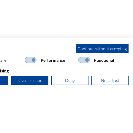
Continue without accepting
ary
Performance
Functional
ising
Save selection
Deny
No, adjust