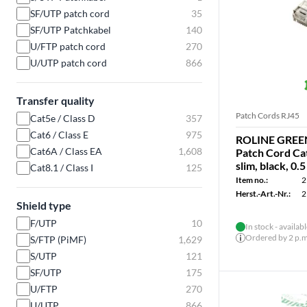
SF/UTP patch cord
35
SF/UTP Patchkabel
140
U/FTP patch cord
270
U/UTP patch cord
866
Transfer quality
Patch Cords RJ45
Cat5e / Class D
357
Cat6 / Class E
975
ROLINE GREEN
Cat6A / Class EA
1,608
Patch Cord Cat
slim, black, 0.
Cat8.1 / Class I
125
Item no.:
2
Herst.-Art.-Nr.:
2
Shield type
F/UTP
10
In stock - availab
Ordered by 2 p.m.
S/FTP (PiMF)
1,629
S/UTP
121
SF/UTP
175
U/FTP
270
U/UTP
866