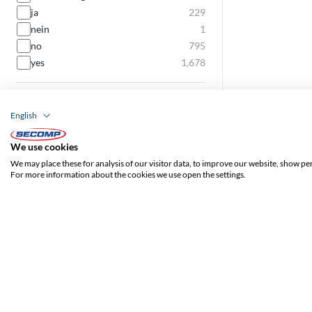
ja
229
nein
1
no
795
yes
1,678
Component-Level certified
English
ja
7
yes
362
We use cookies
We may place these for analysis of our visitor data, to improve our website, show pe
Ribbon cable
For more information about the cookies we use open the settings.
yes
100
Slim cable
yes
520
Locking lever
ja
177