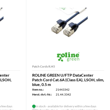
Patch Cords RJ45
enter
ROLINE GREEN U/FTP DataCenter
, LSOH,
Patch Cord Cat.6A (Class EA), LSOH, slim,
blue, 0.5 m
Item no.:
21443342
Herst.-Art.-Nr.:
21.44.3342
 a few days
In stock - available for delivery within a few days