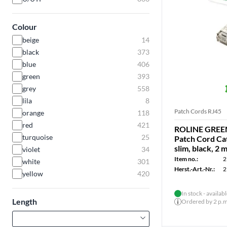
Colour
beige
14
black
373
blue
406
green
393
grey
558
lila
8
Patch Cords RJ45
orange
118
red
421
ROLINE GREEN
turquoise
25
Patch Cord Cat
slim, black, 2 
violet
34
Item no.:
2
white
301
Herst.-Art.-Nr.:
2
yellow
420
In stock - availab
Length
Ordered by 2 p.m.