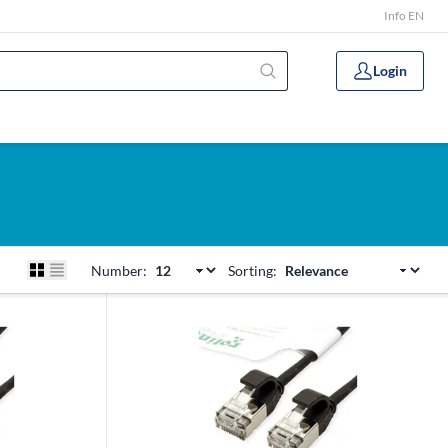
Info EN
Login
Number:
Sorting: