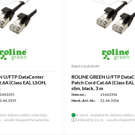
Patch Cords RJ45
 U/FTP DataCenter
ROLINE GREEN U/FTP DataC
.6A (Class EA), LSOH,
Patch Cord Cat.6A (Class EA)
m
slim, black, 3 m
1443355
Item no.:
21443356
1.44.3355
Herst.-Art.-Nr.:
21.44.3356
le for delivery within a few days
In stock - available for delivery within
 - usually shipped the same day
Ordered by 2 p.m. - usually shipped t