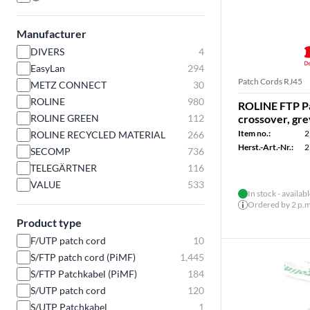
Manufacturer
DIVERS
4
EasyLan
294
Patch Cords RJ45
METZ CONNECT
30
ROLINE
980
ROLINE FTP Pa
ROLINE GREEN
112
crossover, gre
Item no.:
2
ROLINE RECYCLED MATERIAL
266
Herst.-Art.-Nr.:
2
SECOMP
736
TELEGÄRTNER
116
VALUE
533
In stock - availab
Ordered by 2 p.m.
Product type
F/UTP patch cord
10
S/FTP patch cord (PiMF)
1,445
S/FTP Patchkabel (PiMF)
184
S/UTP patch cord
120
S/UTP Patchkabel
1