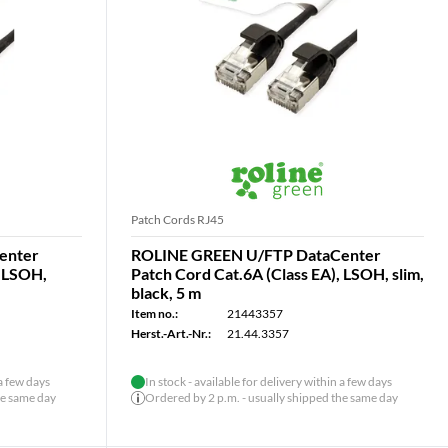
Patch Cords RJ45
enter
ROLINE GREEN U/FTP DataCenter
, LSOH,
Patch Cord Cat.6A (Class EA), LSOH, slim,
black, 5 m
Item no.:
21443357
Herst.-Art.-Nr.:
21.44.3357
 a few days
In stock - available for delivery within a few days
he same day
Ordered by 2 p.m. - usually shipped the same day