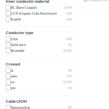
Ordered by 2 p.m.
Inner conductor material
BC (Bare Copper)
1,914
CCA (Copper Clad Aluminum)
130
Kupfer
110
Conductor type
Litze
310
Solid wire
21
Stranded
2,620
Crossed
ja
46
nein
171
no
2,529
yes
16
Cable LSOH
flammwidrig
95