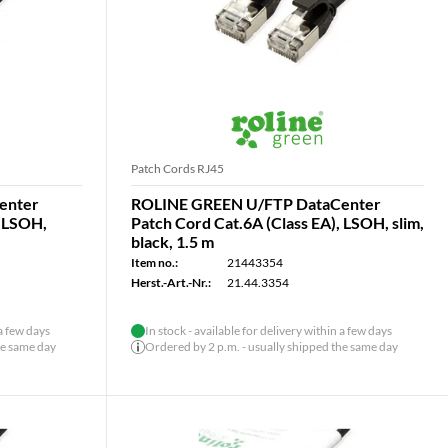
Patch Cords RJ45
enter
ROLINE GREEN U/FTP DataCenter
, LSOH,
Patch Cord Cat.6A (Class EA), LSOH, slim,
black, 1.5 m
Item no.:
21443354
Herst.-Art.-Nr.:
21.44.3354
 a few days
In stock - available for delivery within a few days
he same day
Ordered by 2 p.m. - usually shipped the same day