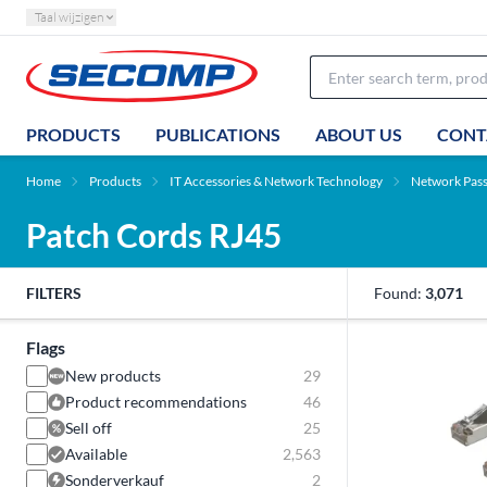
Taal wijzigen
PRODUCTS
PUBLICATIONS
ABOUT US
CONT
Home
Products
IT Accessories & Network Technology
Network Pas
Patch Cords RJ45
FILTERS
Found:
3,071
Flags
New products
29
Product recommendations
46
Sell off
25
Available
2,563
Sonderverkauf
2