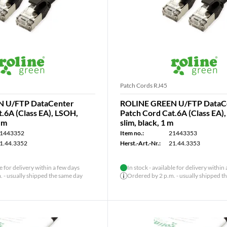
Patch Cords RJ45
 U/FTP DataCenter
ROLINE GREEN U/FTP DataC
.6A (Class EA), LSOH,
Patch Cord Cat.6A (Class EA)
5 m
slim, black, 1 m
1443352
Item no.:
21443353
1.44.3352
Herst.-Art.-Nr.:
21.44.3353
le for delivery within a few days
In stock - available for delivery within
 - usually shipped the same day
Ordered by 2 p.m. - usually shipped t