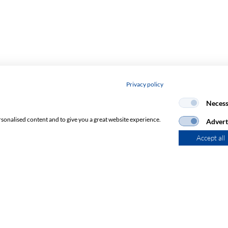
Privacy policy
Necess
rsonalised content and to give you a great website experience.
Advert
Accept all