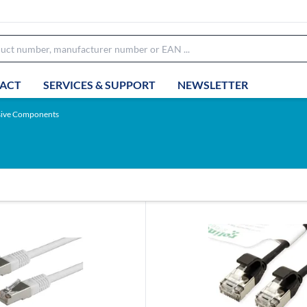
ACT
SERVICES & SUPPORT
NEWSLETTER
sive Components