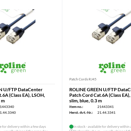
Patch Cords RJ45
 U/FTP DataCenter
ROLINE GREEN U/FTP DataC
.6A (Class EA), LSOH,
Patch Cord Cat.6A (Class EA)
5 m
slim, blue, 0.3 m
1443340
Item no.:
21443341
1.44.3340
Herst.-Art.-Nr.:
21.44.3341
le for delivery within a few days
In stock - available for delivery within