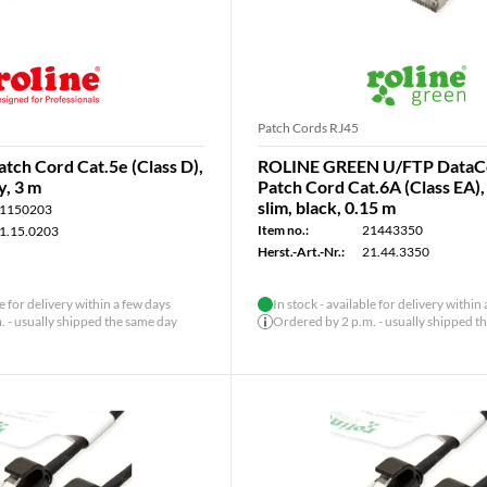
Patch Cords RJ45
tch Cord Cat.5e (Class D),
ROLINE GREEN U/FTP DataC
y, 3 m
Patch Cord Cat.6A (Class EA)
slim, black, 0.15 m
1150203
Item no.:
21443350
1.15.0203
Herst.-Art.-Nr.:
21.44.3350
le for delivery within a few days
In stock - available for delivery within
 - usually shipped the same day
Ordered by 2 p.m. - usually shipped t