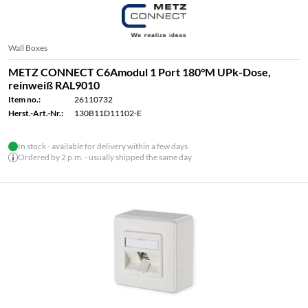
Wall Boxes
METZ CONNECT C6Amodul 1 Port 180°M UPk-Dose,
reinweiß RAL9010
Item no.:
26110732
Herst.-Art.-Nr.:
130B11D11102-E
In stock - available for delivery within a few days
Ordered by 2 p.m. - usually shipped the same day