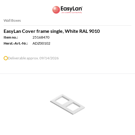
Wall Boxes
EasyLan Cover frame single, White RAL 9010
Item no.:
25168470
Herst.-Art.-Nr.:
ADZ00102
Deliverable approx. 09/14/2026