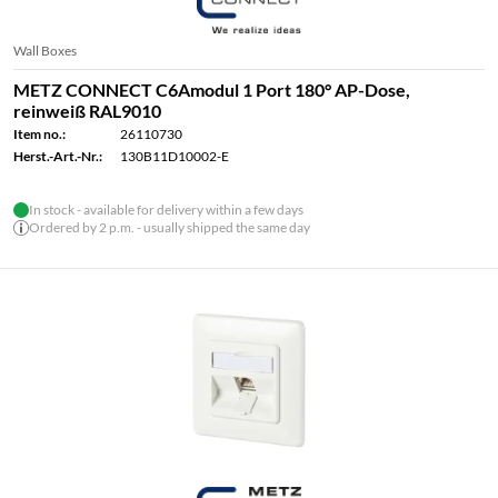
Wall Boxes
METZ CONNECT C6Amodul 1 Port 180° AP-Dose,
reinweiß RAL9010
Item no.:
26110730
Herst.-Art.-Nr.:
130B11D10002-E
In stock - available for delivery within a few days
Ordered by 2 p.m. - usually shipped the same day