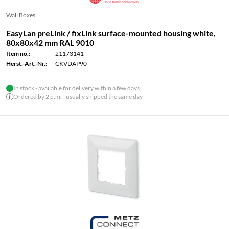
Wall Boxes
EasyLan preLink / fixLink surface-mounted housing white,
80x80x42 mm RAL 9010
Item no.:
21173141
Herst.-Art.-Nr.:
CKVDAP90
In stock - available for delivery within a few days
Ordered by 2 p.m. - usually shipped the same day