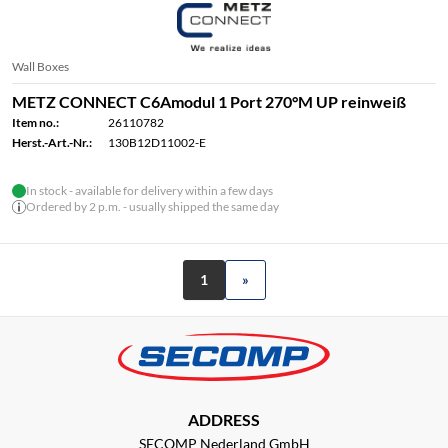
Wall Boxes
METZ CONNECT C6Amodul 1 Port 270°M UP reinweiß
Item no.:
26110782
Herst.-Art.-Nr.:
130B12D11002-E
In stock - available for delivery within a few days
Ordered by 2 p.m. - usually shipped the same day
1
»
ADDRESS
SECOMP Nederland GmbH