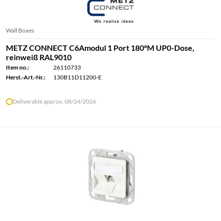
Wall Boxes
METZ CONNECT C6Amodul 1 Port 180°M UP0-Dose,
reinweiß RAL9010
Item no.:
26110733
Herst.-Art.-Nr.:
130B11D11200-E
Deliverable approx. 08/24/2026