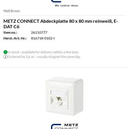
Wall Boxes
METZ CONNECT Abdeckplatte 80 x 80 mm reinweiß, E-
DAT C6
Item no.:
26110777
Herst.-Art.-Nr.:
816718-0102-I
In stock - available for delivery within a few days
Ordered by 2 p.m. - usually shipped the same day