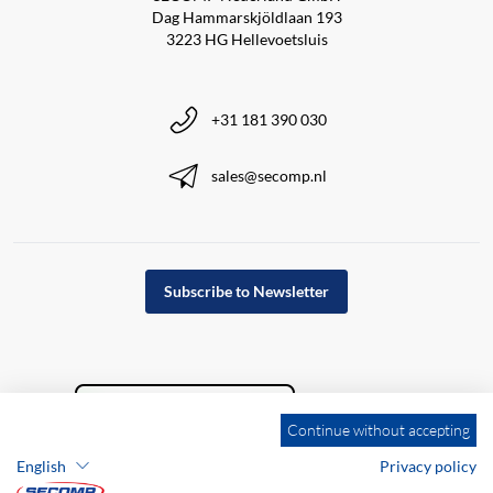
Dag Hammarskjöldlaan 193
3223 HG Hellevoetsluis
+31 181 390 030
sales@secomp.nl
Subscribe to Newsletter
Continue without accepting
English
Privacy policy