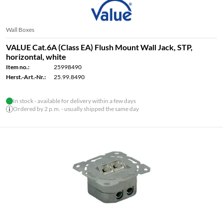
Wall Boxes
VALUE Cat.6A (Class EA) Flush Mount Wall Jack, STP,
horizontal, white
Item no.:
25998490
Herst.-Art.-Nr.:
25.99.8490
In stock - available for delivery within a few days
Ordered by 2 p.m. - usually shipped the same day