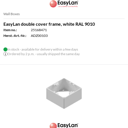
Wall Boxes
EasyLan double cover frame, white RAL 9010
Item no.:
25168471
Herst.-Art.-Nr.:
ADZ00103
In stock - available for delivery within a few days
Ordered by 2 p.m. - usually shipped the same day