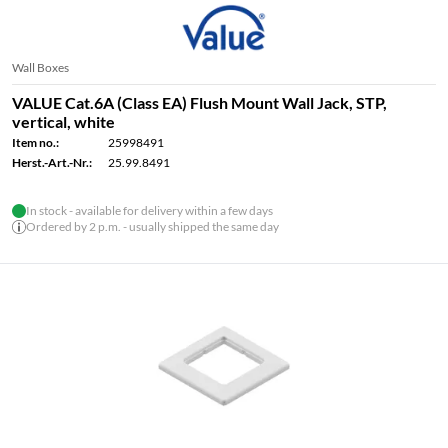
Wall Boxes
VALUE Cat.6A (Class EA) Flush Mount Wall Jack, STP,
vertical, white
Item no.:
25998491
Herst.-Art.-Nr.:
25.99.8491
In stock - available for delivery within a few days
Ordered by 2 p.m. - usually shipped the same day