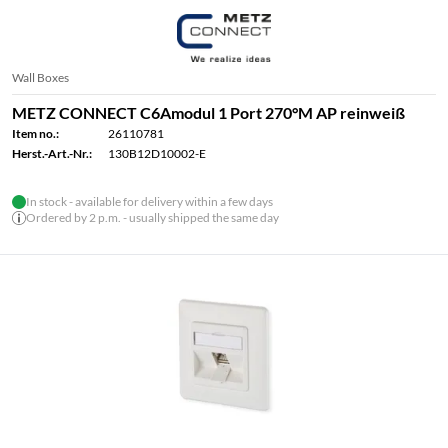
Wall Boxes
METZ CONNECT C6Amodul 1 Port 270°M AP reinweiß
Item no.:
26110781
Herst.-Art.-Nr.:
130B12D10002-E
In stock - available for delivery within a few days
Ordered by 2 p.m. - usually shipped the same day