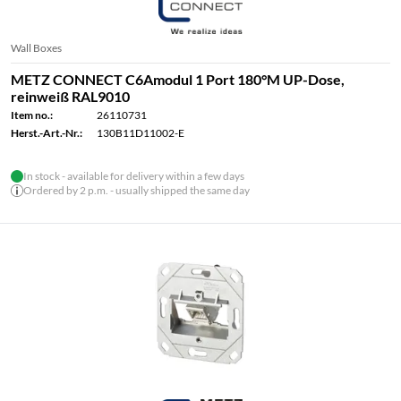
Wall Boxes
METZ CONNECT C6Amodul 1 Port 180°M UP-Dose,
reinweiß RAL9010
Item no.:
26110731
Herst.-Art.-Nr.:
130B11D11002-E
In stock - available for delivery within a few days
Ordered by 2 p.m. - usually shipped the same day