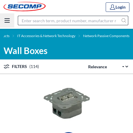
Login
oducts
IT Accessories & Network Technology
Network Passive Components
Wall Boxes
FILTERS
(114)