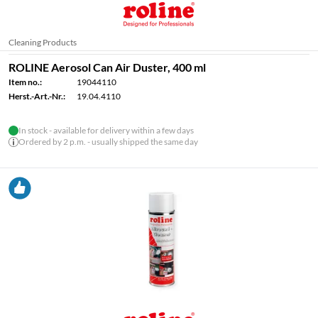
Cleaning Products
ROLINE Aerosol Can Air Duster, 400 ml
Item no.:
19044110
Herst.-Art.-Nr.:
19.04.4110
In stock - available for delivery within a few days
Ordered by 2 p.m. - usually shipped the same day