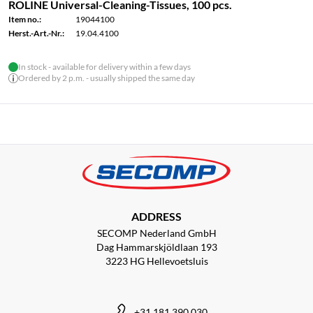
ROLINE Universal-Cleaning-Tissues, 100 pcs.
Item no.:
19044100
Herst.-Art.-Nr.:
19.04.4100
In stock - available for delivery within a few days
Ordered by 2 p.m. - usually shipped the same day
ADDRESS
SECOMP Nederland GmbH
Dag Hammarskjöldlaan 193
3223 HG Hellevoetsluis
+31 181 390 030