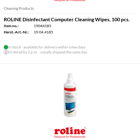
Cleaning Products
ROLINE Disinfectant Computer Cleaning Wipes, 100 pcs.
Item no.:
19044185
Herst.-Art.-Nr.:
19.04.4185
In stock - available for delivery within a few days
Ordered by 2 p.m. - usually shipped the same day