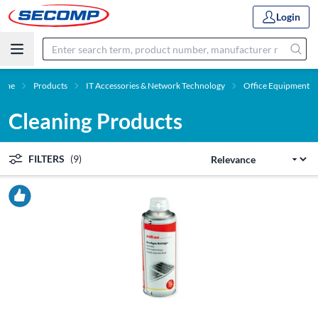
Login
ome
Products
IT Accessories & Network Technology
Office Equipment
Cleaning Products
FILTERS
(9)