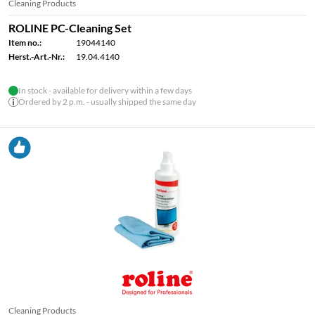
Cleaning Products
ROLINE PC-Cleaning Set
Item no.:
19044140
Herst.-Art.-Nr.:
19.04.4140
In stock - available for delivery within a few days
Ordered by 2 p.m. - usually shipped the same day
Cleaning Products