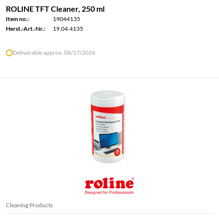
ROLINE TFT Cleaner, 250 ml
Item no.:
19044135
Herst.-Art.-Nr.:
19.04.4135
Deliverable approx. 08/17/2026
Cleaning Products