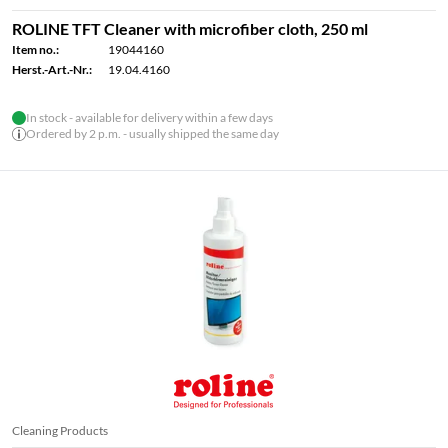
ROLINE TFT Cleaner with microfiber cloth, 250 ml
Item no.:
19044160
Herst.-Art.-Nr.:
19.04.4160
In stock - available for delivery within a few days
Ordered by 2 p.m. - usually shipped the same day
Cleaning Products