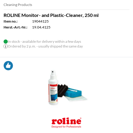
Cleaning Products
ROLINE Monitor- and Plastic-Cleaner, 250 ml
Item no.:
19044125
Herst.-Art.-Nr.:
19.04.4125
In stock - available for delivery within a few days
Ordered by 2 p.m. - usually shipped the same day