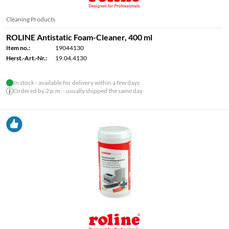
Cleaning Products
ROLINE Antistatic Foam-Cleaner, 400 ml
Item no.:
19044130
Herst.-Art.-Nr.:
19.04.4130
In stock - available for delivery within a few days
Ordered by 2 p.m. - usually shipped the same day