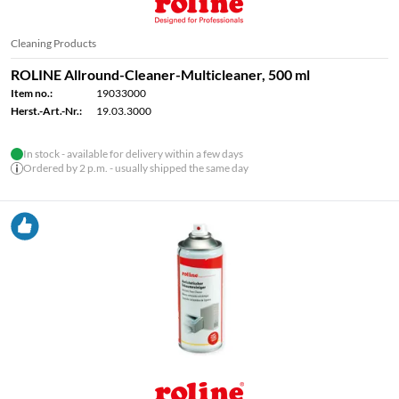
Cleaning Products
ROLINE Allround-Cleaner-Multicleaner, 500 ml
Item no.:
19033000
Herst.-Art.-Nr.:
19.03.3000
In stock - available for delivery within a few days
Ordered by 2 p.m. - usually shipped the same day