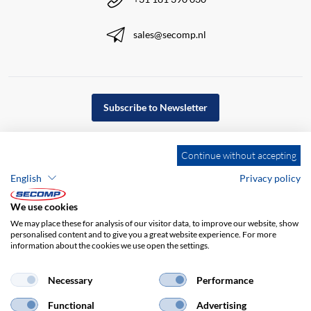
sales@secomp.nl
Subscribe to Newsletter
Continue without accepting
English
Privacy policy
We use cookies
We may place these for analysis of our visitor data, to improve our website, show
personalised content and to give you a great website experience. For more
information about the cookies we use open the settings.
Necessary
Performance
Company details
GTC
Disclaimer
Functional
Advertising