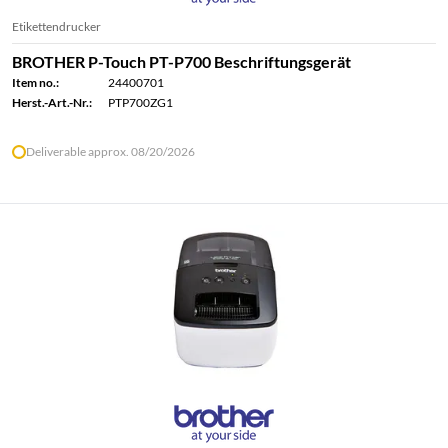
Etikettendrucker
BROTHER P-Touch PT-P700 Beschriftungsgerät
Item no.:
24400701
Herst.-Art.-Nr.:
PTP700ZG1
Deliverable approx. 08/20/2026