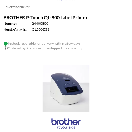
Etikettendrucker
BROTHER P-Touch QL-800 Label Printer
Item no.:
24400800
Herst.-Art.-Nr.:
QL800ZG1
In stock - available for delivery within a few days
Ordered by 2 p.m. - usually shipped the same day