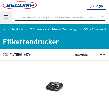
Login
ome
Products
IT Accessories & Network Technology
Office Equipment
Etikettendrucker
FILTERS
(67)