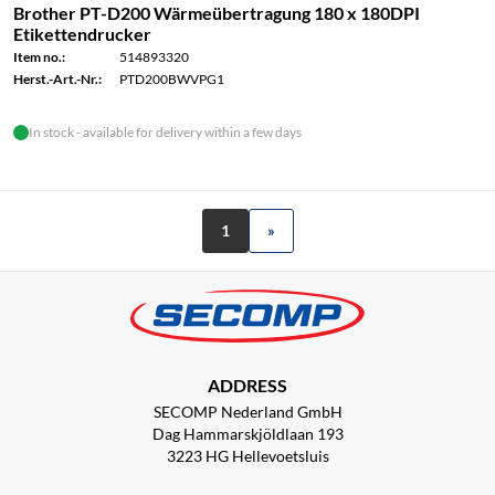
Brother PT-D200 Wärmeübertragung 180 x 180DPI
Etikettendrucker
Item no.:
514893320
Herst.-Art.-Nr.:
PTD200BWVPG1
In stock - available for delivery within a few days
1
»
ADDRESS
SECOMP Nederland GmbH
Dag Hammarskjöldlaan 193
3223 HG Hellevoetsluis