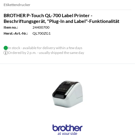
Etikettendrucker
BROTHER P-Touch QL-700 Label Printer -
Beschriftungsgerät, "Plug-In and Label"-Funktionalität
Item no.:
24400700
Herst.-Art.-Nr.:
QL700ZG1
In stock - available for delivery within a few days
Ordered by 2 p.m. - usually shipped the same day