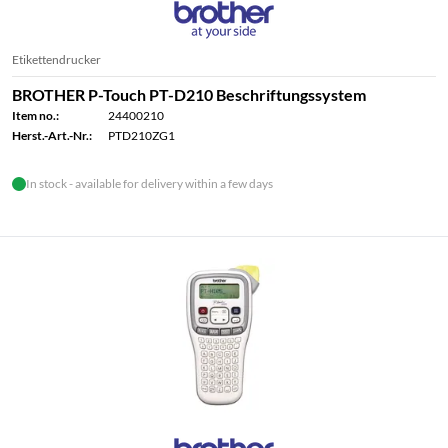
Etikettendrucker
BROTHER P-Touch PT-D210 Beschriftungssystem
Item no.:
24400210
Herst.-Art.-Nr.:
PTD210ZG1
In stock - available for delivery within a few days