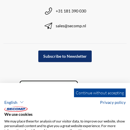
+31 181 390 030
sales@secomp.nl
Subscribe to Newsletter
Continue without accepting
English
Privacy policy
We use cookies
We may place these for analysis of our visitor data, to improve our website, show
personalised content and to give you a great website experience. For more