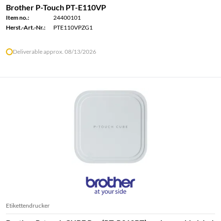
Brother P-Touch PT-E110VP
Item no.:
24400101
Herst.-Art.-Nr.:
PTE110VPZG1
Deliverable approx. 08/13/2026
Etikettendrucker