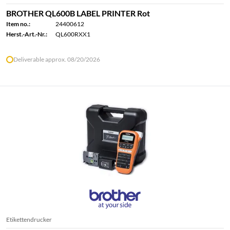
BROTHER QL600B LABEL PRINTER Rot
Item no.:
24400612
Herst.-Art.-Nr.:
QL600RXX1
Deliverable approx. 08/20/2026
Etikettendrucker