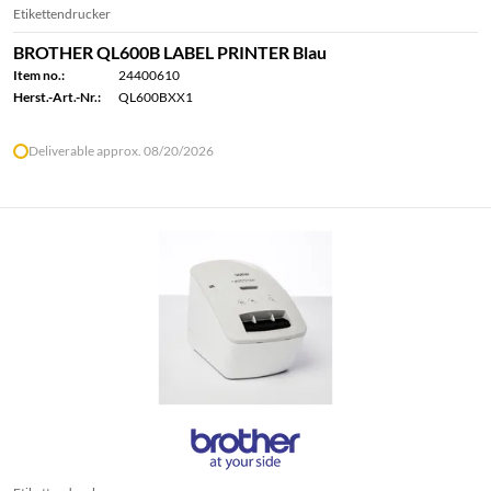
Etikettendrucker
BROTHER QL600B LABEL PRINTER Blau
Item no.:
24400610
Herst.-Art.-Nr.:
QL600BXX1
Deliverable approx. 08/20/2026