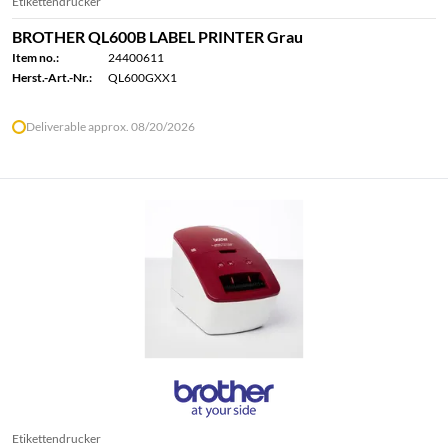
Etikettendrucker
BROTHER QL600B LABEL PRINTER Grau
Item no.:
24400611
Herst.-Art.-Nr.:
QL600GXX1
Deliverable approx. 08/20/2026
Etikettendrucker