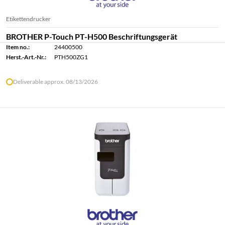
Etikettendrucker
BROTHER P-Touch PT-H500 Beschriftungsgerät
Item no.:
24400500
Herst.-Art.-Nr.:
PTH500ZG1
Deliverable approx. 08/13/2026