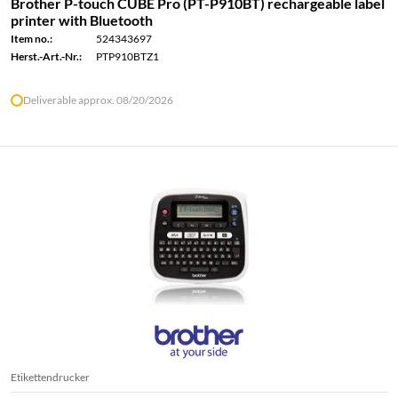
Brother P-touch CUBE Pro (PT-P910BT) rechargeable label
printer with Bluetooth
Item no.:
524343697
Herst.-Art.-Nr.:
PTP910BTZ1
Deliverable approx. 08/20/2026
Etikettendrucker