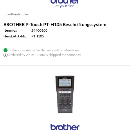
Etikettendrucker
BROTHER P-Touch PT-H105 Beschriftungssystem
Item no.:
24400105
Herst.-Art.-Nr.:
PTH105
In stock - available for delivery within a few days
Ordered by 2 p.m. - usually shipped the same day