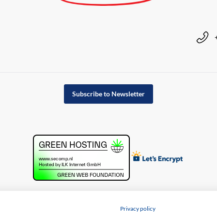
Subscribe to Newsletter
Privacy policy