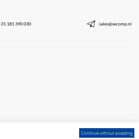
+31 181 390 030
sales@secomp.nl
Continue without accepting