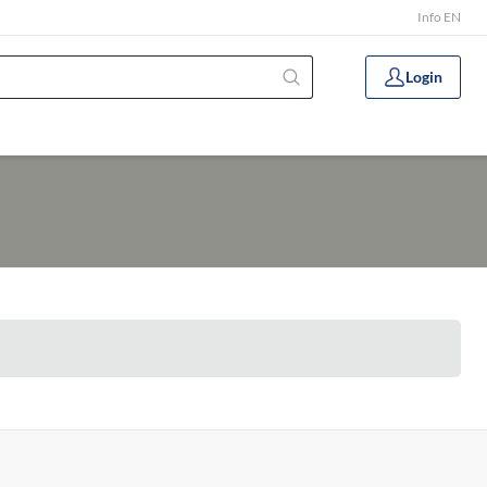
Info EN
Login