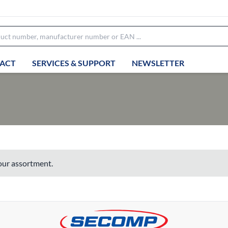
ACT
SERVICES & SUPPORT
NEWSLETTER
 our assortment.