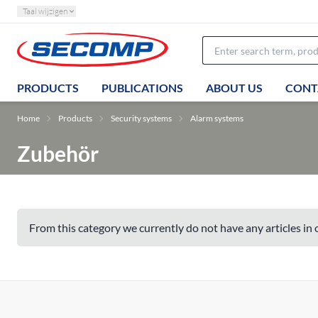
Taal wijzigen
PRODUCTS
PUBLICATIONS
ABOUT US
CONT
Home
Products
Security systems
Alarm systems
Zubehör
From this category we currently do not have any articles in