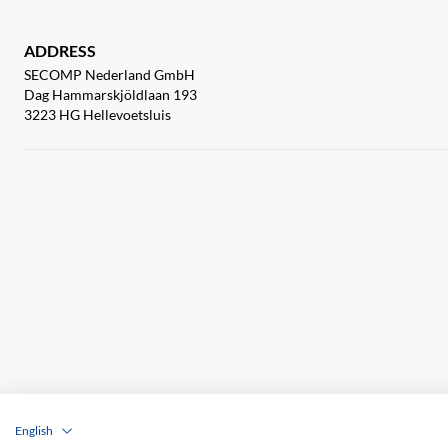
ADDRESS
SECOMP Nederland GmbH
Dag Hammarskjöldlaan 193
3223 HG Hellevoetsluis
English