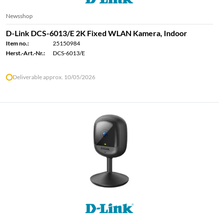
Newsshop
D-Link DCS-6013/E 2K Fixed WLAN Kamera, Indoor
Item no.:
25150984
Herst.-Art.-Nr.:
DCS-6013/E
Deliverable approx. 10/05/2026