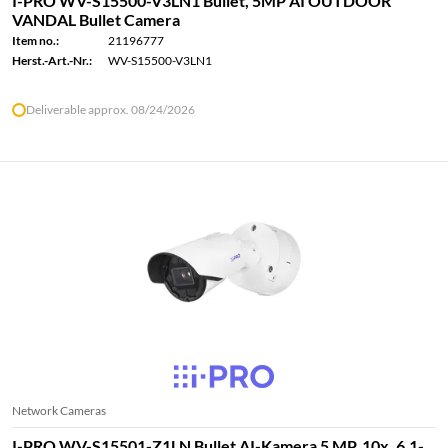
I-PRO WV-S15500-V3LN1 Bullet, 5MP AI OUTDOOR
VANDAL Bullet Camera
Item no.:
21196777
Herst.-Art.-Nr.:
WV-S15500-V3LN1
Deliverable approx. 08/24/2026
Network Cameras
I-PRO WV-S15501-Z1LN Bullet AI-Kamera 5 MP, 10x, 6.1-