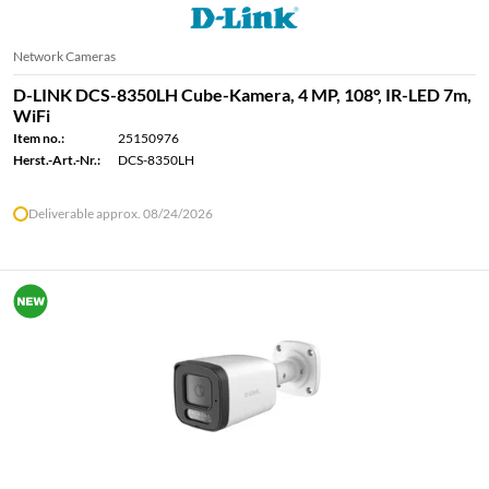
Network Cameras
D-LINK DCS-8350LH Cube-Kamera, 4 MP, 108°, IR-LED 7m,
WiFi
Item no.:
25150976
Herst.-Art.-Nr.:
DCS-8350LH
Deliverable approx. 08/24/2026