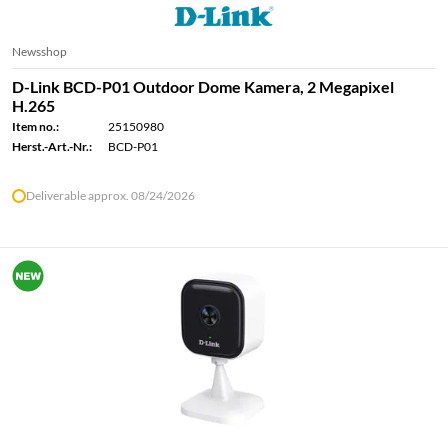
Newsshop
D-Link BCD-P01 Outdoor Dome Kamera, 2 Megapixel
H.265
Item no.:
25150980
Herst.-Art.-Nr.:
BCD-P01
Deliverable approx. 08/24/2026