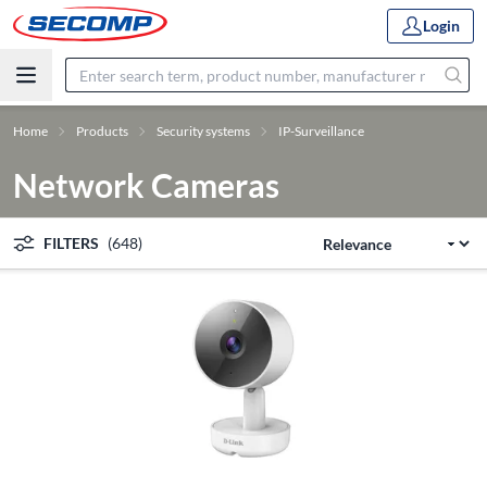
Login
Home
Products
Security systems
IP-Surveillance
Network Cameras
FILTERS
(648)