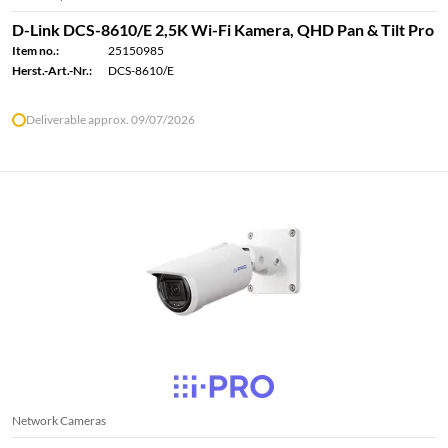
D-Link DCS-8610/E 2,5K Wi-Fi Kamera, QHD Pan & Tilt Pro
Item no.:
25150985
Herst.-Art.-Nr.:
DCS-8610/E
Deliverable approx. 09/07/2026
Network Cameras