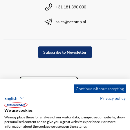
+31 181 390 030
sales@secomp.nl
Subscribe to Newsletter
Continue without accepting
English
Privacy policy
We use cookies
We may place these for analysis of our visitor data, to improve our website, show
personalised content and to give you a great website experience. For more
information about the cookies we use open the settings.
Company details
GTC
Disclaimer