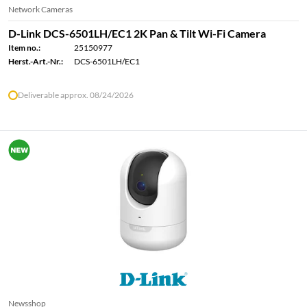
Network Cameras
D-Link DCS-6501LH/EC1 2K Pan & Tilt Wi-Fi Camera
Item no.:
25150977
Herst.-Art.-Nr.:
DCS-6501LH/EC1
Deliverable approx. 08/24/2026
Newsshop