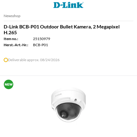
Newsshop
D-Link BCB-P01 Outdoor Bullet Kamera, 2 Megapixel
H.265
Item no.:
25150979
Herst.-Art.-Nr.:
BCB-P01
Deliverable approx. 08/24/2026