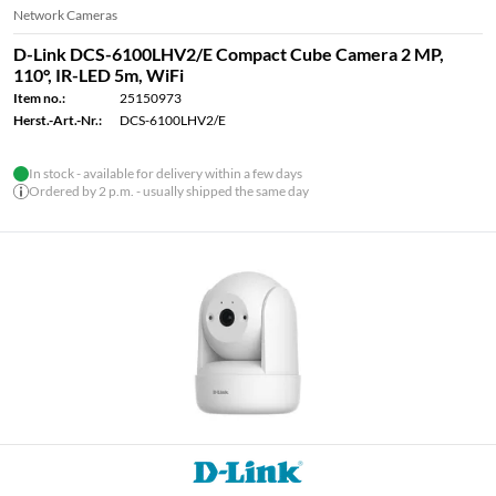
Network Cameras
D-Link DCS-6100LHV2/E Compact Cube Camera 2 MP,
110°, IR-LED 5m, WiFi
Item no.:
25150973
Herst.-Art.-Nr.:
DCS-6100LHV2/E
In stock - available for delivery within a few days
Ordered by 2 p.m. - usually shipped the same day