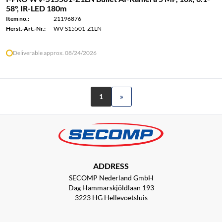
58°, IR-LED 180m
Item no.:
21196876
Herst.-Art.-Nr.:
WV-S15501-Z1LN
Deliverable approx. 08/24/2026
1
»
ADDRESS
SECOMP Nederland GmbH
Dag Hammarskjöldlaan 193
3223 HG Hellevoetsluis