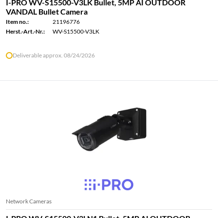
I-PRO WV-S15500-V3LK Bullet, 5MP AI OUTDOOR
VANDAL Bullet Camera
Item no.:
21196776
Herst.-Art.-Nr.:
WV-S15500-V3LK
Deliverable approx. 08/24/2026
Network Cameras