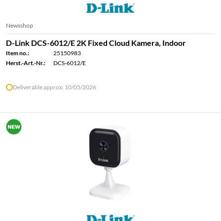
Newsshop
D-Link DCS-6012/E 2K Fixed Cloud Kamera, Indoor
Item no.:
25150983
Herst.-Art.-Nr.:
DCS-6012/E
Deliverable approx. 10/05/2026