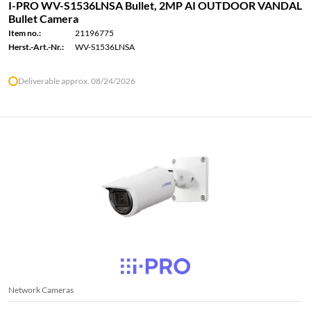
I-PRO WV-S1536LNSA Bullet, 2MP AI OUTDOOR VANDAL
Bullet Camera
Item no.:
21196775
Herst.-Art.-Nr.:
WV-S1536LNSA
Deliverable approx. 08/24/2026
Network Cameras