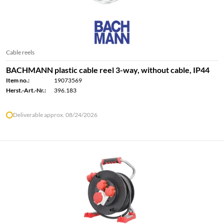
Cable reels
BACHMANN plastic cable reel 3-way, without cable, IP44
Item no.:
19073569
Herst.-Art.-Nr.:
396.183
Deliverable approx. 08/24/2026