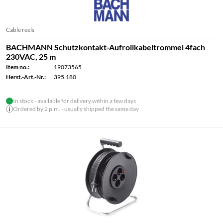
Cable reels
BACHMANN Schutzkontakt-Aufrollkabeltrommel 4fach
230VAC, 25 m
Item no.:
19073565
Herst.-Art.-Nr.:
395.180
In stock - available for delivery within a few days
Ordered by 2 p.m. - usually shipped the same day