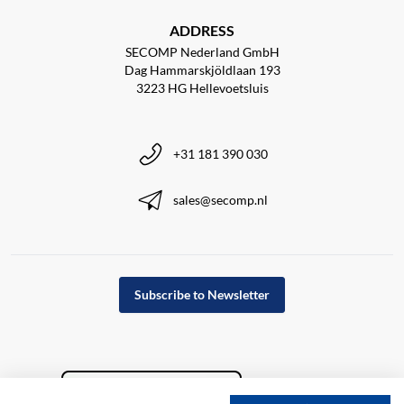
ADDRESS
SECOMP Nederland GmbH
Dag Hammarskjöldlaan 193
3223 HG Hellevoetsluis
+31 181 390 030
sales@secomp.nl
Subscribe to Newsletter