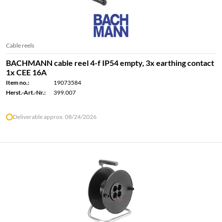
Cable reels
BACHMANN cable reel 4-f IP54 empty, 3x earthing contact
1x CEE 16A
Item no.:
19073584
Herst.-Art.-Nr.:
399.007
Deliverable approx. 08/24/2026