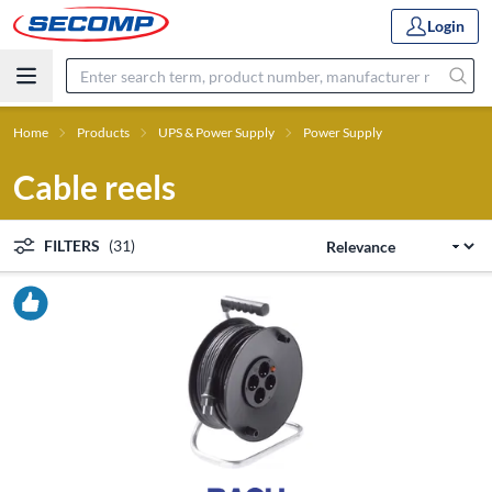
Login
Home
Products
UPS & Power Supply
Power Supply
Cable reels
FILTERS
(31)