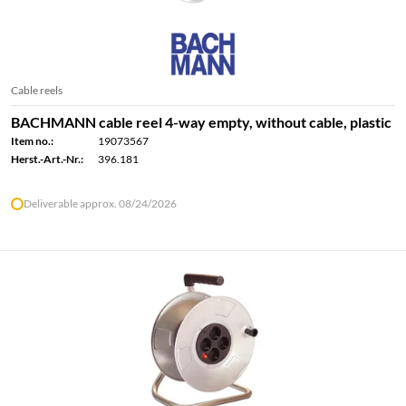
Cable reels
BACHMANN cable reel 4-way empty, without cable, plastic
Item no.:
19073567
Herst.-Art.-Nr.:
396.181
Deliverable approx. 08/24/2026