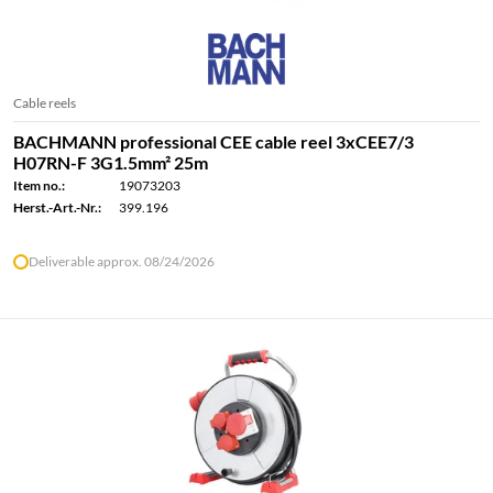
Cable reels
BACHMANN professional CEE cable reel 3xCEE7/3
H07RN-F 3G1.5mm² 25m
Item no.:
19073203
Herst.-Art.-Nr.:
399.196
Deliverable approx. 08/24/2026