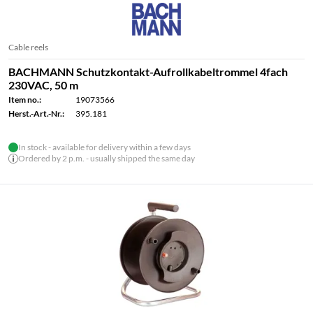
Cable reels
BACHMANN Schutzkontakt-Aufrollkabeltrommel 4fach
230VAC, 50 m
Item no.:
19073566
Herst.-Art.-Nr.:
395.181
In stock - available for delivery within a few days
Ordered by 2 p.m. - usually shipped the same day