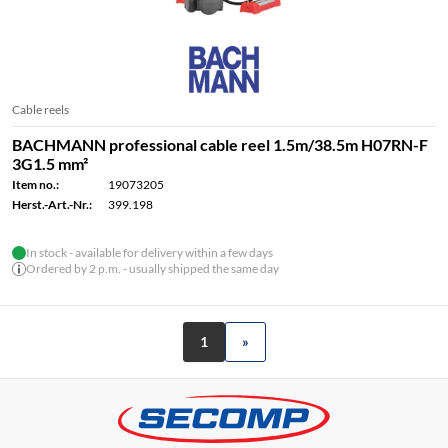
Cable reels
BACHMANN professional cable reel 1.5m/38.5m H07RN-F
3G1.5 mm²
Item no.:
19073205
Herst.-Art.-Nr.:
399.198
In stock - available for delivery within a few days
Ordered by 2 p.m. - usually shipped the same day
1
»