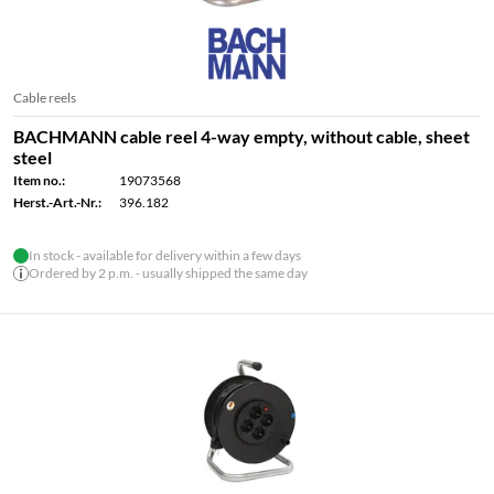
Cable reels
BACHMANN cable reel 4-way empty, without cable, sheet
steel
Item no.:
19073568
Herst.-Art.-Nr.:
396.182
In stock - available for delivery within a few days
Ordered by 2 p.m. - usually shipped the same day