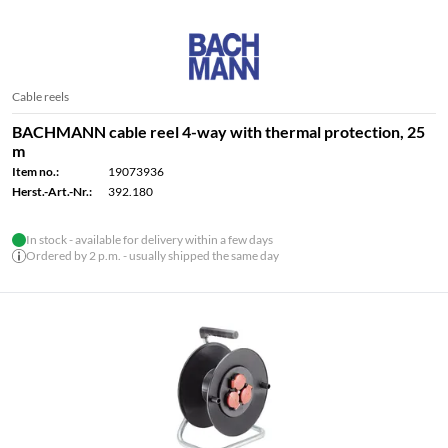
Cable reels
BACHMANN cable reel 4-way with thermal protection, 25
m
Item no.:
19073936
Herst.-Art.-Nr.:
392.180
In stock - available for delivery within a few days
Ordered by 2 p.m. - usually shipped the same day