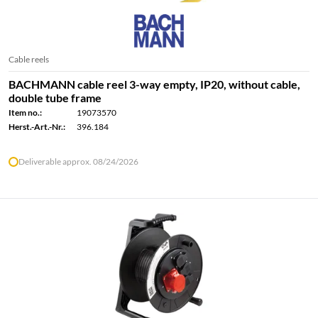
Cable reels
BACHMANN cable reel 3-way empty, IP20, without cable,
double tube frame
Item no.:
19073570
Herst.-Art.-Nr.:
396.184
Deliverable approx. 08/24/2026