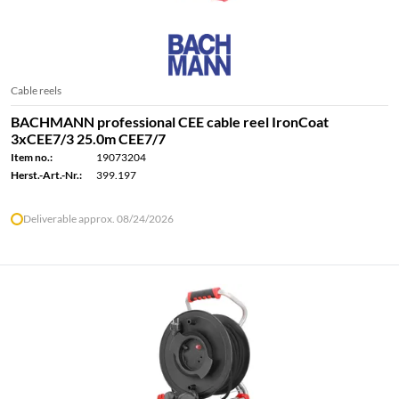
Cable reels
BACHMANN professional CEE cable reel IronCoat
3xCEE7/3 25.0m CEE7/7
Item no.:
19073204
Herst.-Art.-Nr.:
399.197
Deliverable approx. 08/24/2026