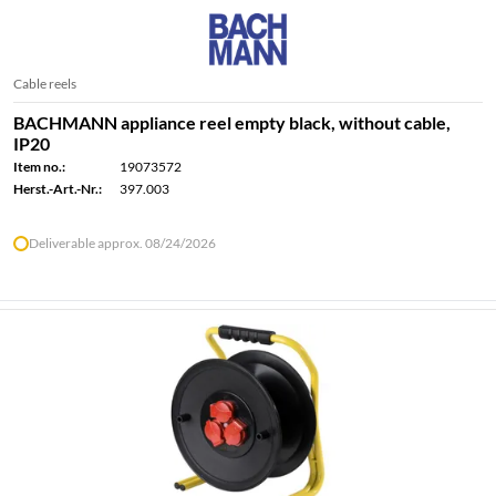
Cable reels
BACHMANN appliance reel empty black, without cable,
IP20
Item no.:
19073572
Herst.-Art.-Nr.:
397.003
Deliverable approx. 08/24/2026