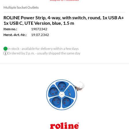
Multiple Socket Outlets
ROLINE Power Strip, 4-way, with switch, round, 1x USB A+
1x USB C, UTE Version, blue, 1.5 m
Item no.:
19072342
Herst.-Art.-Nr.:
19.07.2342
In stock - available for delivery within a few days
Ordered by 2 p.m. - usually shipped the same day