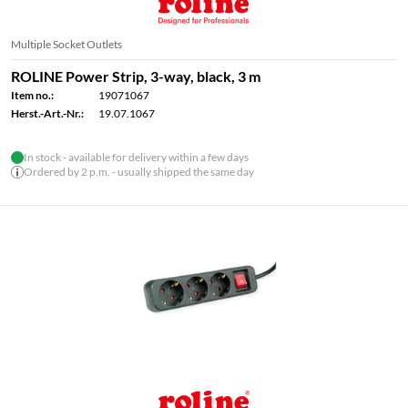
Multiple Socket Outlets
ROLINE Power Strip, 3-way, black, 3 m
Item no.:
19071067
Herst.-Art.-Nr.:
19.07.1067
In stock - available for delivery within a few days
Ordered by 2 p.m. - usually shipped the same day