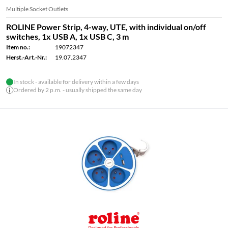
Multiple Socket Outlets
ROLINE Power Strip, 4-way, UTE, with individual on/off
switches, 1x USB A, 1x USB C, 3 m
Item no.:
19072347
Herst.-Art.-Nr.:
19.07.2347
In stock - available for delivery within a few days
Ordered by 2 p.m. - usually shipped the same day