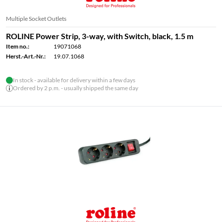
Multiple Socket Outlets
ROLINE Power Strip, 3-way, with Switch, black, 1.5 m
Item no.:
19071068
Herst.-Art.-Nr.:
19.07.1068
In stock - available for delivery within a few days
Ordered by 2 p.m. - usually shipped the same day