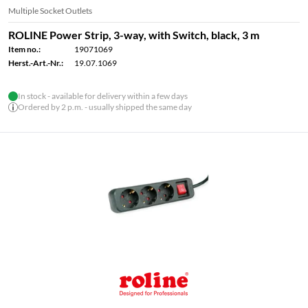
Multiple Socket Outlets
ROLINE Power Strip, 3-way, with Switch, black, 3 m
Item no.:
19071069
Herst.-Art.-Nr.:
19.07.1069
In stock - available for delivery within a few days
Ordered by 2 p.m. - usually shipped the same day