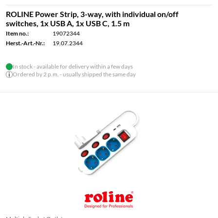
ROLINE Power Strip, 3-way, with individual on/off
switches, 1x USB A, 1x USB C, 1.5 m
Item no.:
19072344
Herst.-Art.-Nr.:
19.07.2344
In stock - available for delivery within a few days
Ordered by 2 p.m. - usually shipped the same day