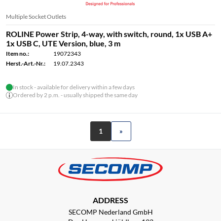
Multiple Socket Outlets
ROLINE Power Strip, 4-way, with switch, round, 1x USB A+
1x USB C, UTE Version, blue, 3 m
Item no.:
19072343
Herst.-Art.-Nr.:
19.07.2343
In stock - available for delivery within a few days
Ordered by 2 p.m. - usually shipped the same day
1
»
ADDRESS
SECOMP Nederland GmbH