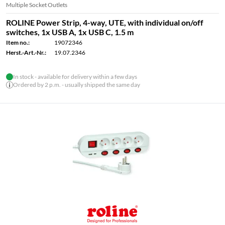
Multiple Socket Outlets
ROLINE Power Strip, 4-way, UTE, with individual on/off
switches, 1x USB A, 1x USB C, 1.5 m
Item no.:
19072346
Herst.-Art.-Nr.:
19.07.2346
In stock - available for delivery within a few days
Ordered by 2 p.m. - usually shipped the same day