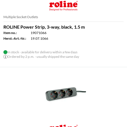
Multiple Socket Outlets
ROLINE Power Strip, 3-way, black, 1.5 m
Item no.:
19071066
Herst.-Art.-Nr.:
19.07.1066
In stock - available for delivery within a few days
Ordered by 2 p.m. - usually shipped the same day