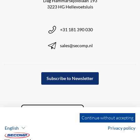
Dag Hammarskjöldlaan 193
3223 HG Hellevoetsluis
+31 181 390 030
sales@secomp.nl
Subscribe to Newsletter
Continue without accepting
English
Privacy policy