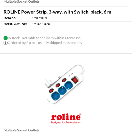
Multiple Socket Outlets
ROLINE Power Strip, 3-way, with Switch, black, 6 m
Item no.:
19071070
Herst.-Art.-Nr.:
19.07.1070
In stock - available for delivery within a few days
Ordered by 2 p.m. - usually shipped the same day
Multiple Socket Outlets