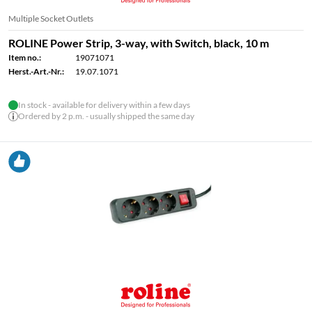
Multiple Socket Outlets
ROLINE Power Strip, 3-way, with Switch, black, 10 m
Item no.:
19071071
Herst.-Art.-Nr.:
19.07.1071
In stock - available for delivery within a few days
Ordered by 2 p.m. - usually shipped the same day