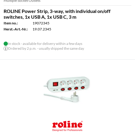
Multiple Socket Outlets
ROLINE Power Strip, 3-way, with individual on/off
switches, 1x USB A, 1x USB C, 3 m
Item no.:
19072345
Herst.-Art.-Nr.:
19.07.2345
In stock - available for delivery within a few days
Ordered by 2 p.m. - usually shipped the same day