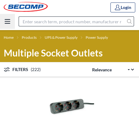
Login
Home
Products
UPS & Power Supply
Power Supply
Multiple Socket Outlets
FILTERS
(222)